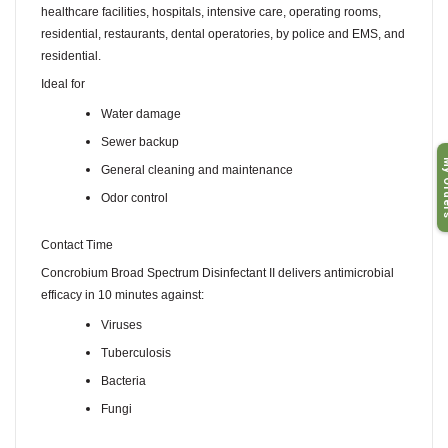
healthcare facilities, hospitals, intensive care, operating rooms,
residential, restaurants, dental operatories, by police and EMS, and
residential.
Ideal for
Water damage
Sewer backup
My O
General cleaning and maintenance
Odor control
Contact Time
Concrobium Broad Spectrum Disinfectant II delivers antimicrobial
efficacy in 10 minutes against:
Viruses
Tuberculosis
Bacteria
Fungi