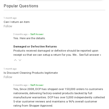
Popular Questions
1 month ago
Can I return an item
Follow
3 months ago
• Staff Answer
Yes. Here are the details.
Damaged or Defective Returns
Products received damaged or defective should be reported upon
receipt so that we can setup a return for you. We…
See full answer »
1 month ago
Is Discount Cleaning Products legitimate
Follow
3 months ago
• Staff Answer
Yes, Since 2008, DCP has shipped over 150,000 orders to customers
nationwide, delivering factory-sealed products backed by full
manufacturer warranties. DCP has over 5,000 independently collected
5-star customer reviews and maintains a 96% overall customer
rating from Shopper Approved.