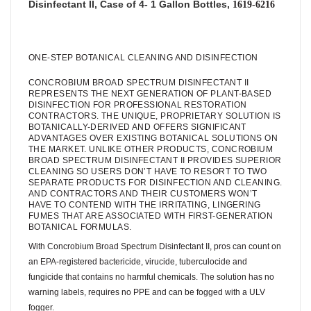
Disinfectant II, Case of 4- 1 Gallon Bottles,
1619-6216
ONE-STEP BOTANICAL CLEANING AND DISINFECTION
CONCROBIUM BROAD SPECTRUM DISINFECTANT II
REPRESENTS THE NEXT GENERATION OF PLANT-BASED
DISINFECTION FOR PROFESSIONAL RESTORATION
CONTRACTORS. THE UNIQUE, PROPRIETARY SOLUTION IS
BOTANICALLY-DERIVED AND OFFERS SIGNIFICANT
ADVANTAGES OVER EXISTING BOTANICAL SOLUTIONS ON
THE MARKET. UNLIKE OTHER PRODUCTS, CONCROBIUM
BROAD SPECTRUM DISINFECTANT II PROVIDES SUPERIOR
CLEANING SO USERS DON’T HAVE TO RESORT TO TWO
SEPARATE PRODUCTS FOR DISINFECTION AND CLEANING.
AND CONTRACTORS AND THEIR CUSTOMERS WON’T
HAVE TO CONTEND WITH THE IRRITATING, LINGERING
FUMES THAT ARE ASSOCIATED WITH FIRST-GENERATION
BOTANICAL FORMULAS.
With Concrobium Broad Spectrum Disinfectant II, pros can count on
an EPA-registered bactericide, virucide, tuberculocide and
fungicide that contains no harmful chemicals. The solution has no
warning labels, requires no PPE and can be fogged with a ULV
fogger.