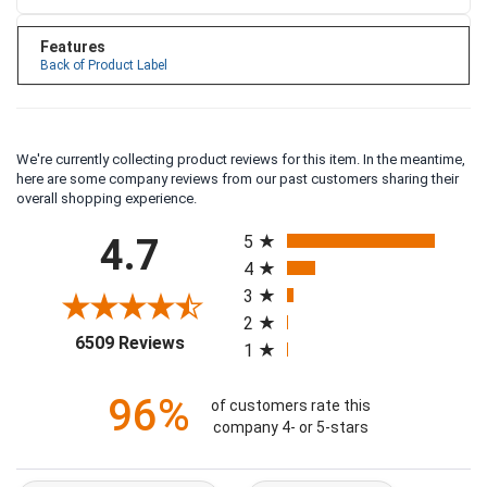
Features
Back of Product Label
We're currently collecting product reviews for this item. In the meantime,
here are some company reviews from our past customers sharing their
overall shopping experience.
All ratings
4.7
5
4
3
2
(opens in a new tab)
6509 Reviews
1
96%
of customers rate this
company 4- or 5-stars