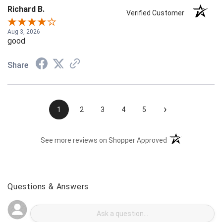
Richard B.
Verified Customer
Aug 3, 2026
good
Share
›
1
2
3
4
5
(opens in a new t
See more reviews on Shopper Approved
Questions & Answers