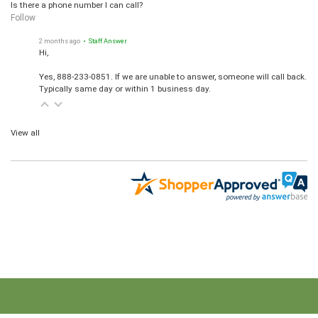
Is there a phone number I can call?
Follow
2 months ago
• Staff Answer
Hi,
Yes, 888-233-0851. If we are unable to answer, someone will call back.
Typically same day or within 1 business day.
View all