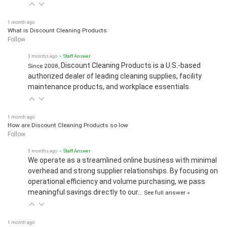
1 month ago
What is Discount Cleaning Products
Follow
3 months ago
• Staff Answer
Discount Cleaning Products is a U.S.-based
Since 2008,
authorized dealer of leading cleaning supplies, facility
maintenance products, and workplace essentials.
1 month ago
How are Discount Cleaning Products so low
Follow
3 months ago
• Staff Answer
We operate as a streamlined online business with minimal
overhead and strong supplier relationships. By focusing on
operational efficiency and volume purchasing, we pass
meaningful savings directly to our…
See full answer »
1 month ago