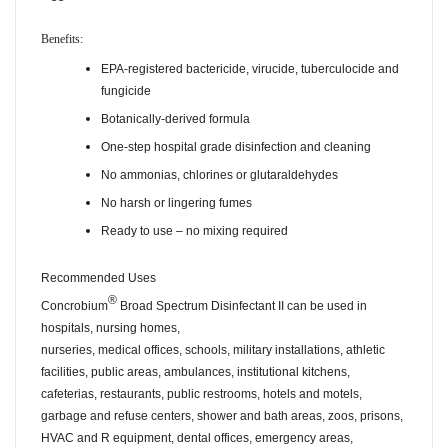
Benefits:
EPA-registered bactericide, virucide, tuberculocide and
fungicide
Botanically-derived formula
One-step hospital grade disinfection and cleaning
No ammonias, chlorines or glutaraldehydes
No harsh or lingering fumes
Ready to use – no mixing required
Recommended Uses
®
Concrobium
Broad Spectrum Disinfectant II can be used in
hospitals, nursing homes,
nurseries, medical offices, schools, military installations, athletic
facilities, public areas, ambulances, institutional kitchens,
cafeterias, restaurants, public restrooms, hotels and motels,
garbage and refuse centers, shower and bath areas, zoos, prisons,
HVAC and R equipment, dental offices, emergency areas,