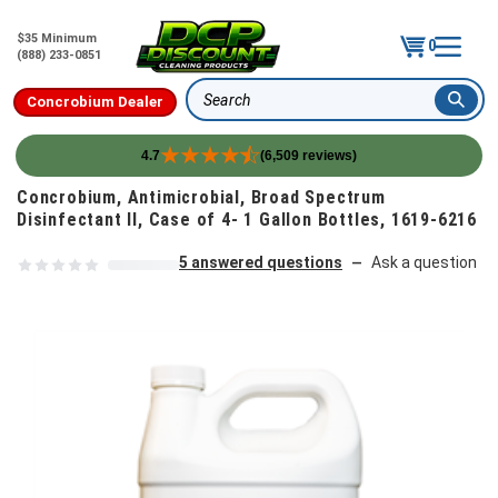
$35 Minimum
0
(888) 233-0851
Concrobium Dealer
Search
4.7
(6,509 reviews)
Skip to content
Concrobium, Antimicrobial, Broad Spectrum
Disinfectant II, Case of 4- 1 Gallon Bottles, 1619-6216
5 answered questions
Ask a question
—