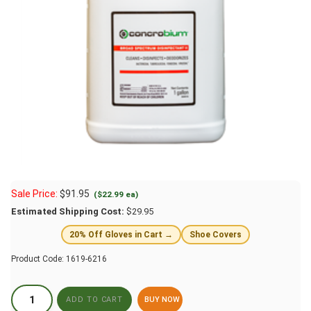
Sale Price:
$
91.95
($22.99 ea)
Estimated Shipping Cost:
$29.95
20% Off Gloves in Cart →
Shoe Covers
Product Code:
1619-6216
BUY NOW