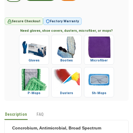
Secure Checkout
Factory Warranty
Need gloves, shoe covers, dusters, microfiber, or mops?
Gloves
Booties
Microfiber
P-Mops
Dusters
Sh-Mops
Description
FAQ
Concrobium, Antimicrobial, Broad Spectrum