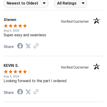
Sort Reviews
Filter Reviews by Rating
Steven
Verified Customer
Aug 5, 2026
Super easy and seamless
Share
KEVIN S.
Verified Customer
Aug 4, 2026
Looking forward to the part I ordered.
Share