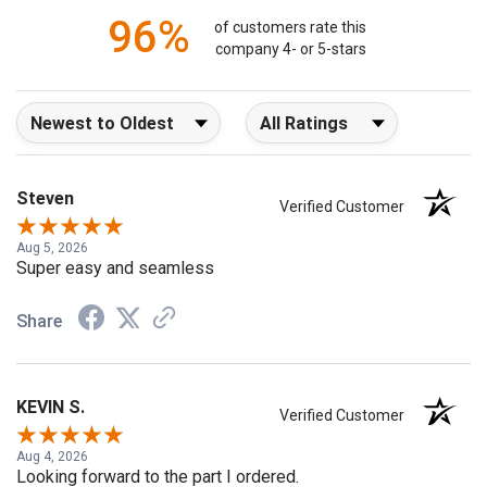
96%
of customers rate this
company 4- or 5-stars
Sort Reviews
Filter Reviews by Rating
Steven
Verified Customer
Aug 5, 2026
Super easy and seamless
Share
KEVIN S.
Verified Customer
Aug 4, 2026
Looking forward to the part I ordered.