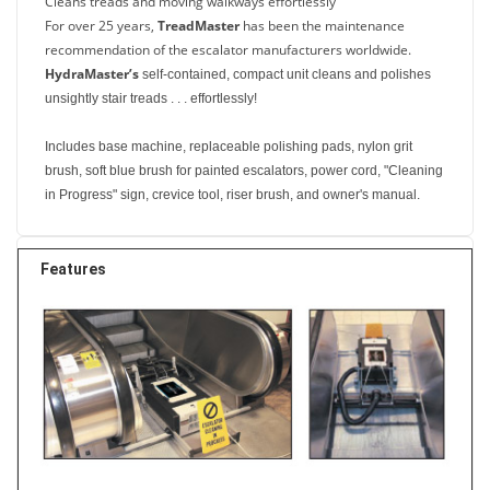
Cleans treads and moving walkways effortlessly
For over 25 years,
TreadMaster
has been the maintenance
recommendation of the escalator manufacturers worldwide.
HydraMaster’s
self-contained, compact unit cleans and polishes
unsightly stair treads . . . effortlessly!
Includes base machine, replaceable polishing pads, nylon grit
brush, soft blue brush for painted escalators, power cord, "Cleaning
in Progress" sign, crevice tool, riser brush, and owner's manual.
Features