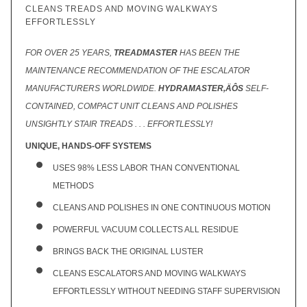
CLEANS TREADS AND MOVING WALKWAYS
EFFORTLESSLY
FOR OVER 25 YEARS,
TREADMASTER
HAS BEEN THE
MAINTENANCE RECOMMENDATION OF THE ESCALATOR
MANUFACTURERS WORLDWIDE.
HYDRAMASTER‚ÄÔS
SELF-
CONTAINED, COMPACT UNIT CLEANS AND POLISHES
UNSIGHTLY STAIR TREADS . . . EFFORTLESSLY!
UNIQUE, HANDS-OFF SYSTEMS
USES 98% LESS LABOR THAN CONVENTIONAL
METHODS
CLEANS AND POLISHES IN ONE CONTINUOUS MOTION
POWERFUL VACUUM COLLECTS ALL RESIDUE
BRINGS BACK THE ORIGINAL LUSTER
CLEANS ESCALATORS AND MOVING WALKWAYS
EFFORTLESSLY WITHOUT NEEDING STAFF SUPERVISION