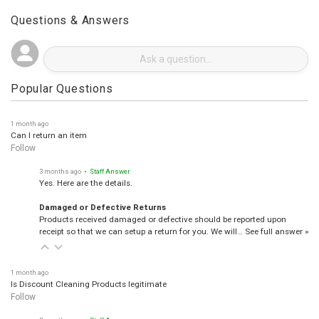
Questions & Answers
Popular Questions
1 month ago
Can I return an item
Follow
3 months ago
• Staff Answer
Yes. Here are the details.
Damaged or Defective Returns
Products received damaged or defective should be reported upon
receipt so that we can setup a return for you. We will…
See full answer »
1 month ago
Is Discount Cleaning Products legitimate
Follow
3 months ago
• Staff Answer