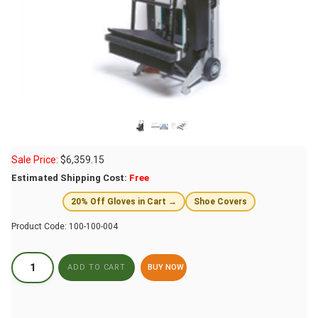
Sale Price:
$
6,359.15
Estimated Shipping Cost:
Free
20% Off Gloves in Cart →
Shoe Covers
Product Code:
100-100-004
BUY NOW