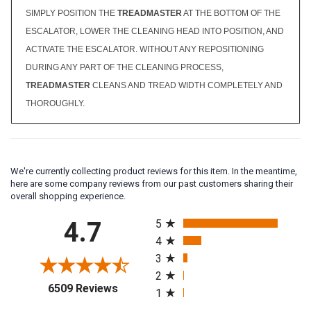
SIMPLY POSITION THE
TREADMASTER
AT THE BOTTOM OF THE
ESCALATOR, LOWER THE CLEANING HEAD INTO POSITION, AND
ACTIVATE THE ESCALATOR. WITHOUT ANY REPOSITIONING
DURING ANY PART OF THE CLEANING PROCESS,
TREADMASTER
CLEANS AND TREAD WIDTH COMPLETELY AND
THOROUGHLY.
We're currently collecting product reviews for this item. In the meantime,
here are some company reviews from our past customers sharing their
overall shopping experience.
All ratings
4.7
5
4
3
2
(opens in a new tab)
6509 Reviews
1