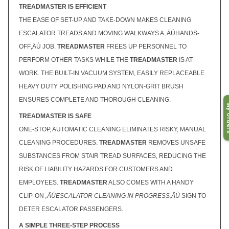
TREADMASTER IS EFFICIENT
THE EASE OF SET-UP AND TAKE-DOWN MAKES CLEANING
ESCALATOR TREADS AND MOVING WALKWAYS A ‚ÄÚHANDS-
OFF‚ÄÙ JOB.
TREADMASTER
FREES UP PERSONNEL TO
PERFORM OTHER TASKS WHILE THE
TREADMASTER
IS AT
WORK. THE BUILT-IN VACUUM SYSTEM, EASILY REPLACEABLE
HEAVY DUTY POLISHING PAD AND NYLON-GRIT BRUSH
ENSURES COMPLETE AND THOROUGH CLEANING.
My O
TREADMASTER IS SAFE
ONE-STOP, AUTOMATIC CLEANING ELIMINATES RISKY, MANUAL
CLEANING PROCEDURES.
TREADMASTER
REMOVES UNSAFE
SUBSTANCES FROM STAIR TREAD SURFACES, REDUCING THE
RISK OF LIABILITY HAZARDS FOR CUSTOMERS AND
EMPLOYEES.
TREADMASTER
ALSO COMES WITH A HANDY
CLIP-ON
‚ÄÚESCALATOR CLEANING IN PROGRESS‚ÄÙ
SIGN TO
DETER ESCALATOR PASSENGERS.
A SIMPLE THREE-STEP PROCESS