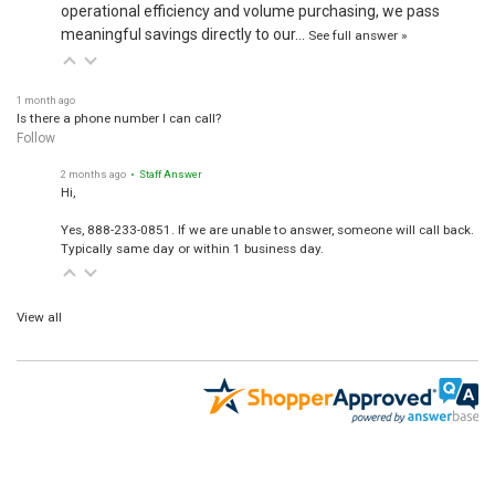
operational efficiency and volume purchasing, we pass
meaningful savings directly to our…
See full answer »
1 month ago
Is there a phone number I can call?
Follow
2 months ago
• Staff Answer
Hi,
Yes, 888-233-0851. If we are unable to answer, someone will call back.
Typically same day or within 1 business day.
View all