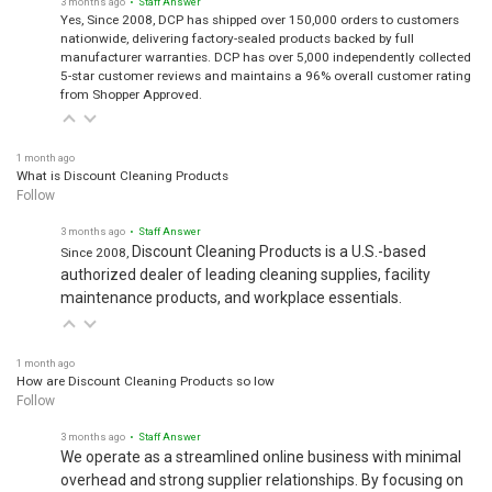
Yes, Since 2008, DCP has shipped over 150,000 orders to customers
nationwide, delivering factory-sealed products backed by full
manufacturer warranties. DCP has over 5,000 independently collected
5-star customer reviews and maintains a 96% overall customer rating
from Shopper Approved.
1 month ago
What is Discount Cleaning Products
Follow
3 months ago
• Staff Answer
Discount Cleaning Products is a U.S.-based
Since 2008,
authorized dealer of leading cleaning supplies, facility
maintenance products, and workplace essentials.
1 month ago
How are Discount Cleaning Products so low
Follow
3 months ago
• Staff Answer
We operate as a streamlined online business with minimal
overhead and strong supplier relationships. By focusing on