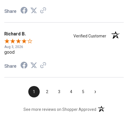
Share
Richard B.
Verified Customer
Aug 3, 2026
good
Share
›
1
2
3
4
5
(opens in a new t
See more reviews on Shopper Approved