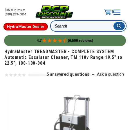
$35 Minimum
0
(888) 233-0851
HydraMaster Dealer
Search
4.7
(6,509 reviews)
Skip to content
HydraMaster TREADMASTER - COMPLETE SYSTEM
Automatic Escalator Cleaner, TM 110v Range 19.5" to
22.5", 100-100-004
5 answered questions
Ask a question
—