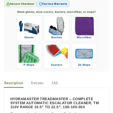
Secure Checkout
Factory Warranty
Need gloves, shoe covers, dusters, microfiber, or mops?
Gloves
Booties
Microfiber
P-Mops
Dusters
Sh-Mops
Description
Reviews
FAQ
HYDRAMASTER TREADMASTER – COMPLETE
SYSTEM AUTOMATIC ESCALATOR CLEANER, TM
110V RANGE 19.5" TO 22.5", 100-100-004