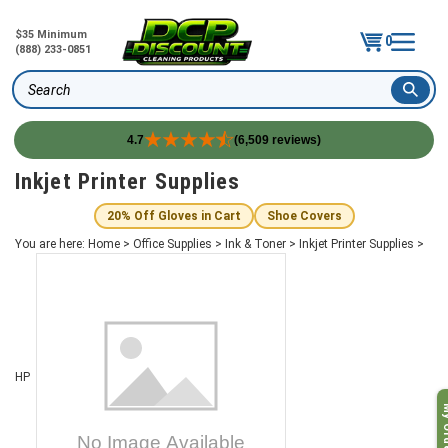
$35 Minimum
0
(888) 233-0851
Search
4.7
(6,509 reviews)
Skip
Inkjet Printer Supplies
to
content
20% Off Gloves in Cart
Shoe Covers
You are here:
Home
>
Office Supplies
>
Ink & Toner
>
Inkjet Printer Supplies
>
HP
My O