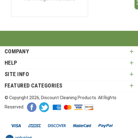
COMPANY
HELP
SITE INFO
FEATURED CATEGORIES
© Copyright
2026
, Discount Cleaning Products. All Rights
Reserved.