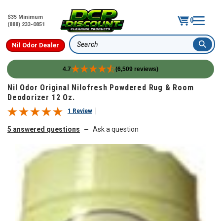
$35 Minimum
0
(888) 233-0851
Nil Odor Dealer
Search
4.7
(6,509 reviews)
Skip to content
Nil Odor Original Nilofresh Powdered Rug & Room
Deodorizer 12 Oz.
1 Review
5 answered questions
Ask a question
—