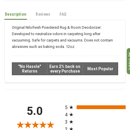
Description
Reviews
FAQ
Original Nilofresh Powdered Rug & Room Deodorizer:
Developed to neutralize odors in carpeting long after
vacuuming. Safe for carpets and vacuums. Does not contain
abrasives such as baking soda. 12oz.
My O
"No Hassle"
Earn 2% back on
Most Popular
Returns
every Purchase
All ratings
5.0
5
4
3
2