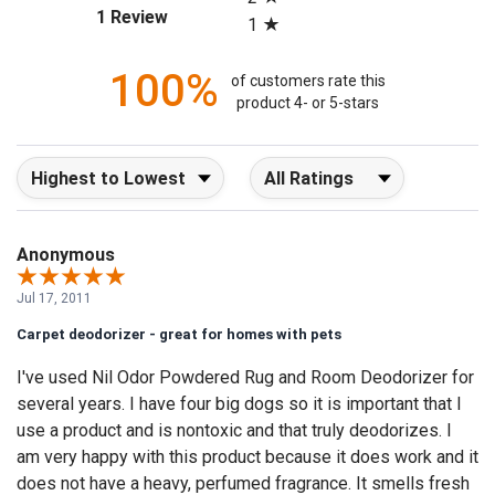
(opens in a new tab)
1 Review
1
100%
of customers rate this
product 4- or 5-stars
Sort Reviews
Filter Reviews by Rating
Anonymous
Jul 17, 2011
Carpet deodorizer - great for homes with pets
I've used Nil Odor Powdered Rug and Room Deodorizer for
several years. I have four big dogs so it is important that I
use a product and is nontoxic and that truly deodorizes. I
am very happy with this product because it does work and it
does not have a heavy, perfumed fragrance. It smells fresh