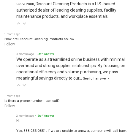
Discount Cleaning Products is a U.S.-based
Since 2008,
authorized dealer of leading cleaning supplies, facility
maintenance products, and workplace essentials.
1 month ago
How are Discount Cleaning Products so low
Follow
3 months ago
• Staff Answer
We operate as a streamlined online business with minimal
overhead and strong supplier relationships. By focusing on
operational efficiency and volume purchasing, we pass
meaningful savings directly to our…
See full answer »
1 month ago
Is there a phone number I can call?
Follow
2 months ago
• Staff Answer
Hi,
Yes, 888-233-0851. If we are unable to answer, someone will call back.