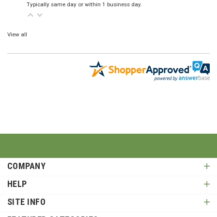
Typically same day or within 1 business day.
View all
COMPANY
HELP
SITE INFO
FEATURED CATEGORIES