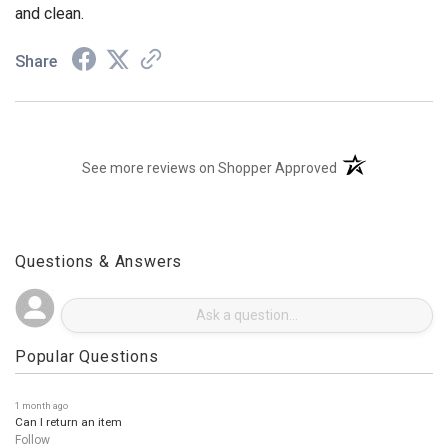
and clean.
Share
(opens in a new t
See more reviews on Shopper Approved
Questions & Answers
Popular Questions
1 month ago
Can I return an item
Follow