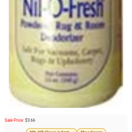
Sale Price:
$
3.66