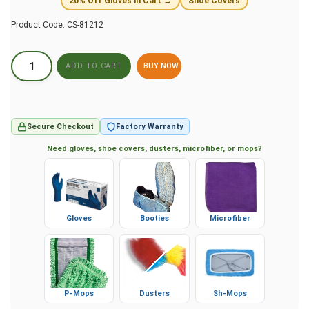
20% Off Gloves in Cart →
Shoe Covers
Product Code:
CS-81212
BUY NOW
Secure Checkout
Factory Warranty
Need gloves, shoe covers, dusters, microfiber, or mops?
Gloves
Booties
Microfiber
P-Mops
Dusters
Sh-Mops