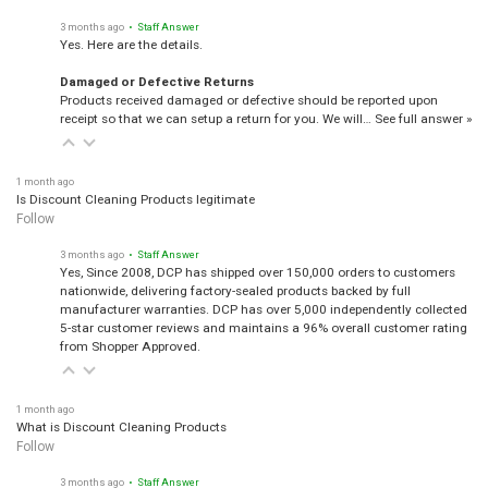
3 months ago
• Staff Answer
Yes. Here are the details.
Damaged or Defective Returns
Products received damaged or defective should be reported upon
receipt so that we can setup a return for you. We will…
See full answer »
1 month ago
Is Discount Cleaning Products legitimate
Follow
3 months ago
• Staff Answer
Yes, Since 2008, DCP has shipped over 150,000 orders to customers
nationwide, delivering factory-sealed products backed by full
manufacturer warranties. DCP has over 5,000 independently collected
5-star customer reviews and maintains a 96% overall customer rating
from Shopper Approved.
1 month ago
What is Discount Cleaning Products
Follow
3 months ago
• Staff Answer