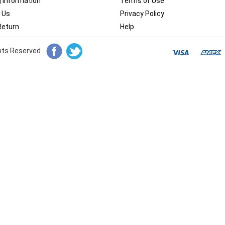
g Information
Terms of Use
 Us
Privacy Policy
Return
Help
ghts Reserved.