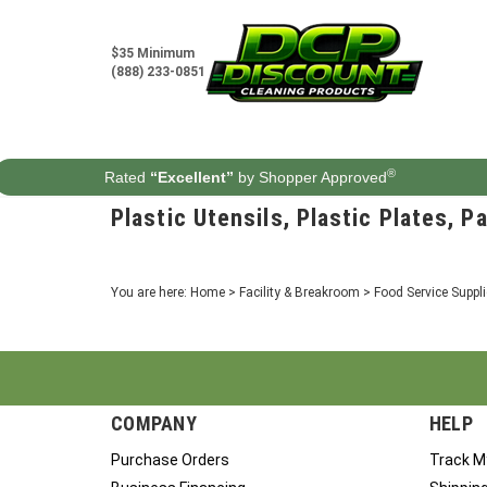
Skip
to
content
$35 Minimum
(888) 233-0851
®
Rated
“Excellent”
by Shopper Approved
Plastic Utensils, Plastic Plates, P
You are here:
Home
>
Facility & Breakroom
>
Food Service Suppl
COMPANY
HELP
Purchase Orders
Track M