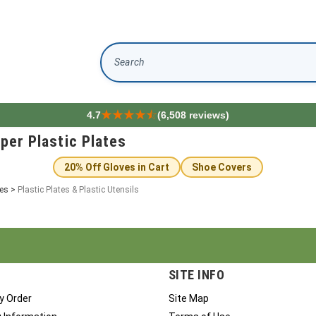
Search
4.7
(6,508 reviews)
aper Plastic Plates
20% Off Gloves in Cart
Shoe Covers
ies
>
Plastic Plates & Plastic Utensils
SITE INFO
y Order
Site Map