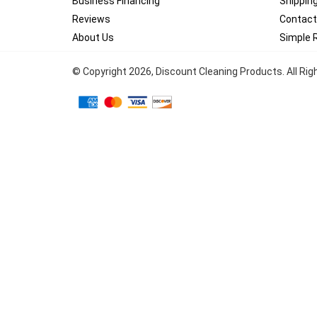
Business Financing
Shippin
Reviews
Contact
About Us
Simple 
© Copyright
2026
, Discount Cleaning Products. All Ri