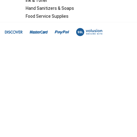
Ink & Toner
Hand Sanitizers & Soaps
Food Service Supplies