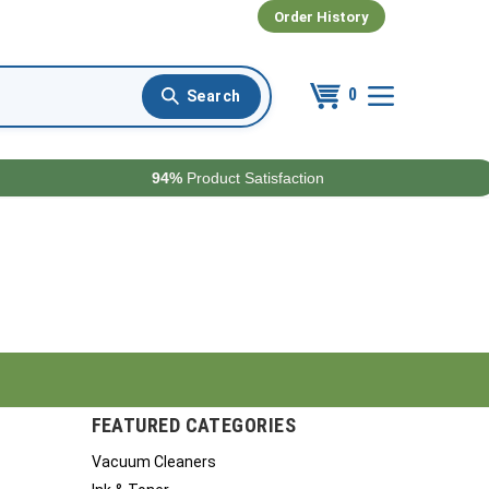
Order History
0
94%
Product Satisfaction
FEATURED CATEGORIES
Vacuum Cleaners