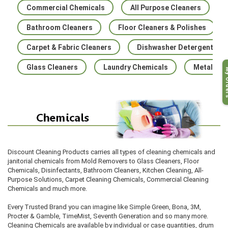
Commercial Chemicals
All Purpose Cleaners
Bathroom Cleaners
Floor Cleaners & Polishes
Carpet & Fabric Cleaners
Dishwasher Detergents
Glass Cleaners
Laundry Chemicals
Metal Cle
My O
Discount Cleaning Products carries all types of cleaning chemica
ls and
janitorial chemicals from Mold Removers to Glass Cleaners, Floor
Chemicals, Disinfectants, B
athroom Cleaners, Kitchen Cleaning, All-
Purpose Solutions, Carpet Cleaning Chemica
ls, Commercial Cleaning
Chemicals and much more.
Every Trusted Brand you can imagine like Simple Green, Bona, 3M,
Procter & Gamble, TimeMist, Seventh Generation and so many more.
Cleaning Chemicals are available by individual or case quantities, drum