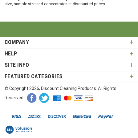
size, sample size and concentrates at discounted prices.
COMPANY
HELP
SITE INFO
FEATURED CATEGORIES
© Copyright
2026
, Discount Cleaning Products. All Rights
Reserved.