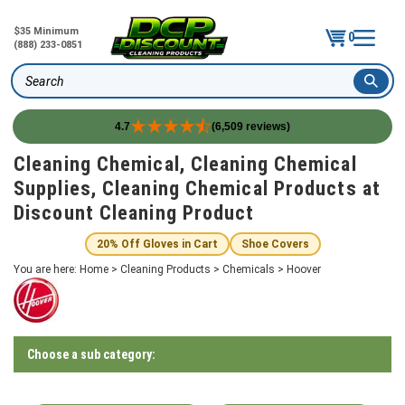
$35 Minimum
0
(888) 233-0851
Search
4.7
(6,509 reviews)
Skip
Cleaning Chemical, Cleaning Chemical
to
Supplies, Cleaning Chemical Products at
content
Discount Cleaning Product
20% Off Gloves in Cart
Shoe Covers
You are here:
Home
>
Cleaning Products
>
Chemicals
>
Hoover
Choose a sub category: