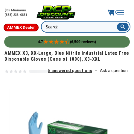
$35 Minimum
0
(888) 233-0851
AMMEX Dealer
Search
4.7
(6,509 reviews)
Skip to content
AMMEX X3, XX-Large, Blue Nitrile Industrial Latex Free
Disposable Gloves (Case of 1000), X3-XXL
5 answered questions
Ask a question
—