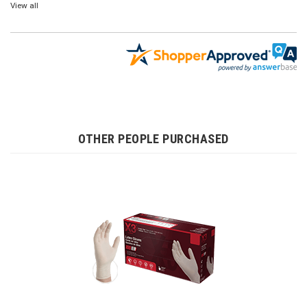
View all
OTHER PEOPLE PURCHASED