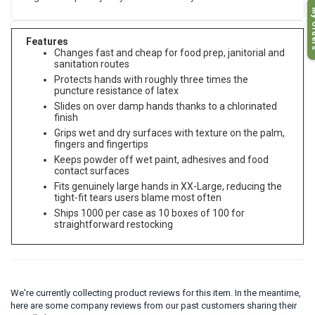
My O
Features
Changes fast and cheap for food prep, janitorial and
sanitation routes
Protects hands with roughly three times the
puncture resistance of latex
Slides on over damp hands thanks to a chlorinated
finish
Grips wet and dry surfaces with texture on the palm,
fingers and fingertips
Keeps powder off wet paint, adhesives and food
contact surfaces
Fits genuinely large hands in XX-Large, reducing the
tight-fit tears users blame most often
Ships 1000 per case as 10 boxes of 100 for
straightforward restocking
We're currently collecting product reviews for this item. In the meantime,
here are some company reviews from our past customers sharing their