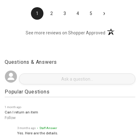
›
1
2
3
4
5
(opens in a new t
See more reviews on Shopper Approved
Questions & Answers
Popular Questions
1 month ago
Can I return an item
Follow
3 months ago
• Staff Answer
Yes. Here are the details.