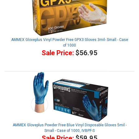
AMMEX Gloveplus Vinyl Powder Free GPX3 Gloves 3mil- Small - Case
of 1000
Sale Price:
$56.95
AMMEX Gloveplus Powder Free Blue Vinyl Disposable Gloves 5mil -
Small - Case of 1000, IVBPF-S
Sale Price:
$59.95