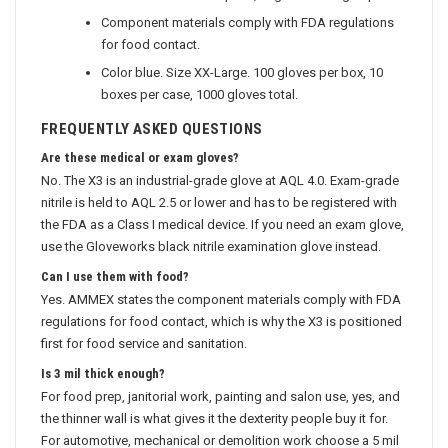
Component materials comply with FDA regulations
for food contact.
Color blue. Size XX-Large. 100 gloves per box, 10
boxes per case, 1000 gloves total.
FREQUENTLY ASKED QUESTIONS
Are these medical or exam gloves?
No. The X3 is an industrial-grade glove at AQL 4.0. Exam-grade
nitrile is held to AQL 2.5 or lower and has to be registered with
the FDA as a Class I medical device. If you need an exam glove,
use the Gloveworks black nitrile examination glove instead.
Can I use them with food?
Yes. AMMEX states the component materials comply with FDA
regulations for food contact, which is why the X3 is positioned
first for food service and sanitation.
Is 3 mil thick enough?
For food prep, janitorial work, painting and salon use, yes, and
the thinner wall is what gives it the dexterity people buy it for.
For automotive, mechanical or demolition work choose a 5 mil