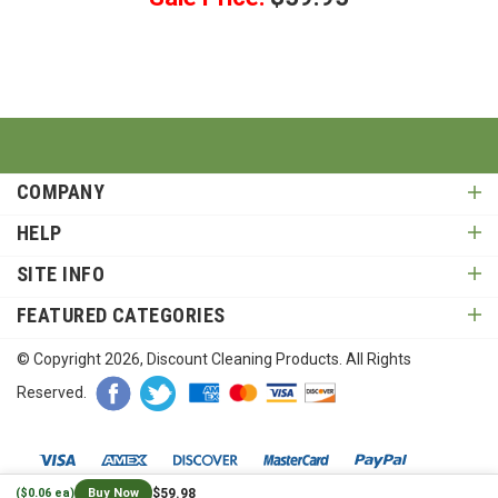
COMPANY
HELP
SITE INFO
FEATURED CATEGORIES
© Copyright
2026
, Discount Cleaning Products. All Rights
Reserved.
$59.98
($0.06 ea)
Buy Now