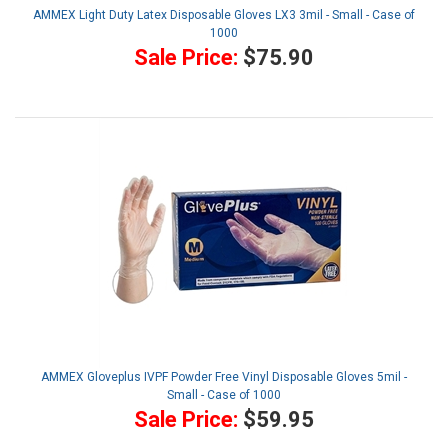
AMMEX Light Duty Latex Disposable Gloves LX3 3mil - Small - Case of
1000
Sale Price:
$75.90
AMMEX Gloveplus IVPF Powder Free Vinyl Disposable Gloves 5mil -
Small - Case of 1000
Sale Price:
$59.95