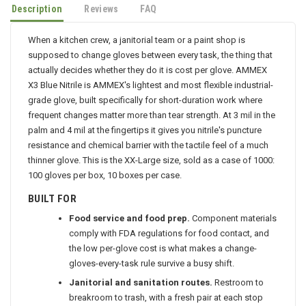
Description
Reviews
FAQ
When a kitchen crew, a janitorial team or a paint shop is
supposed to change gloves between every task, the thing that
actually decides whether they do it is cost per glove. AMMEX
X3 Blue Nitrile is AMMEX's lightest and most flexible industrial-
grade glove, built specifically for short-duration work where
frequent changes matter more than tear strength. At 3 mil in the
palm and 4 mil at the fingertips it gives you nitrile's puncture
resistance and chemical barrier with the tactile feel of a much
thinner glove. This is the XX-Large size, sold as a case of 1000:
100 gloves per box, 10 boxes per case.
BUILT FOR
Food service and food prep.
Component materials
comply with FDA regulations for food contact, and
the low per-glove cost is what makes a change-
gloves-every-task rule survive a busy shift.
Janitorial and sanitation routes.
Restroom to
breakroom to trash, with a fresh pair at each stop