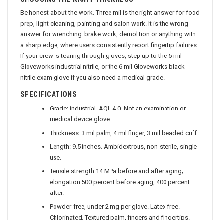
CHOOSING THE RIGHT THICKNESS
Be honest about the work. Three mil is the right answer for food
prep, light cleaning, painting and salon work. It is the wrong
answer for wrenching, brake work, demolition or anything with
a sharp edge, where users consistently report fingertip failures.
If your crew is tearing through gloves, step up to the 5 mil
Gloveworks industrial nitrile, or the 6 mil Gloveworks black
nitrile exam glove if you also need a medical grade.
SPECIFICATIONS
Grade: industrial. AQL 4.0. Not an examination or
medical device glove.
Thickness: 3 mil palm, 4 mil finger, 3 mil beaded cuff.
Length: 9.5 inches. Ambidextrous, non-sterile, single
use.
Tensile strength 14 MPa before and after aging;
elongation 500 percent before aging, 400 percent
after.
Powder-free, under 2 mg per glove. Latex free.
Chlorinated. Textured palm, fingers and fingertips.