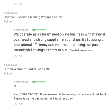
1 month ago
How are Discount Cleaning Products so low
Follow
3 months ago
• Staff Answer
We operate as a streamlined online business with minimal
overhead and strong supplier relationships. By focusing on
operational efficiency and volume purchasing, we pass
meaningful savings directly to our…
See full answer »
1 month ago
Is there a phone number I can call?
Follow
2 months ago
• Staff Answer
Hi,
Yes, 888-233-0851. If we are unable to answer, someone will call back.
Typically same day or within 1 business day.