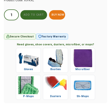
Product Code:
X3-XXL
BUY NOW
Secure Checkout
Factory Warranty
Need gloves, shoe covers, dusters, microfiber, or mops?
Gloves
Booties
Microfiber
P-Mops
Dusters
Sh-Mops