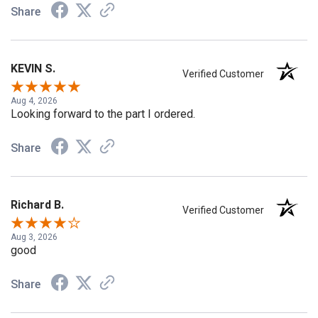
Share
KEVIN S.
Verified Customer
Aug 4, 2026
Looking forward to the part I ordered.
Share
Richard B.
Verified Customer
Aug 3, 2026
good
Share