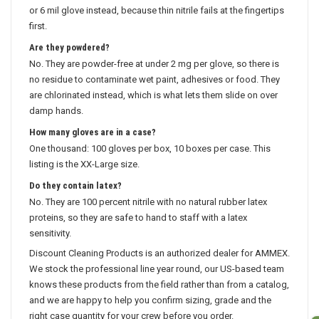
or 6 mil glove instead, because thin nitrile fails at the fingertips
first.
Are they powdered?
No. They are powder-free at under 2 mg per glove, so there is
no residue to contaminate wet paint, adhesives or food. They
are chlorinated instead, which is what lets them slide on over
damp hands.
How many gloves are in a case?
One thousand: 100 gloves per box, 10 boxes per case. This
listing is the XX-Large size.
Do they contain latex?
No. They are 100 percent nitrile with no natural rubber latex
proteins, so they are safe to hand to staff with a latex
sensitivity.
Discount Cleaning Products is an authorized dealer for AMMEX.
We stock the professional line year round, our US-based team
knows these products from the field rather than from a catalog,
and we are happy to help you confirm sizing, grade and the
right case quantity for your crew before you order.