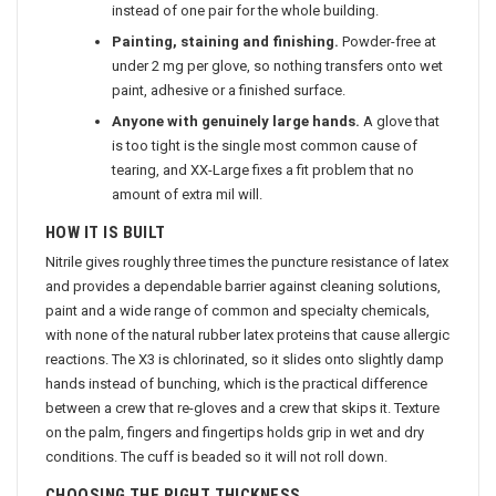
instead of one pair for the whole building.
Painting, staining and finishing.
Powder-free at
under 2 mg per glove, so nothing transfers onto wet
paint, adhesive or a finished surface.
Anyone with genuinely large hands.
A glove that
is too tight is the single most common cause of
tearing, and XX-Large fixes a fit problem that no
amount of extra mil will.
HOW IT IS BUILT
Nitrile gives roughly three times the puncture resistance of latex
and provides a dependable barrier against cleaning solutions,
paint and a wide range of common and specialty chemicals,
with none of the natural rubber latex proteins that cause allergic
reactions. The X3 is chlorinated, so it slides onto slightly damp
hands instead of bunching, which is the practical difference
between a crew that re-gloves and a crew that skips it. Texture
on the palm, fingers and fingertips holds grip in wet and dry
conditions. The cuff is beaded so it will not roll down.