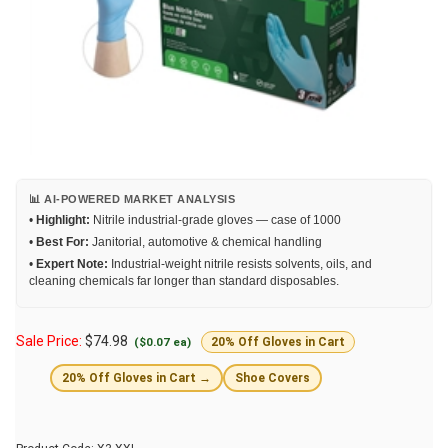
📊 AI-POWERED MARKET ANALYSIS
•
Highlight:
Nitrile industrial-grade gloves — case of 1000
•
Best For:
Janitorial, automotive & chemical handling
•
Expert Note:
Industrial-weight nitrile resists solvents, oils, and
cleaning chemicals far longer than standard disposables.
Sale Price:
$
74.98
($0.07 ea)
20% Off Gloves in Cart
20% Off Gloves in Cart →
Shoe Covers