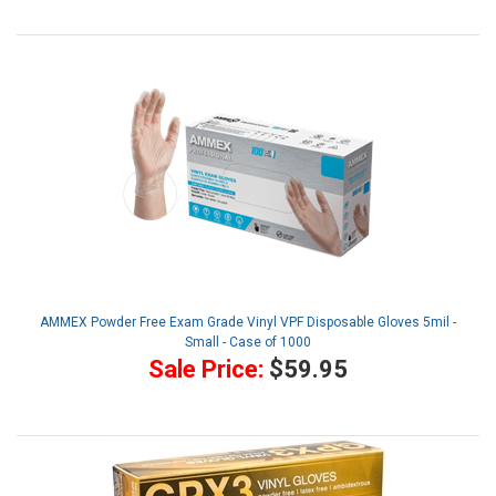
AMMEX Powder Free Exam Grade Vinyl VPF Disposable Gloves 5mil -
Small - Case of 1000
Sale Price:
$59.95