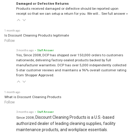
Damaged or Defective Returns
Products received damaged or defective should be reported upon
receipt so that we can setup a return for you. We will…
See full answer »
1 month ago
Is Discount Cleaning Products legitimate
Follow
3 months ago
• Staff Answer
Yes, Since 2008, DCP has shipped over 150,000 orders to customers
nationwide, delivering factory-sealed products backed by full
manufacturer warranties. DCP has over 5,000 independently collected
5-star customer reviews and maintains a 96% overall customer rating
from Shopper Approved.
1 month ago
What is Discount Cleaning Products
Follow
3 months ago
• Staff Answer
Discount Cleaning Products is a U.S.-based
Since 2008,
authorized dealer of leading cleaning supplies, facility
maintenance products, and workplace essentials.