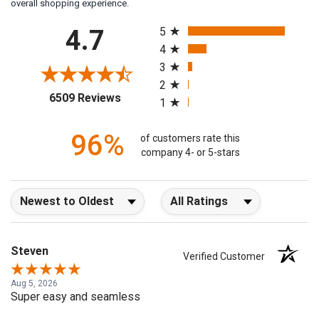
overall shopping experience.
All ratings
4.7
5
4
3
2
(opens in a new tab)
6509 Reviews
1
96%
of customers rate this
company 4- or 5-stars
Sort Reviews
Filter Reviews by Rating
Steven
Verified Customer
Aug 5, 2026
Super easy and seamless