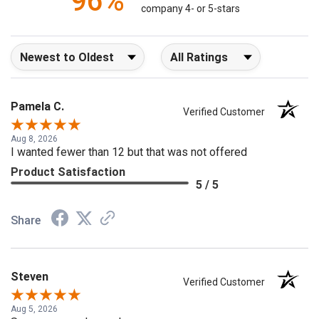
96%
company 4- or 5-stars
Sort Reviews
Filter Reviews by Rating
Pamela C.
Verified Customer
Aug 8, 2026
I wanted fewer than 12 but that was not offered
Product Satisfaction
5 / 5
Share
Steven
Verified Customer
Aug 5, 2026