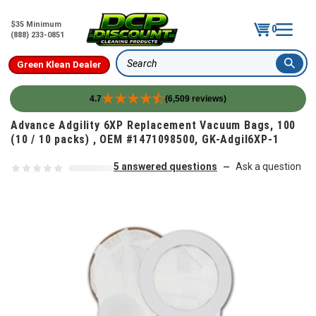
$35 Minimum
0
(888) 233-0851
Green Klean Dealer
Search
4.7
(6,509 reviews)
Skip to content
Advance Adgility 6XP Replacement Vacuum Bags, 100
(10 / 10 packs) , OEM #1471098500, GK-Adgil6XP-1
5 answered questions
Ask a question
—