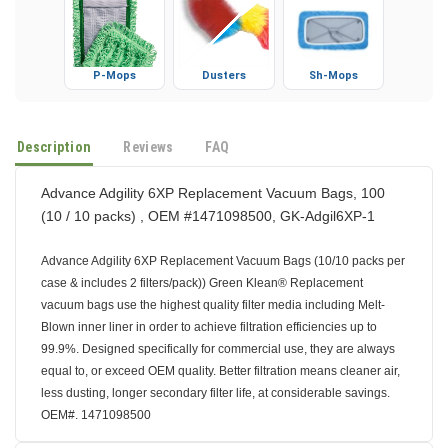
P-Mops
Dusters
Sh-Mops
Description
Reviews
FAQ
Advance Adgility 6XP Replacement Vacuum Bags, 100
(10 / 10 packs) , OEM #1471098500, GK-Adgil6XP-1
Advance Adgility 6XP Replacement Vacuum Bags (10/10 packs per
case & includes 2 filters/pack)) Green Klean® Replacement
vacuum bags use the highest quality filter media including Melt-
Blown inner liner in order to achieve filtration efficiencies up to
99.9%. Designed specifically for commercial use, they are always
equal to, or exceed OEM quality. Better filtration means cleaner air,
less dusting, longer secondary filter life, at considerable savings.
OEM#. 1471098500