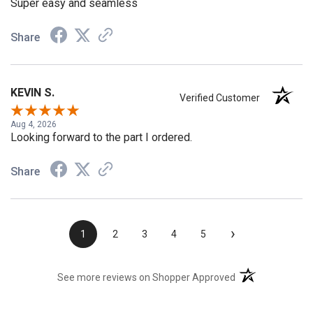
Super easy and seamless
Share
KEVIN S.
Verified Customer
Aug 4, 2026
Looking forward to the part I ordered.
Share
›
1
2
3
4
5
(opens in a new t
See more reviews on Shopper Approved