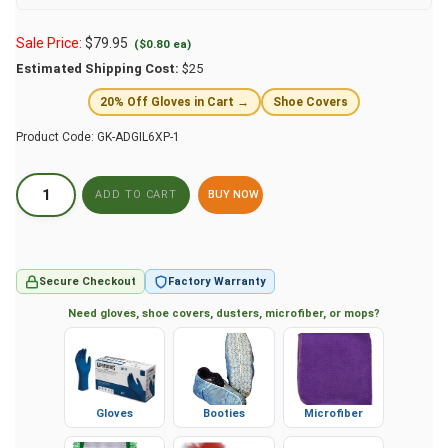
Sale Price:
$
79.95
($0.80 ea)
Estimated Shipping Cost:
$25
20% Off Gloves in Cart →
Shoe Covers
Product Code:
GK-ADGIL6XP-1
BUY NOW
Secure Checkout
Factory Warranty
Need gloves, shoe covers, dusters, microfiber, or mops?
Gloves
Booties
Microfiber