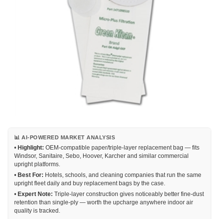
📊 AI-POWERED MARKET ANALYSIS
•
Highlight:
OEM-compatible paper/triple-layer replacement bag — fits
Windsor, Sanitaire, Sebo, Hoover, Karcher and similar commercial
upright platforms.
•
Best For:
Hotels, schools, and cleaning companies that run the same
upright fleet daily and buy replacement bags by the case.
•
Expert Note:
Triple-layer construction gives noticeably better fine-dust
retention than single-ply — worth the upcharge anywhere indoor air
quality is tracked.