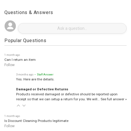
Questions & Answers
Popular Questions
1 month ago
Can I return an item
Follow
3 months ago
• Staff Answer
Yes. Here are the details.
Damaged or Defective Returns
Products received damaged or defective should be reported upon
receipt so that we can setup a return for you. We will…
See full answer »
1 month ago
Is Discount Cleaning Products legitimate
Follow