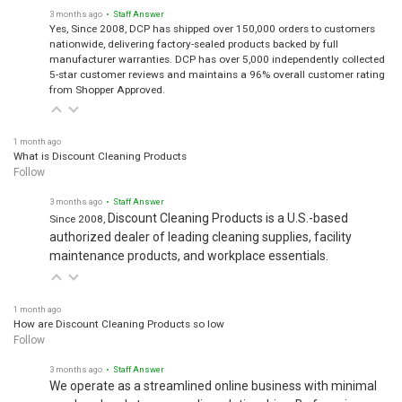
3 months ago
• Staff Answer
Yes, Since 2008, DCP has shipped over 150,000 orders to customers
nationwide, delivering factory-sealed products backed by full
manufacturer warranties. DCP has over 5,000 independently collected
5-star customer reviews and maintains a 96% overall customer rating
from Shopper Approved.
1 month ago
What is Discount Cleaning Products
Follow
3 months ago
• Staff Answer
Discount Cleaning Products is a U.S.-based
Since 2008,
authorized dealer of leading cleaning supplies, facility
maintenance products, and workplace essentials.
1 month ago
How are Discount Cleaning Products so low
Follow
3 months ago
• Staff Answer
We operate as a streamlined online business with minimal
overhead and strong supplier relationships. By focusing on