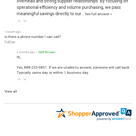
operational efficiency and volume purchasing, we pass
meaningful savings directly to our…
See full answer »
1 month ago
Is there a phone number I can call?
Follow
2 months ago
• Staff Answer
Hi,
Yes, 888-233-0851. If we are unable to answer, someone will call back.
Typically same day or within 1 business day.
View all