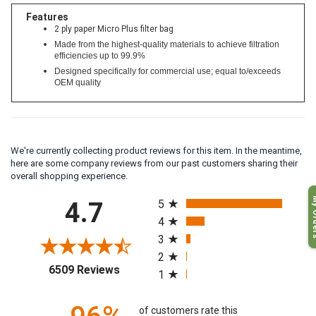
Features
2 ply paper Micro Plus filter bag
Made from the highest-quality materials to achieve filtration
efficiencies up to 99.9%
Designed specifically for commercial use; equal to/exceeds
OEM quality
We're currently collecting product reviews for this item. In the meantime,
here are some company reviews from our past customers sharing their
overall shopping experience.
All ratings
My O
4.7
5
4
3
2
(opens in a new tab)
6509 Reviews
1
of customers rate this