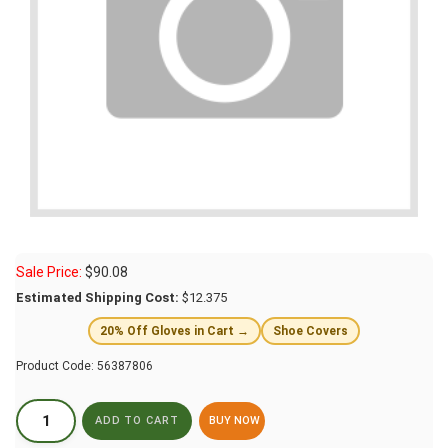
Sale Price:
$
90.08
Estimated Shipping Cost:
$12.375
20% Off Gloves in Cart →
Shoe Covers
Product Code:
56387806
BUY NOW