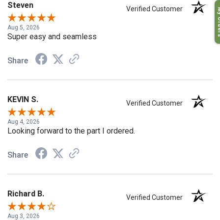
Steven
My O
Verified Customer
Aug 5, 2026
Super easy and seamless
Share
KEVIN S.
Verified Customer
Aug 4, 2026
Looking forward to the part I ordered.
Share
Richard B.
Verified Customer