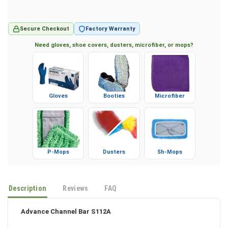
Secure Checkout
Factory Warranty
Need gloves, shoe covers, dusters, microfiber, or mops?
Gloves
Booties
Microfiber
P-Mops
Dusters
Sh-Mops
Description
Reviews
FAQ
Advance Channel Bar S112A