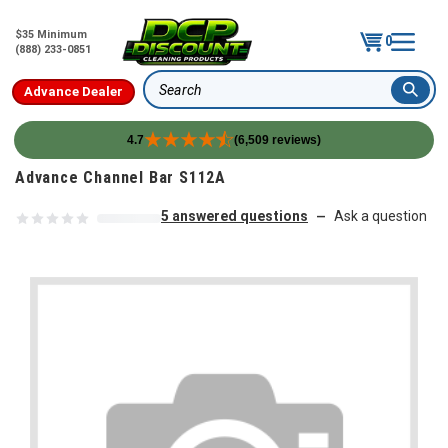
$35 Minimum
0
(888) 233-0851
Advance Dealer
Search
4.7
(6,509 reviews)
Skip to content
Advance Channel Bar S112A
5 answered questions
Ask a question
—