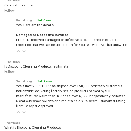
1 month ago
Can I return an item
Follow
3 months ago
• Staff Answer
Yes. Here are the details.
Damaged or Defective Returns
Products received damaged or defective should be reported upon
receipt so that we can setup a return for you. We will…
See full answer »
1 month ago
Is Discount Cleaning Products legitimate
Follow
3 months ago
• Staff Answer
Yes, Since 2008, DCP has shipped over 150,000 orders to customers
nationwide, delivering factory-sealed products backed by full
manufacturer warranties. DCP has over 5,000 independently collected
5-star customer reviews and maintains a 96% overall customer rating
from Shopper Approved.
1 month ago
What is Discount Cleaning Products