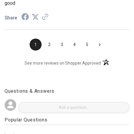
Aug 3, 2026
good
Share
›
1
2
3
4
5
(opens in a new t
See more reviews on Shopper Approved
Questions & Answers
Popular Questions