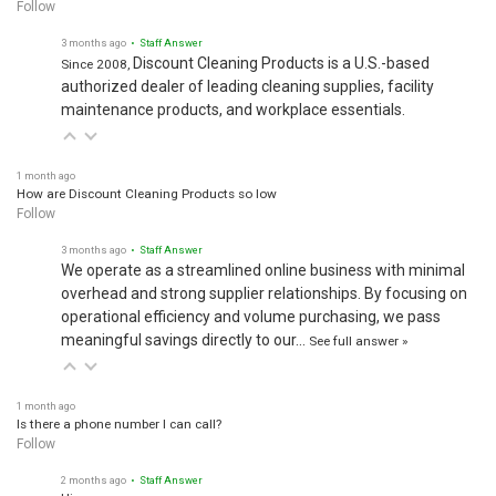
Follow
3 months ago
• Staff Answer
Discount Cleaning Products is a U.S.-based
Since 2008,
authorized dealer of leading cleaning supplies, facility
maintenance products, and workplace essentials.
1 month ago
How are Discount Cleaning Products so low
Follow
3 months ago
• Staff Answer
We operate as a streamlined online business with minimal
overhead and strong supplier relationships. By focusing on
operational efficiency and volume purchasing, we pass
meaningful savings directly to our…
See full answer »
1 month ago
Is there a phone number I can call?
Follow
2 months ago
• Staff Answer