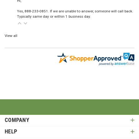
Hi,
Yes, 888-233-0851. If we are unable to answer, someone will call back.
Typically same day or within 1 business day.
View all
COMPANY
HELP