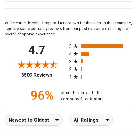
We're currently collecting product reviews for this item. In the meantime,
here are some company reviews from our past customers sharing their
overall shopping experience.
All ratings
4.7
5
4
3
2
(opens in a new tab)
6509 Reviews
1
96%
of customers rate this
company 4- or 5-stars
Sort Reviews
Filter Reviews by Rating