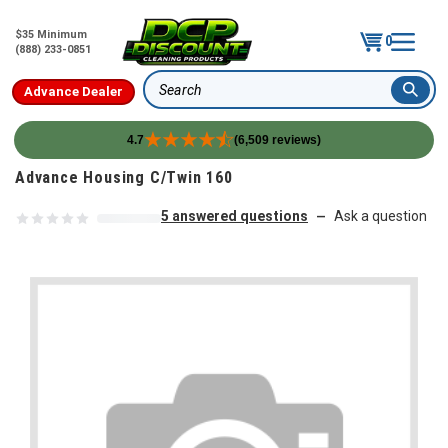
$35 Minimum
0
(888) 233-0851
Advance Dealer
Search
4.7
(6,509 reviews)
Skip to content
Advance Housing C/Twin 160
5 answered questions
Ask a question
—