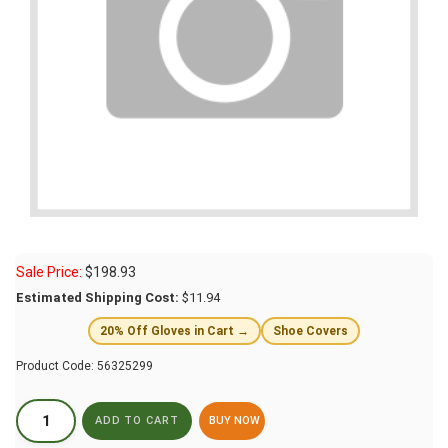
Sale Price:
$
198.93
Estimated Shipping Cost:
$11.94
20% Off Gloves in Cart →
Shoe Covers
Product Code:
56325299
BUY NOW