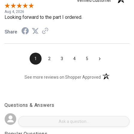
KEVIN S.
Verified Customer
Aug 4, 2026
Looking forward to the part I ordered.
Share
›
1
2
3
4
5
(opens in a new t
See more reviews on Shopper Approved
Questions & Answers