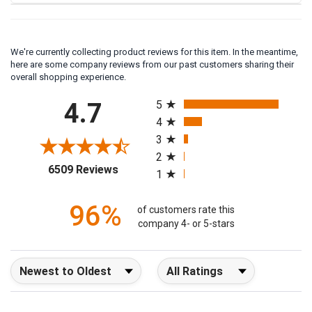
We're currently collecting product reviews for this item. In the meantime,
here are some company reviews from our past customers sharing their
overall shopping experience.
All ratings
4.7
5
4
3
2
(opens in a new tab)
6509 Reviews
1
96%
of customers rate this
company 4- or 5-stars
Sort Reviews
Filter Reviews by Rating