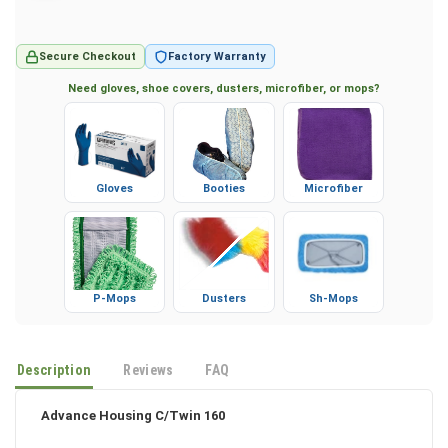
Secure Checkout
Factory Warranty
Need gloves, shoe covers, dusters, microfiber, or mops?
Gloves
Booties
Microfiber
P-Mops
Dusters
Sh-Mops
Description
Reviews
FAQ
Advance Housing C/Twin 160