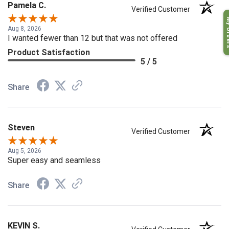
Pamela C.
Verified Customer
My O
Aug 8, 2026
I wanted fewer than 12 but that was not offered
Product Satisfaction
5 / 5
Share
Steven
Verified Customer
Aug 5, 2026
Super easy and seamless
Share