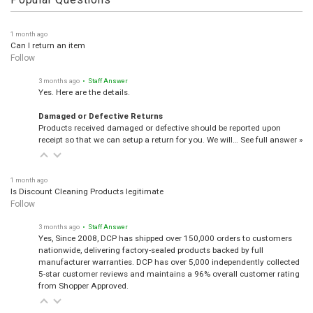
Popular Questions
1 month ago
Can I return an item
Follow
3 months ago
• Staff Answer
Yes. Here are the details.
Damaged or Defective Returns
Products received damaged or defective should be reported upon
receipt so that we can setup a return for you. We will…
See full answer »
1 month ago
Is Discount Cleaning Products legitimate
Follow
3 months ago
• Staff Answer
Yes, Since 2008, DCP has shipped over 150,000 orders to customers
nationwide, delivering factory-sealed products backed by full
manufacturer warranties. DCP has over 5,000 independently collected
5-star customer reviews and maintains a 96% overall customer rating
from Shopper Approved.