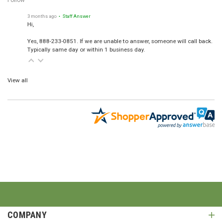
Follow
3 months ago
• Staff Answer
Hi,
Yes, 888-233-0851. If we are unable to answer, someone will call back.
Typically same day or within 1 business day.
View all
COMPANY