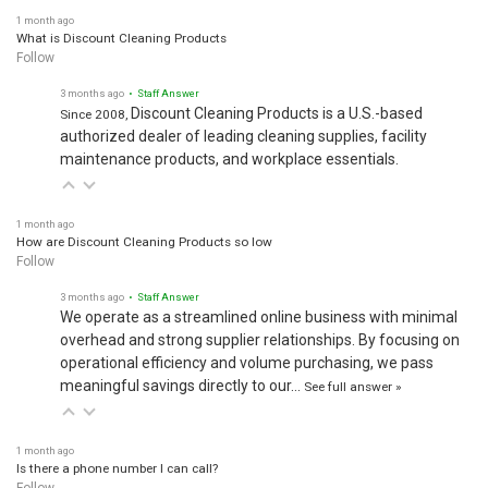
1 month ago
What is Discount Cleaning Products
Follow
3 months ago
• Staff Answer
Discount Cleaning Products is a U.S.-based
Since 2008,
authorized dealer of leading cleaning supplies, facility
maintenance products, and workplace essentials.
1 month ago
How are Discount Cleaning Products so low
Follow
3 months ago
• Staff Answer
We operate as a streamlined online business with minimal
overhead and strong supplier relationships. By focusing on
operational efficiency and volume purchasing, we pass
meaningful savings directly to our…
See full answer »
1 month ago
Is there a phone number I can call?