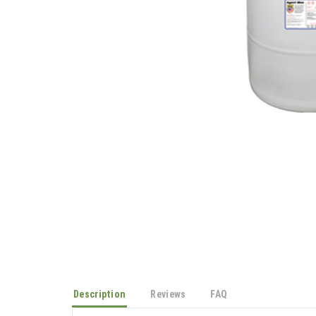
Description
Reviews
FAQ