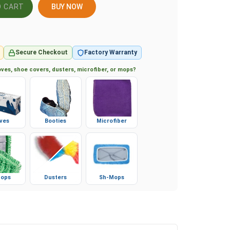
BUY NOW
Secure Checkout
Factory Warranty
ves, shoe covers, dusters, microfiber, or mops?
ves
Booties
Microfiber
ops
Dusters
Sh-Mops