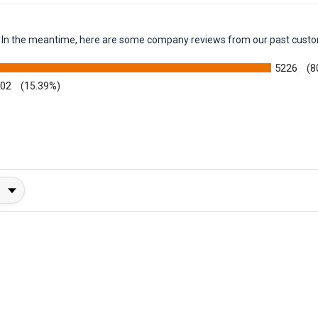
em. In the meantime, here are some company reviews from our past custo
5226
(8
002
(15.39%)
y Rating