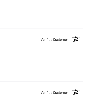
Verified Customer
Verified Customer