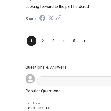
Aug 4, 2026
Looking forward to the part I ordered.
Share
›
1
2
3
4
5
Questions & Answers
Popular Questions
1 month ago
Can I return an item