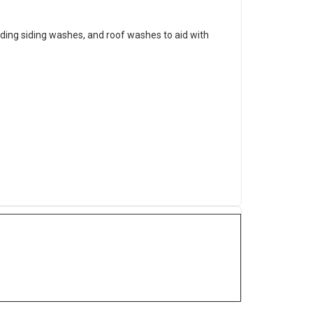
lding siding washes, and roof washes to aid with