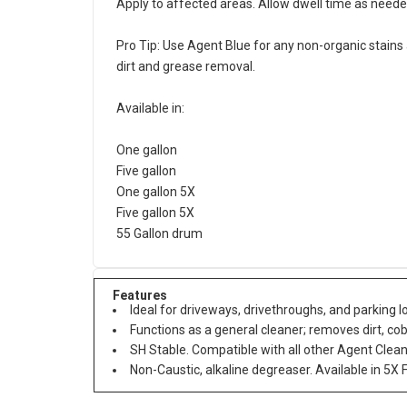
Apply to affected areas. Allow dwell time as needed
Pro Tip: Use Agent Blue for any non-organic stains
dirt and grease removal.
Available in:
One gallon
Five gallon
One gallon 5X
Five gallon 5X
55 Gallon drum
Features
Ideal for driveways, drivethroughs, and parking lo
Functions as a general cleaner; removes dirt, co
SH Stable. Compatible with all other Agent Clea
Non-Caustic, alkaline degreaser. Available in 5X 