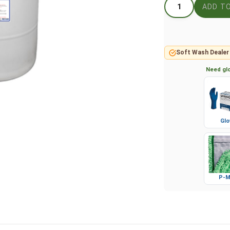
Soft Wash Dealer
Need glo
Glo
P-M