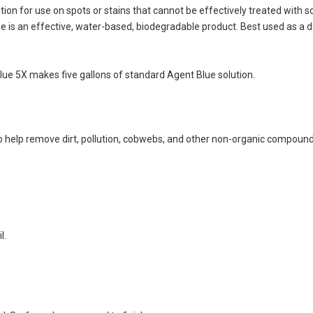
on for use on spots or stains that cannot be effectively treated with so
ue is an effective, water-based, biodegradable product. Best used as a 
Blue 5X makes five gallons of standard Agent Blue solution.
help remove dirt, pollution, cobwebs, and other non-organic compound
l.