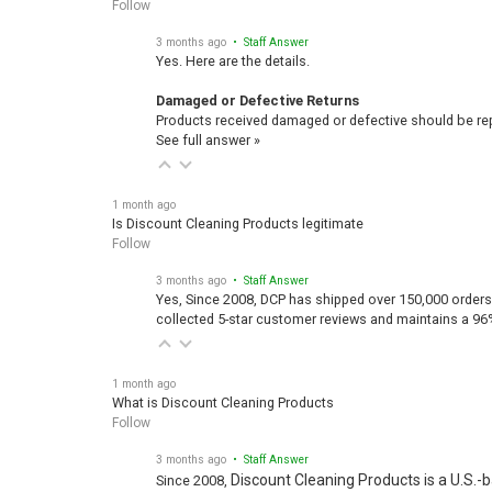
Follow
3 months ago
• Staff Answer
Yes. Here are the details.
Damaged or Defective Returns
Products received damaged or defective should be repo
See full answer »
1 month ago
Is Discount Cleaning Products legitimate
Follow
3 months ago
• Staff Answer
Yes, Since 2008, DCP has shipped over 150,000 orders
collected 5-star customer reviews and maintains a 96
1 month ago
What is Discount Cleaning Products
Follow
3 months ago
• Staff Answer
Discount Cleaning Products is a U.S.-
Since 2008,