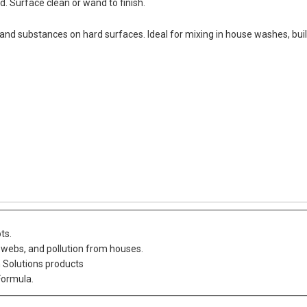
. Surface clean or wand to finish.
 and substances on hard surfaces. Ideal for mixing in house washes, bui
ts.
bwebs, and pollution from houses.
n Solutions products
Formula.