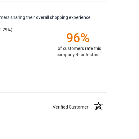
mers sharing their overall shopping experience.
0.29%)
96%
of customers rate this
company 4- or 5-stars
Verified Customer