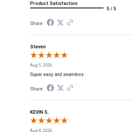
Product Satisfaction
5 / 5
Share
Steven
Aug 5, 2026
Super easy and seamless
Share
KEVIN S.