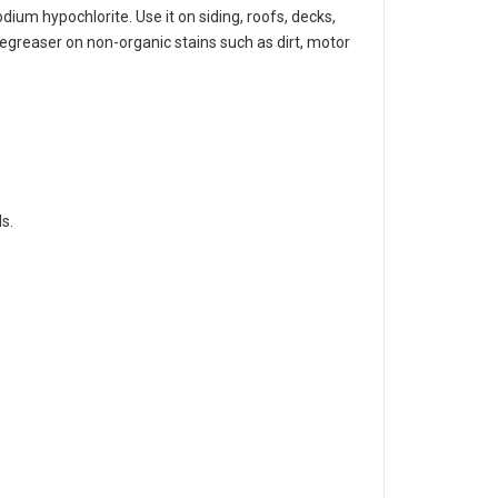
dium hypochlorite. Use it on siding, roofs, decks,
degreaser on non-organic stains such as dirt, motor
s.