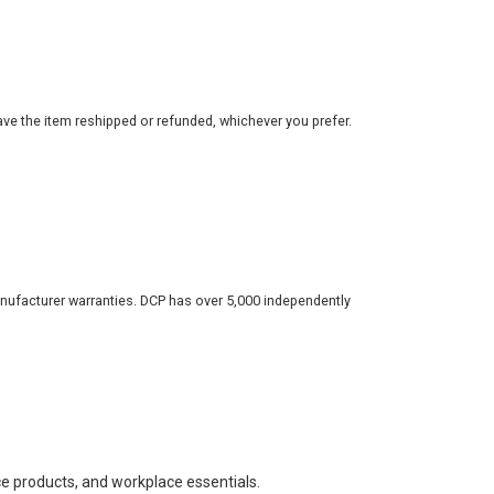
ve the item reshipped or refunded, whichever you prefer.
nufacturer warranties. DCP has over 5,000 independently
ce products, and workplace essentials.