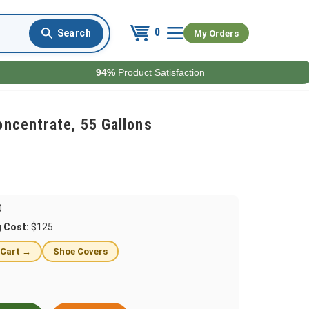
0
My Orders
94%
Product Satisfaction
oncentrate, 55 Gallons
0
g Cost:
$125
 Cart →
Shoe Covers