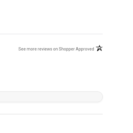
(opens in a new tab)
See more reviews on Shopper Approved