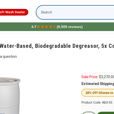
oft Wash Dealer
Search
4.7
(6,509 reviews)
Water-Based, Biodegradable Degreasor, 5x C
a question
Sale Price:
$
3,270.0
Estimated Shippin
20% Off Gloves in
Product Code:
ABX-55