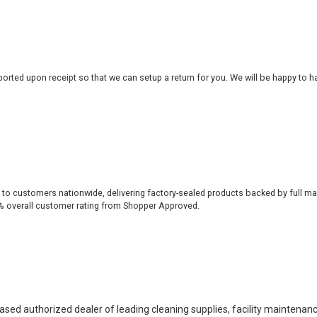
rted upon receipt so that we can setup a return for you. We will be happy to ha
 to customers nationwide, delivering factory-sealed products backed by full ma
% overall customer rating from Shopper Approved.
based authorized dealer of leading cleaning supplies, facility maintenan