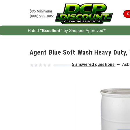
Skip to content
$35 Minimum
S
(888) 233-0851
®
Rated
“Excellent”
by Shopper Approved
Agent Blue Soft Wash Heavy Duty, 
5 answered questions
Ask 
—