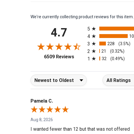
We're currently collecting product reviews for this it
All ratings
4.7
5
4
1
3
228
(3.5%)
2
21
(0.32%)
(opens in a new tab)
6509 Reviews
1
32
(0.49%)
Sort Reviews
Filter Reviews b
Pamela C.
Aug 8, 2026
I wanted fewer than 12 but that was not offered