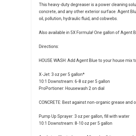
This heavy-duty degreaser is a power cleaning soluti
concrete, and any other exterior surface. Agent Bl
oil, pollution, hydraulic fluid, and cobwebs.
Also available in 5X Formula! One gallon of Agent 
Directions:
HOUSE WASH: Add Agent Blue to your house mix to 
X-Jet: 3 oz per 5 gallon*
10:1 Downstream: 6-8 oz per 5 gallon
ProPortioner: Housewash 2 on dial
CONCRETE: Best against non-organic grease and oi
Pump Up Sprayer: 3 oz per gallon, fill with water
10:1 Downstream: 8-10 oz per 5 gallon