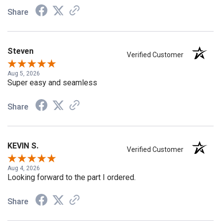
Share
Steven
Verified Customer
Aug 5, 2026
Super easy and seamless
Share
KEVIN S.
Verified Customer
Aug 4, 2026
Looking forward to the part I ordered.
Share