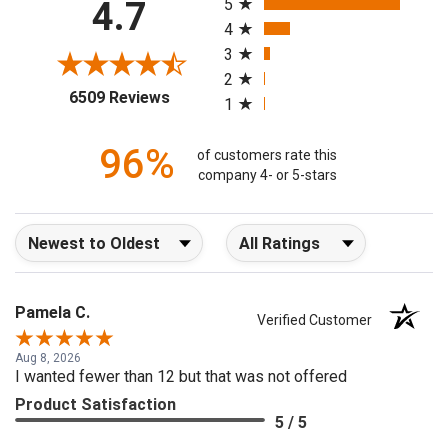
4.7
5
4
3
2
(opens in a new tab)
6509 Reviews
1
96%
of customers rate this
company 4- or 5-stars
Sort Reviews
Filter Reviews by Rating
Pamela C.
Verified Customer
Aug 8, 2026
I wanted fewer than 12 but that was not offered
Product Satisfaction
5 / 5