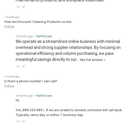
maintenance products, and workplace essentials.
1 month ago
How are Discount Cleaning Products so low
Follow
3 months ago
• Staff Answer
We operate as a streamlined online business with minimal
overhead and strong supplier relationships. By focusing on
operational efficiency and volume purchasing, we pass
meaningful savings directly to our…
See full answer »
1 month ago
Is there a phone number I can call?
Follow
3 months ago
• Staff Answer
Hi,
Yes, 888-233-0851. If we are unable to answer, someone will call back.
Typically same day or within 1 business day.