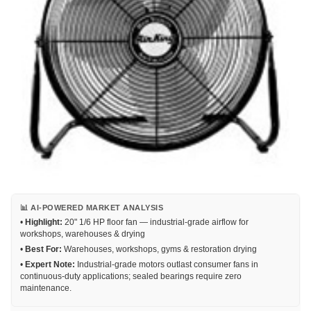
📊 AI-POWERED MARKET ANALYSIS
•
Highlight:
20" 1/6 HP floor fan — industrial-grade airflow for
workshops, warehouses & drying
•
Best For:
Warehouses, workshops, gyms & restoration drying
•
Expert Note:
Industrial-grade motors outlast consumer fans in
continuous-duty applications; sealed bearings require zero
maintenance.