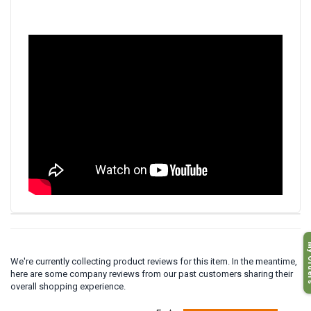
My O
We're currently collecting product reviews for this item. In the meantime,
here are some company reviews from our past customers sharing their
overall shopping experience.
All ratings