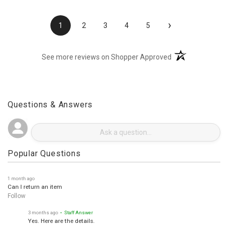
›
1
2
3
4
5
(opens in a new t
See more reviews on Shopper Approved
Questions & Answers
Popular Questions
1 month ago
Can I return an item
Follow
3 months ago
• Staff Answer
Yes. Here are the details.