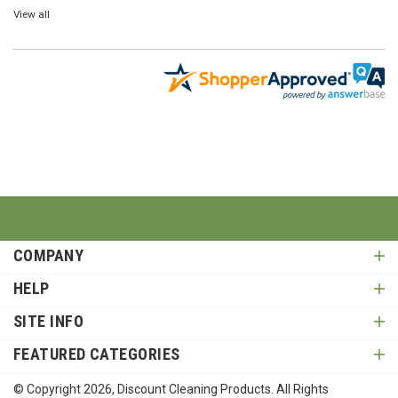
View all
COMPANY
HELP
SITE INFO
FEATURED CATEGORIES
© Copyright
2026
, Discount Cleaning Products. All Rights