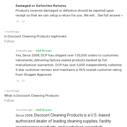
Damaged or Defective Returns
Products received damaged or defective should be reported upon
receipt so that we can setup a return for you. We will…
See full answer »
1 month ago
Is Discount Cleaning Products legitimate
Follow
3 months ago
• Staff Answer
Yes, Since 2008, DCP has shipped over 150,000 orders to customers
nationwide, delivering factory-sealed products backed by full
manufacturer warranties. DCP has over 5,000 independently collected
5-star customer reviews and maintains a 96% overall customer rating
from Shopper Approved.
1 month ago
What is Discount Cleaning Products
Follow
3 months ago
• Staff Answer
Discount Cleaning Products is a U.S.-based
Since 2008,
authorized dealer of leading cleaning supplies, facility