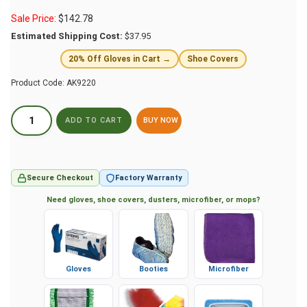
Sale Price:
$
142.78
Estimated Shipping Cost:
$37.95
20% Off Gloves in Cart →
Shoe Covers
Product Code:
AK9220
BUY NOW
Secure Checkout
Factory Warranty
Need gloves, shoe covers, dusters, microfiber, or mops?
Gloves
Booties
Microfiber