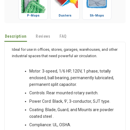
P-Mops
Dusters
Sh-Mops
Description
Reviews
FAQ
Ideal for use in offices, stores, garages, warehouses, and other
industrial spaces that need powerful air circulation.
Motor: 3-speed, 1/6 HP, 120V, 1 phase, totally
enclosed, ball bearing, permanently lubricated,
permanent split capacitor.
Controls: Rear mounted rotary switch.
Power Cord: Black, 9', 3-conductor, SJT type.
Coating: Blade, Guard, and Mounts are powder
coated steel .
Compliance: UL, OSHA.