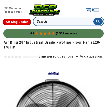
$35 Minimum
0
(888) 233-0851
Air King Dealer
Search
4.7
(6,509 reviews)
Skip to content
Air King 20" Industrial Grade Pivoting Floor Fan 9220-
1/6 HP
5 answered questions
Ask a question
—