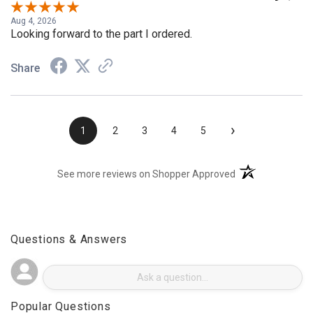
Aug 4, 2026
Looking forward to the part I ordered.
Share
›
1
2
3
4
5
(opens in a new t
See more reviews on Shopper Approved
Questions & Answers
Popular Questions