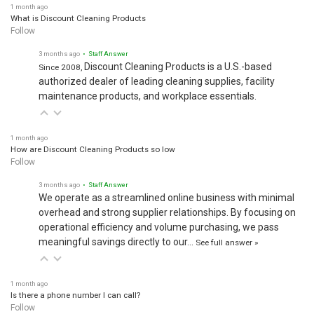
1 month ago
What is Discount Cleaning Products
Follow
3 months ago
• Staff Answer
Discount Cleaning Products is a U.S.-based
Since 2008,
authorized dealer of leading cleaning supplies, facility
maintenance products, and workplace essentials.
1 month ago
How are Discount Cleaning Products so low
Follow
3 months ago
• Staff Answer
We operate as a streamlined online business with minimal
overhead and strong supplier relationships. By focusing on
operational efficiency and volume purchasing, we pass
meaningful savings directly to our…
See full answer »
1 month ago
Is there a phone number I can call?
Follow