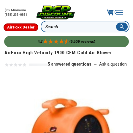
$35 Minimum
0
(888) 233-0851
AirFoxx Dealer
Search
4.7
(6,509 reviews)
Skip to content
AirFoxx High Velocity 1900 CFM Cold Air Blower
5 answered questions
Ask a question
—