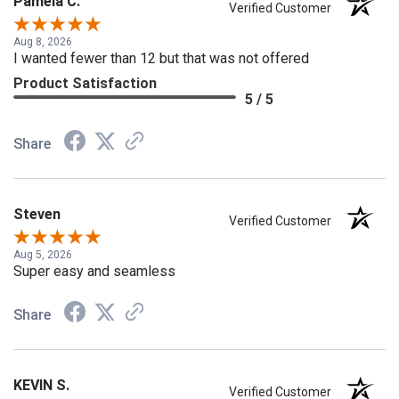
Pamela C.
Verified Customer
Aug 8, 2026
I wanted fewer than 12 but that was not offered
Product Satisfaction
5 / 5
Share
Steven
Verified Customer
Aug 5, 2026
Super easy and seamless
Share
KEVIN S.
Verified Customer