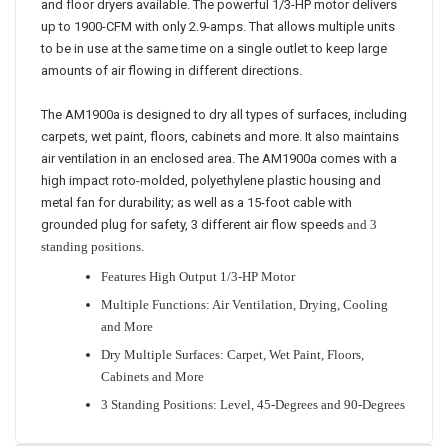
and floor dryers available. The powerful 1/3-HP motor delivers
up to 1900-CFM with only 2.9-amps. That allows multiple units
to be in use at the same time on a single outlet to keep large
amounts of air flowing in different directions.
The AM1900a is designed to dry all types of surfaces, including
carpets, wet paint, floors, cabinets and more. It also maintains
air ventilation in an enclosed area. The AM1900a comes with a
high impact roto-molded, polyethylene plastic housing and
metal fan for durability; as well as a 15-foot cable with
grounded plug for safety, 3 different air flow speeds
and 3
standing positions.
Features High Output 1/3-HP Motor
Multiple Functions: Air Ventilation, Drying, Cooling
and More
Dry Multiple Surfaces: Carpet, Wet Paint, Floors,
Cabinets and More
3 Standing Positions: Level, 45-Degrees and 90-Degrees