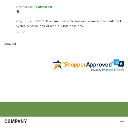
3 months ago
• Staff Answer
Hi,
Yes, 888-233-0851. If we are unable to answer, someone will call back.
Typically same day or within 1 business day.
View all
COMPANY