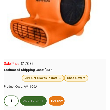
Sale Price:
$
178.82
Estimated Shipping Cost:
$33.5
20% Off Gloves in Cart →
Shoe Covers
Product Code:
AM1900A
BUY NOW