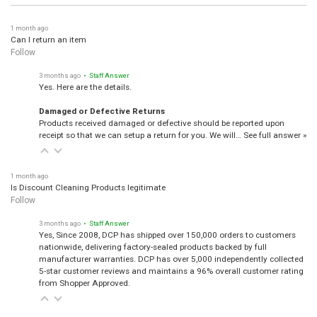
1 month ago
Can I return an item
Follow
3 months ago
• Staff Answer
Yes. Here are the details.
Damaged or Defective Returns
Products received damaged or defective should be reported upon
receipt so that we can setup a return for you. We will…
See full answer »
1 month ago
Is Discount Cleaning Products legitimate
Follow
3 months ago
• Staff Answer
Yes, Since 2008, DCP has shipped over 150,000 orders to customers
nationwide, delivering factory-sealed products backed by full
manufacturer warranties. DCP has over 5,000 independently collected
5-star customer reviews and maintains a 96% overall customer rating
from Shopper Approved.