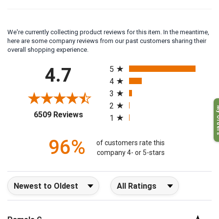
We're currently collecting product reviews for this item. In the meantime,
here are some company reviews from our past customers sharing their
overall shopping experience.
All ratings
4.7
5
4
3
2
My O
(opens in a new tab)
6509 Reviews
1
96%
of customers rate this
company 4- or 5-stars
Sort Reviews
Filter Reviews by Rating