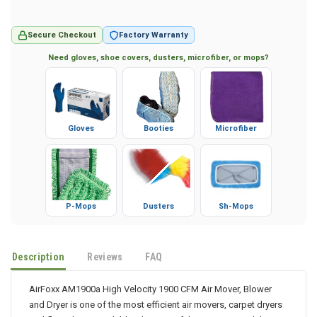
Secure Checkout
Factory Warranty
Need gloves, shoe covers, dusters, microfiber, or mops?
Gloves
Booties
Microfiber
P-Mops
Dusters
Sh-Mops
Description
Reviews
FAQ
AirFoxx AM1900a High Velocity 1900 CFM Air Mover, Blower
and Dryer is one of the most efficient air movers, carpet dryers