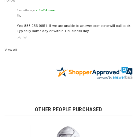
Follow
3 months ago
• Staff Answer
Hi,
Yes, 888-233-0851. If we are unable to answer, someone will call back.
Typically same day or within 1 business day.
View all
OTHER PEOPLE PURCHASED