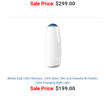
Sale Price:
$299.00
Airfree Tulip 1000 Filterless, 100% Silent, Slim and Powerful Air Purifier,
Color Changing Night Light
Sale Price:
$199.00