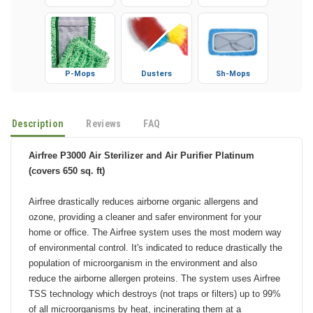
Gloves
Booties
Microfiber
P-Mops
Dusters
Sh-Mops
Description
Reviews
FAQ
Airfree P3000 Air Sterilizer and Air Purifier Platinum
(covers 650 sq. ft)
Airfree drastically reduces airborne organic allergens and
ozone, providing a cleaner and safer environment for your
home or office. The Airfree system uses the most modern way
of environmental control. It's indicated to reduce drastically the
population of microorganism in the environment and also
reduce the airborne allergen proteins. The system uses Airfree
TSS technology which destroys (not traps or filters) up to 99%