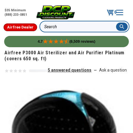
$35 Minimum
0
(888) 233-0851
Airfree Dealer
Search
4.7
(6,509 reviews)
Skip to content
Airfree P3000 Air Sterilizer and Air Purifier Platinum
(covers 650 sq. ft)
5 answered questions
Ask a question
—