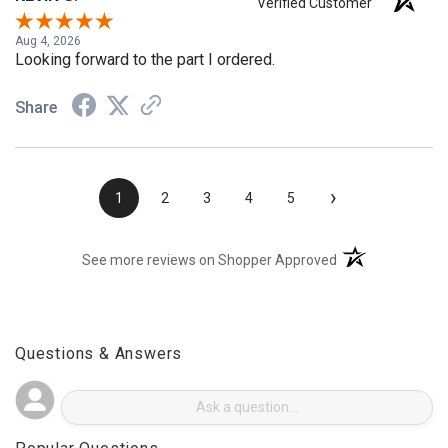
KEVIN S.
Verified Customer
Aug 4, 2026
Looking forward to the part I ordered.
Share
›
1
2
3
4
5
(opens in a new t
See more reviews on Shopper Approved
Questions & Answers