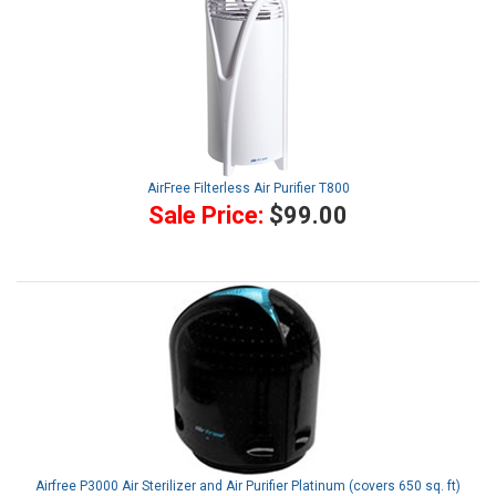
AirFree Filterless Air Purifier T800
Sale Price:
$99.00
Airfree P3000 Air Sterilizer and Air Purifier Platinum (covers 650 sq. ft)