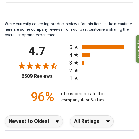
We're currently collecting product reviews for this item. In the meantime,
here are some company reviews from our past customers sharing their
overall shopping experience.
My O
All ratings
4.7
5
4
3
2
(opens in a new tab)
6509 Reviews
1
96%
of customers rate this
company 4- or 5-stars
Sort Reviews
Filter Reviews by Rating