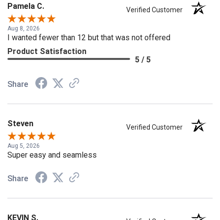
Pamela C.
Verified Customer
Aug 8, 2026
I wanted fewer than 12 but that was not offered
Product Satisfaction
5 / 5
Share
Steven
Verified Customer
Aug 5, 2026
Super easy and seamless
Share