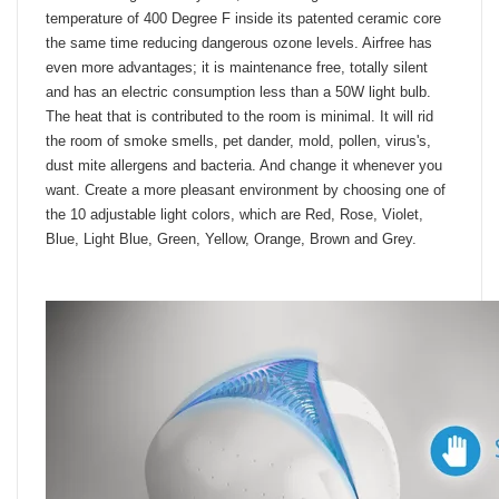
of all microorganisms by heat, incinerating them at a
temperature of 400 Degree F inside its patented ceramic core
the same time reducing dangerous ozone levels. Airfree has
even more advantages; it is maintenance free, totally silent
and has an electric consumption less than a 50W light bulb.
The heat that is contributed to the room is minimal. It will rid
the room of smoke smells, pet dander, mold, pollen, virus's,
dust mite allergens and bacteria. And change it whenever you
want. Create a more pleasant environment by choosing one of
the 10 adjustable light colors, which are Red, Rose, Violet,
Blue, Light Blue, Green, Yellow, Orange, Brown and Grey.