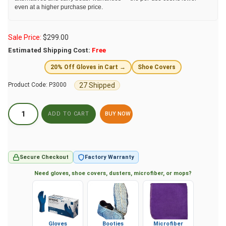
even at a higher purchase price.
Sale Price:
$
299.00
Estimated Shipping Cost:
Free
20% Off Gloves in Cart →
Shoe Covers
27 Shipped
Product Code:
P3000
BUY NOW
Secure Checkout
Factory Warranty
Need gloves, shoe covers, dusters, microfiber, or mops?