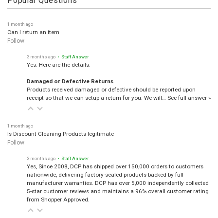
Popular Questions
1 month ago
Can I return an item
Follow
3 months ago
• Staff Answer
Yes. Here are the details.
Damaged or Defective Returns
Products received damaged or defective should be reported upon
receipt so that we can setup a return for you. We will…
See full answer »
1 month ago
Is Discount Cleaning Products legitimate
Follow
3 months ago
• Staff Answer
Yes, Since 2008, DCP has shipped over 150,000 orders to customers
nationwide, delivering factory-sealed products backed by full
manufacturer warranties. DCP has over 5,000 independently collected
5-star customer reviews and maintains a 96% overall customer rating
from Shopper Approved.