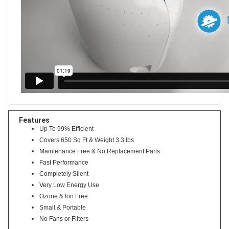
Features
Up To 99% Efficient
Covers 650 Sq Ft & Weight 3.3 lbs
Maintenance Free & No Replacement Parts
Fast Performance
Completely Silent
Very Low Energy Use
Ozone & Ion Free
Small & Portable
No Fans or Filters