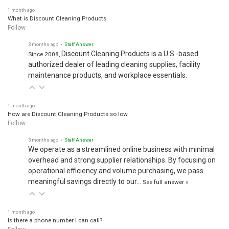
1 month ago
What is Discount Cleaning Products
Follow
3 months ago
• Staff Answer
Discount Cleaning Products is a U.S.-based
Since 2008,
authorized dealer of leading cleaning supplies, facility
maintenance products, and workplace essentials.
1 month ago
How are Discount Cleaning Products so low
Follow
3 months ago
• Staff Answer
We operate as a streamlined online business with minimal
overhead and strong supplier relationships. By focusing on
operational efficiency and volume purchasing, we pass
meaningful savings directly to our…
See full answer »
1 month ago
Is there a phone number I can call?