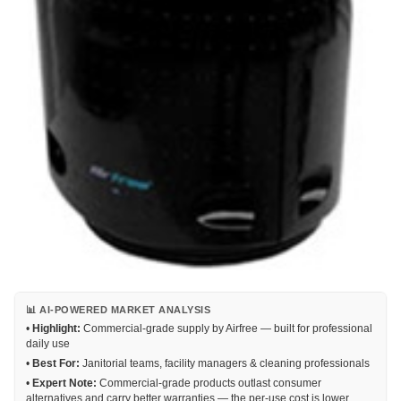
📊 AI-POWERED MARKET ANALYSIS
•
Highlight:
Commercial-grade supply by Airfree — built for professional
daily use
•
Best For:
Janitorial teams, facility managers & cleaning professionals
•
Expert Note:
Commercial-grade products outlast consumer
alternatives and carry better warranties — the per-use cost is lower