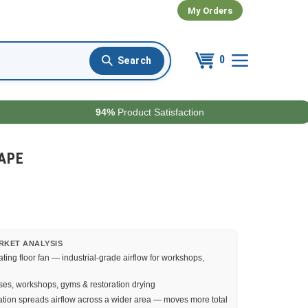
My Orders
0
94%
Product Satisfaction
0APE
RKET ANALYSIS
ating floor fan — industrial-grade airflow for workshops,
s, workshops, gyms & restoration drying
ation spreads airflow across a wider area — moves more total