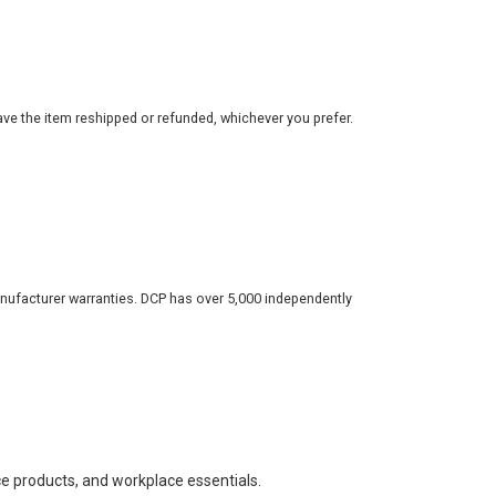
ve the item reshipped or refunded, whichever you prefer.
nufacturer warranties. DCP has over 5,000 independently
ce products, and workplace essentials.