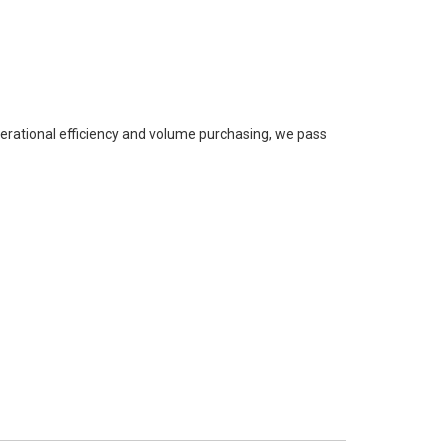
perational efficiency and volume purchasing, we pass