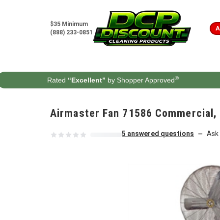
Skip to content
$35 Minimum
A
(888) 233-0851
®
Rated
“Excellent”
by Shopper Approved
Airmaster Fan 71586 Commercial, 3
5 answered questions
Ask 
—