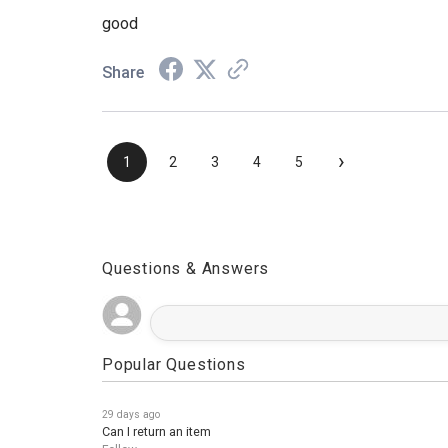
Aug 3, 2026
good
Share
›
1
2
3
4
5
Questions & Answers
Popular Questions
29 days ago
Can I return an item