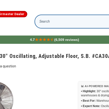
irmaster Dealer
Search
4.7
(6,509 reviews)
0" Oscillating, Adjustable Floor, S.B. #CA3
a question
📊 AI-POWERED MA
•
Highlight:
30" oscill
warehouses & drying
•
Best For:
Warehouse
•
Expert Note:
Oscill