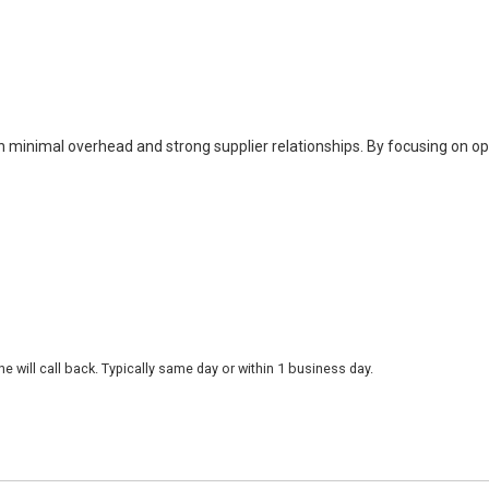
h minimal overhead and strong supplier relationships. By focusing on o
 will call back. Typically same day or within 1 business day.