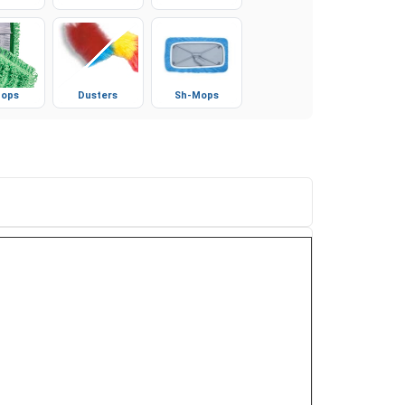
ves
Booties
Microfiber
ops
Dusters
Sh-Mops