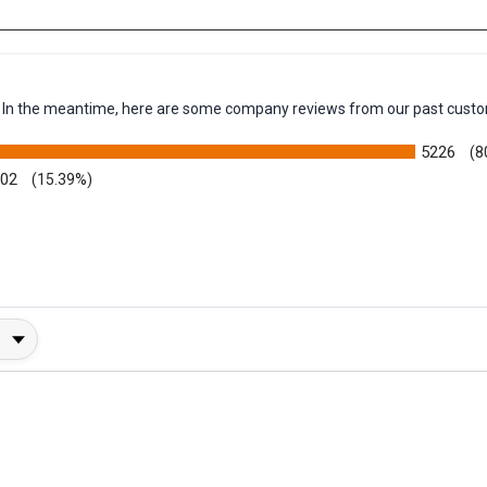
em. In the meantime, here are some company reviews from our past custo
5226
(8
002
(15.39%)
y Rating