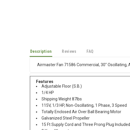
Description
Reviews
FAQ
Airmaster Fan 71586 Commercial, 30" Oscillating, 
Features
Adjustable Floor (S.B.)
1/4 HP
Shipping Weight 87lbs
115V, 1/3 HP, Non-Oscillating, 1 Phase, 3 Speed
Totally Enclosed Air Over Ball Bearing Motor
Galvanized Steel Propeller
15 Ft Supply Cord and Three Prong Plug Include