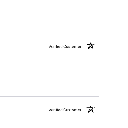
Verified Customer
Verified Customer