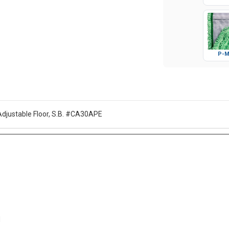
Glo
P-M
Adjustable Floor, S.B. #CA30APE
d