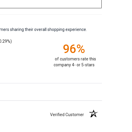
mers sharing their overall shopping experience.
0.29%)
96%
of customers rate this
company 4- or 5-stars
Verified Customer