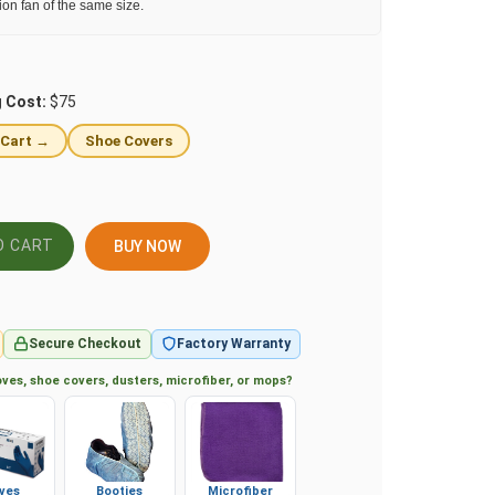
tion fan of the same size.
g Cost:
$75
 Cart →
Shoe Covers
BUY NOW
Secure Checkout
Factory Warranty
ves, shoe covers, dusters, microfiber, or mops?