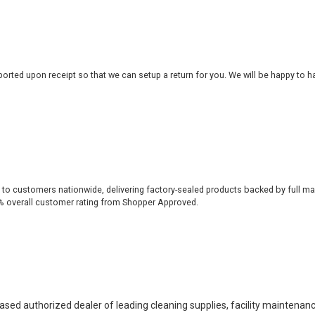
rted upon receipt so that we can setup a return for you. We will be happy to ha
 to customers nationwide, delivering factory-sealed products backed by full ma
% overall customer rating from Shopper Approved.
based authorized dealer of leading cleaning supplies, facility maintenan