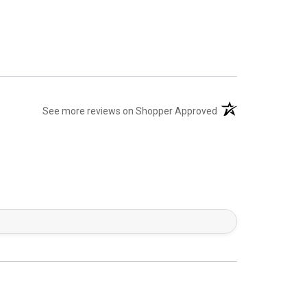
(opens in a new tab)
See more reviews on Shopper Approved