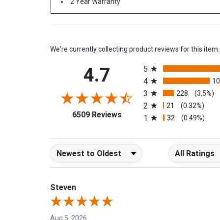
2 Year Warranty
We're currently collecting product reviews for this it
All ratings
4.7
5
4
1
3
228
(3.5%)
2
21
(0.32%)
(opens in a new tab)
6509 Reviews
1
32
(0.49%)
Sort Reviews
Filter Reviews b
Steven