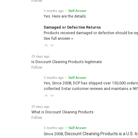
Follow
3 months ago
• Staff Answer
Yes. Here are the details.
Damaged or Defective Returns
Products received damaged or defective should be repo
See full answer »
29 days ago
Is Discount Cleaning Products legitimate
Follow
3 months ago
• Staff Answer
Yes, Since 2008, DCP has shipped over 150,000 orders
collected 5-star customer reviews and maintains a 96
29 days ago
What is Discount Cleaning Products
Follow
3 months ago
• Staff Answer
Discount Cleaning Products is a U.S.-
Since 2008,