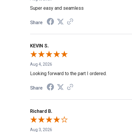
Aug 5, 2026
Super easy and seamless
Share
KEVIN S.
Aug 4, 2026
Looking forward to the part I ordered.
Share
Richard B.