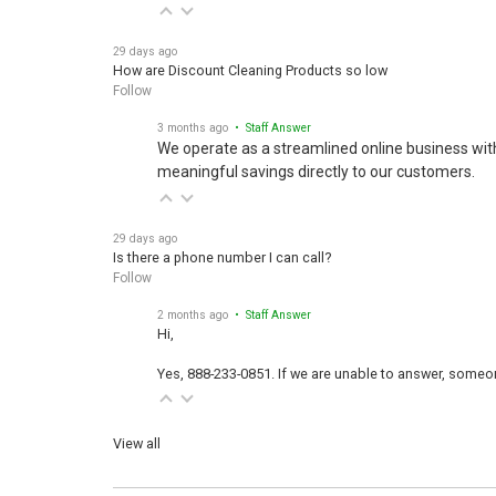
29 days ago
How are Discount Cleaning Products so low
Follow
3 months ago
• Staff Answer
We operate as a streamlined online business wit
meaningful savings directly to our customers.
29 days ago
Is there a phone number I can call?
Follow
2 months ago
• Staff Answer
Hi,
Yes, 888-233-0851. If we are unable to answer, someone
View all