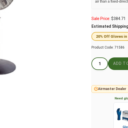
air than a fixed-direc
Sale Price:
$
384.71
Estimated Shippin
20% Off Gloves in
Product Code:
71586
Airmaster Dealer
Need glo