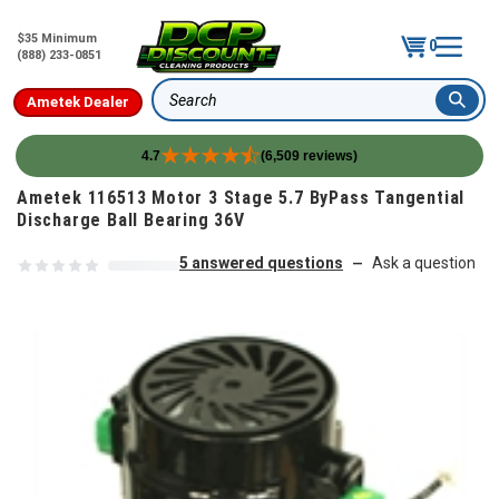
$35 Minimum
0
(888) 233-0851
Ametek Dealer
Search
4.7
(6,509 reviews)
Skip to content
Ametek 116513 Motor 3 Stage 5.7 ByPass Tangential
Discharge Ball Bearing 36V
5 answered questions
Ask a question
—