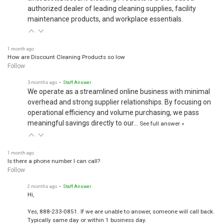
authorized dealer of leading cleaning supplies, facility
maintenance products, and workplace essentials.
1 month ago
How are Discount Cleaning Products so low
Follow
3 months ago
• Staff Answer
We operate as a streamlined online business with minimal
overhead and strong supplier relationships. By focusing on
operational efficiency and volume purchasing, we pass
meaningful savings directly to our…
See full answer »
1 month ago
Is there a phone number I can call?
Follow
2 months ago
• Staff Answer
Hi,
Yes, 888-233-0851. If we are unable to answer, someone will call back.
Typically same day or within 1 business day.