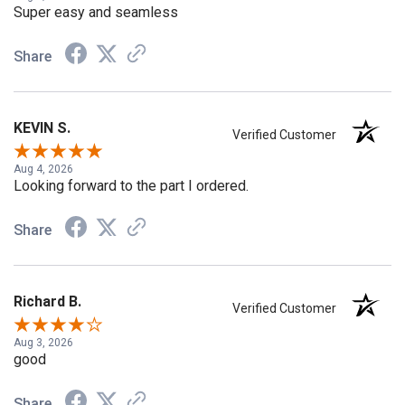
Super easy and seamless
Share
KEVIN S.
Verified Customer
Aug 4, 2026
Looking forward to the part I ordered.
Share
Richard B.
Verified Customer
Aug 3, 2026
good
Share