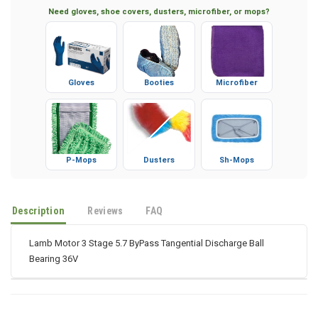
Need gloves, shoe covers, dusters, microfiber, or mops?
Gloves
Booties
Microfiber
P-Mops
Dusters
Sh-Mops
Description
Reviews
FAQ
Lamb Motor 3 Stage 5.7 ByPass Tangential Discharge Ball
Bearing 36V