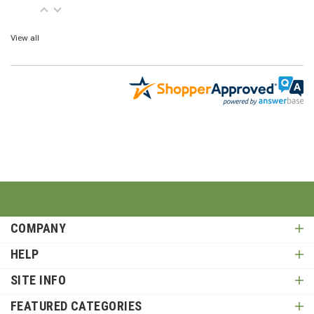
View all
COMPANY
HELP
SITE INFO
FEATURED CATEGORIES