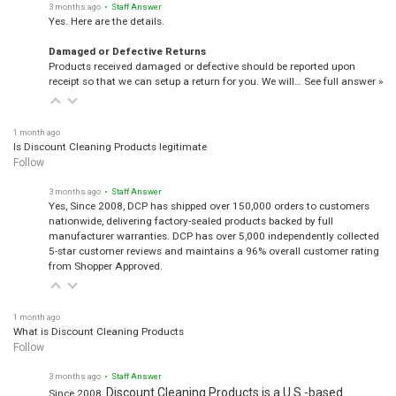
Yes. Here are the details.
Damaged or Defective Returns
Products received damaged or defective should be reported upon
receipt so that we can setup a return for you. We will…
See full answer »
1 month ago
Is Discount Cleaning Products legitimate
Follow
3 months ago
• Staff Answer
Yes, Since 2008, DCP has shipped over 150,000 orders to customers
nationwide, delivering factory-sealed products backed by full
manufacturer warranties. DCP has over 5,000 independently collected
5-star customer reviews and maintains a 96% overall customer rating
from Shopper Approved.
1 month ago
What is Discount Cleaning Products
Follow
3 months ago
• Staff Answer
Discount Cleaning Products is a U.S.-based
Since 2008,