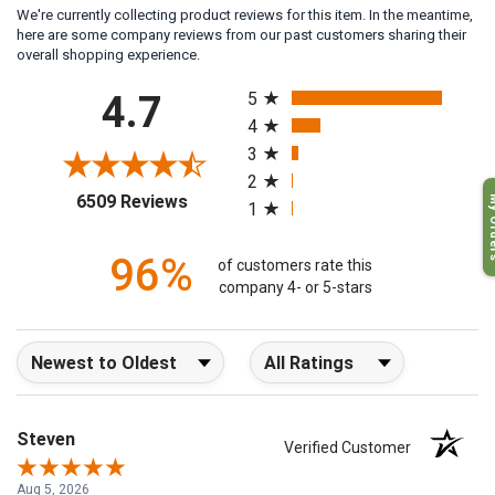
We're currently collecting product reviews for this item. In the meantime,
here are some company reviews from our past customers sharing their
overall shopping experience.
All ratings
4.7
5
4
3
2
(opens in a new tab)
6509 Reviews
My O
1
96%
of customers rate this
company 4- or 5-stars
Sort Reviews
Filter Reviews by Rating
Steven
Verified Customer
Aug 5, 2026