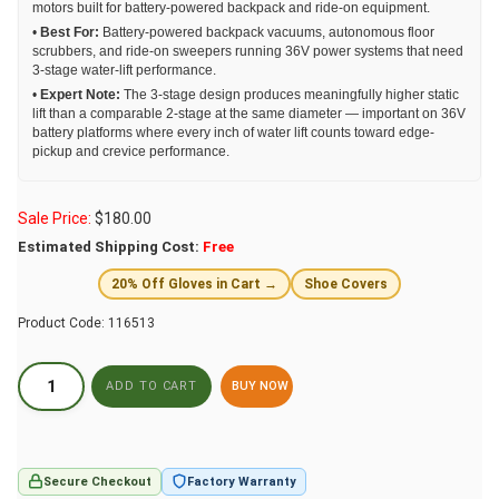
motors built for battery-powered backpack and ride-on equipment.
•
Best For:
Battery-powered backpack vacuums, autonomous floor
scrubbers, and ride-on sweepers running 36V power systems that need
3-stage water-lift performance.
•
Expert Note:
The 3-stage design produces meaningfully higher static
lift than a comparable 2-stage at the same diameter — important on 36V
battery platforms where every inch of water lift counts toward edge-
pickup and crevice performance.
Sale Price:
$
180.00
Estimated Shipping Cost:
Free
20% Off Gloves in Cart →
Shoe Covers
Product Code:
116513
BUY NOW
Secure Checkout
Factory Warranty