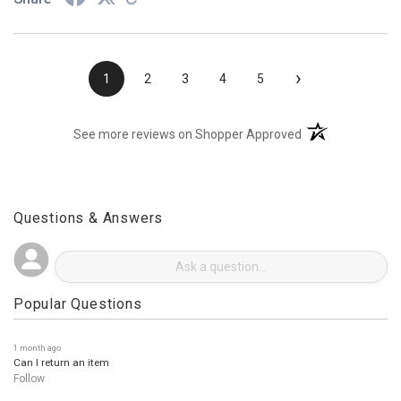
›
1
2
3
4
5
(opens in a new t
See more reviews on Shopper Approved
Questions & Answers
Popular Questions
1 month ago
Can I return an item
Follow
3 months ago
• Staff Answer