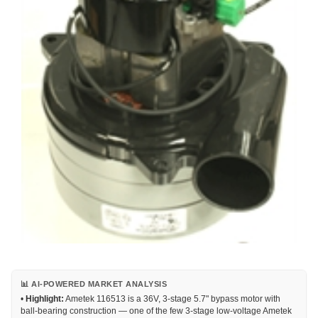
📊 AI-POWERED MARKET ANALYSIS
•
Highlight:
Ametek 116513 is a 36V, 3-stage 5.7" bypass motor with
ball-bearing construction — one of the few 3-stage low-voltage Ametek