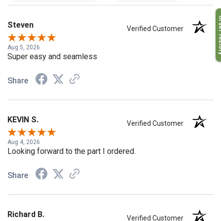
Order H
Steven
Verified Customer
Aug 5, 2026
Super easy and seamless
Share
KEVIN S.
Verified Customer
Aug 4, 2026
Looking forward to the part I ordered.
Share
Richard B.