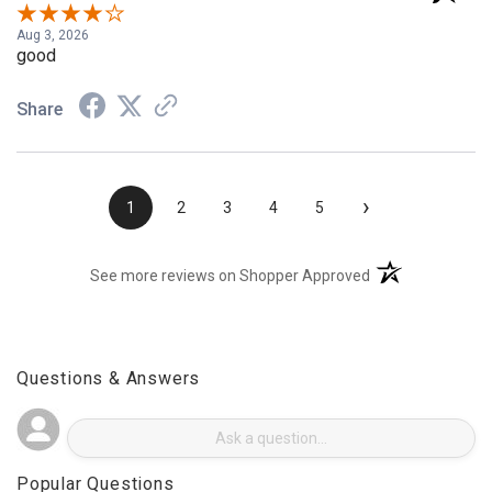
Verified Customer
Aug 3, 2026
good
Share
›
1
2
3
4
5
(opens in a new t
See more reviews on Shopper Approved
Questions & Answers
Popular Questions