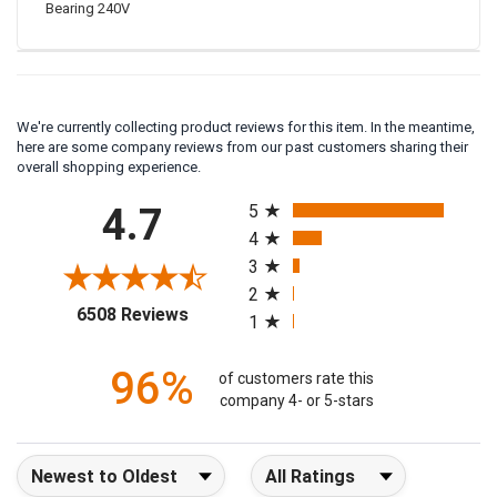
Bearing 240V
We're currently collecting product reviews for this item. In the meantime,
here are some company reviews from our past customers sharing their
overall shopping experience.
All ratings
4.7
5
4
3
2
(opens in a new tab)
6508 Reviews
1
96%
of customers rate this
company 4- or 5-stars
Sort Reviews
Filter Reviews by Rating