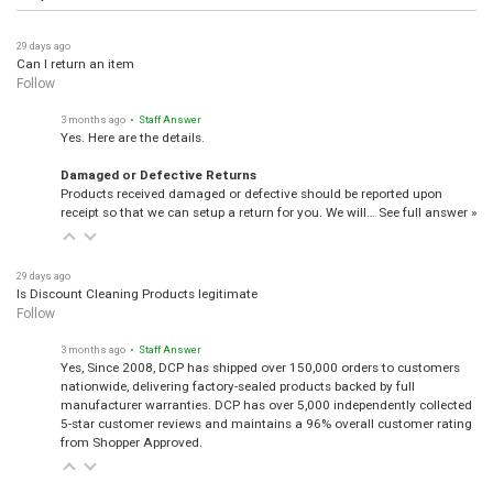
29 days ago
Can I return an item
Follow
3 months ago
• Staff Answer
Yes. Here are the details.
Damaged or Defective Returns
Products received damaged or defective should be reported upon
receipt so that we can setup a return for you. We will…
See full answer »
29 days ago
Is Discount Cleaning Products legitimate
Follow
3 months ago
• Staff Answer
Yes, Since 2008, DCP has shipped over 150,000 orders to customers
nationwide, delivering factory-sealed products backed by full
manufacturer warranties. DCP has over 5,000 independently collected
5-star customer reviews and maintains a 96% overall customer rating
from Shopper Approved.