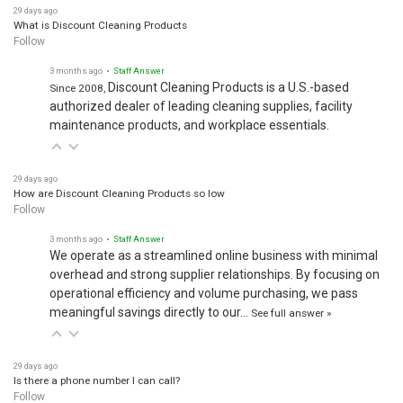
29 days ago
What is Discount Cleaning Products
Follow
3 months ago
• Staff Answer
Discount Cleaning Products is a U.S.-based
Since 2008,
authorized dealer of leading cleaning supplies, facility
maintenance products, and workplace essentials.
29 days ago
How are Discount Cleaning Products so low
Follow
3 months ago
• Staff Answer
We operate as a streamlined online business with minimal
overhead and strong supplier relationships. By focusing on
operational efficiency and volume purchasing, we pass
meaningful savings directly to our…
See full answer »
29 days ago
Is there a phone number I can call?
Follow