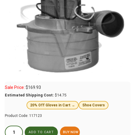
Sale Price:
$
169.93
Estimated Shipping Cost:
$14.75
20% Off Gloves in Cart →
Shoe Covers
Product Code:
117123
BUY NOW