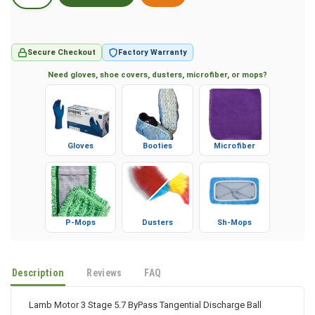
Secure Checkout
Factory Warranty
Need gloves, shoe covers, dusters, microfiber, or mops?
Gloves
Booties
Microfiber
P-Mops
Dusters
Sh-Mops
Description
Reviews
FAQ
Lamb Motor 3 Stage 5.7 ByPass Tangential Discharge Ball