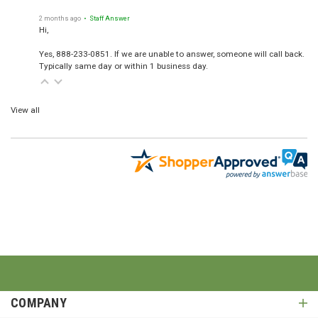
2 months ago
• Staff Answer
Hi,
Yes, 888-233-0851. If we are unable to answer, someone will call back.
Typically same day or within 1 business day.
View all
COMPANY