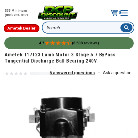
$35 Minimum
0
(888) 233-0851
Ametek Dealer
Search
4.7
(6,508 reviews)
Skip to content
Ametek 117123 Lamb Motor 3 Stage 5.7 ByPass
Tangential Discharge Ball Bearing 240V
5 answered questions
Ask a question
—