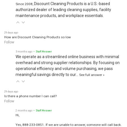
Discount Cleaning Products is a U.S.-based
Since 2008,
authorized dealer of leading cleaning supplies, facility
maintenance products, and workplace essentials.
29 days ago
How are Discount Cleaning Products so low
Follow
3 months ago
• Staff Answer
We operate as a streamlined online business with minimal
overhead and strong supplier relationships. By focusing on
operational efficiency and volume purchasing, we pass
meaningful savings directly to our…
See full answer »
29 days ago
Is there a phone number I can call?
Follow
2 months ago
• Staff Answer
Hi,
Yes, 888-233-0851. If we are unable to answer, someone will call back.