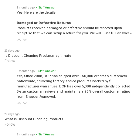
3 months ago
• Staff Answer
Yes. Here are the details.
Damaged or Defective Returns
Products received damaged or defective should be reported upon
receipt so that we can setup a return for you. We will…
See full answer »
29 days ago
Is Discount Cleaning Products legitimate
Follow
3 months ago
• Staff Answer
Yes, Since 2008, DCP has shipped over 150,000 orders to customers
nationwide, delivering factory-sealed products backed by full
manufacturer warranties. DCP has over 5,000 independently collected
5-star customer reviews and maintains a 96% overall customer rating
from Shopper Approved.
29 days ago
What is Discount Cleaning Products
Follow
3 months ago
• Staff Answer