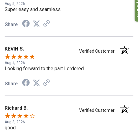
My O
Aug 5, 2026
Super easy and seamless
Share
KEVIN S.
Verified Customer
Aug 4, 2026
Looking forward to the part I ordered.
Share
Richard B.
Verified Customer
Aug 3, 2026
good