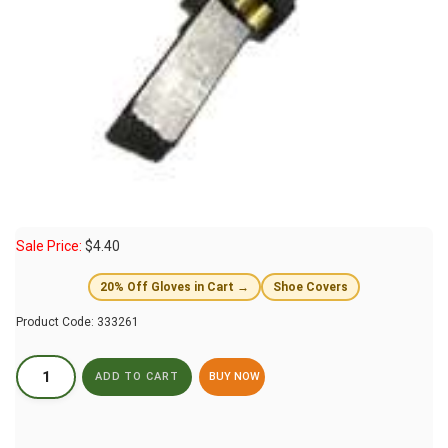
Sale Price:
$
4.40
20% Off Gloves in Cart →
Shoe Covers
Product Code:
333261
BUY NOW