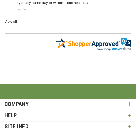
Typically same day or within 1 business day.
View all
COMPANY
HELP
SITE INFO