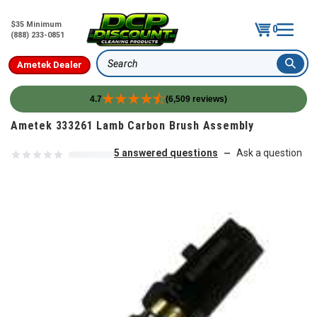
$35 Minimum
0
(888) 233-0851
Ametek Dealer
Search
4.7
(6,509 reviews)
Skip to content
Ametek 333261 Lamb Carbon Brush Assembly
5 answered questions
Ask a question
—