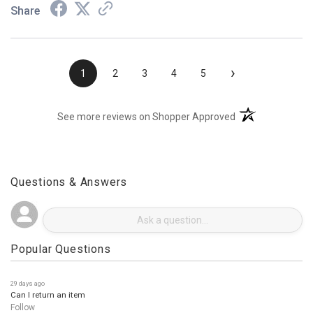
Share
›
1
2
3
4
5
(opens in a new t
See more reviews on Shopper Approved
Questions & Answers
Popular Questions
29 days ago
Can I return an item
Follow