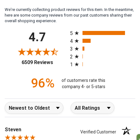
We're currently collecting product reviews for this item. In the meantime,
here are some company reviews from our past customers sharing their
overall shopping experience.
All ratings
4.7
5
4
3
2
(opens in a new tab)
6509 Reviews
1
96%
of customers rate this
company 4- or 5-stars
Sort Reviews
Filter Reviews by Rating
Steven
Verified Customer