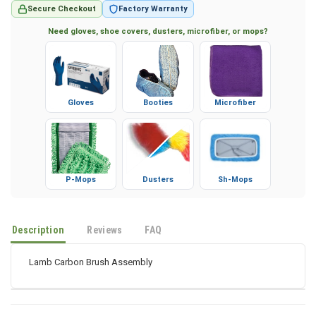
Secure Checkout
Factory Warranty
Need gloves, shoe covers, dusters, microfiber, or mops?
Gloves
Booties
Microfiber
P-Mops
Dusters
Sh-Mops
Description
Reviews
FAQ
Lamb Carbon Brush Assembly