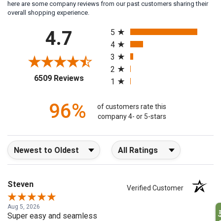
here are some company reviews from our past customers sharing their
overall shopping experience.
All ratings
4.7
5
4
3
2
(opens in a new tab)
6509 Reviews
1
96%
of customers rate this
company 4- or 5-stars
Sort Reviews
Filter Reviews by Rating
Steven
Verified Customer
Aug 5, 2026
Super easy and seamless