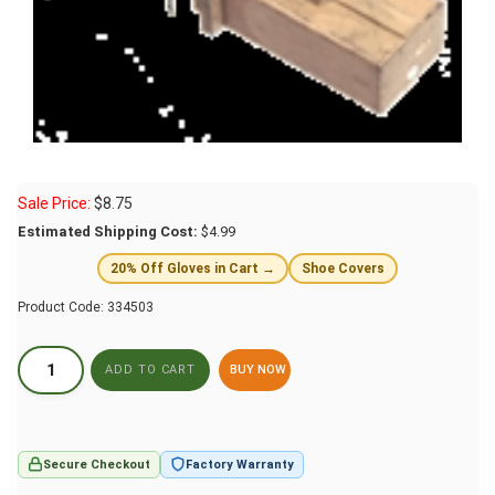
Sale Price:
$
8.75
Estimated Shipping Cost:
$4.99
20% Off Gloves in Cart →
Shoe Covers
Product Code:
334503
BUY NOW
Secure Checkout
Factory Warranty