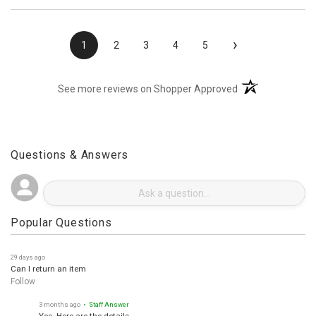
›
1
2
3
4
5
(opens in a new t
See more reviews on Shopper Approved
Questions & Answers
Popular Questions
29 days ago
Can I return an item
Follow
3 months ago
• Staff Answer
Yes. Here are the details.