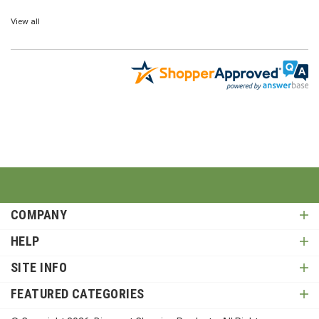
View all
COMPANY
HELP
SITE INFO
FEATURED CATEGORIES