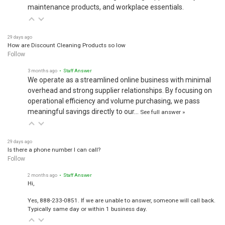
maintenance products, and workplace essentials.
29 days ago
How are Discount Cleaning Products so low
Follow
3 months ago
• Staff Answer
We operate as a streamlined online business with minimal
overhead and strong supplier relationships. By focusing on
operational efficiency and volume purchasing, we pass
meaningful savings directly to our…
See full answer »
29 days ago
Is there a phone number I can call?
Follow
2 months ago
• Staff Answer
Hi,
Yes, 888-233-0851. If we are unable to answer, someone will call back.
Typically same day or within 1 business day.