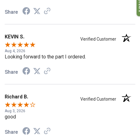
My O
Share
KEVIN S.
Verified Customer
Aug 4, 2026
Looking forward to the part I ordered.
Share
Richard B.
Verified Customer
Aug 3, 2026
good
Share