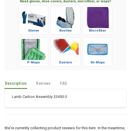
Need gloves, shoe covers, dusters, microfiber, or mops?
Gloves
Booties
Microfiber
P-Mops
Dusters
Sh-Mops
Description
Reviews
FAQ
Lamb Carbon Assembly 33450-3
We're currently collecting product reviews for this item. In the meantime,