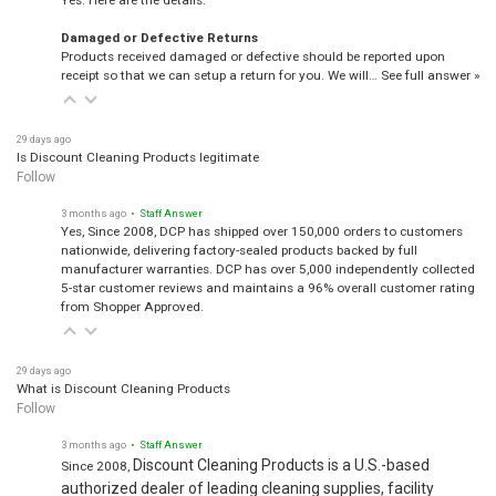
Damaged or Defective Returns
Products received damaged or defective should be reported upon
receipt so that we can setup a return for you. We will…
See full answer »
29 days ago
Is Discount Cleaning Products legitimate
Follow
3 months ago
• Staff Answer
Yes, Since 2008, DCP has shipped over 150,000 orders to customers
nationwide, delivering factory-sealed products backed by full
manufacturer warranties. DCP has over 5,000 independently collected
5-star customer reviews and maintains a 96% overall customer rating
from Shopper Approved.
29 days ago
What is Discount Cleaning Products
Follow
3 months ago
• Staff Answer
Discount Cleaning Products is a U.S.-based
Since 2008,
authorized dealer of leading cleaning supplies, facility