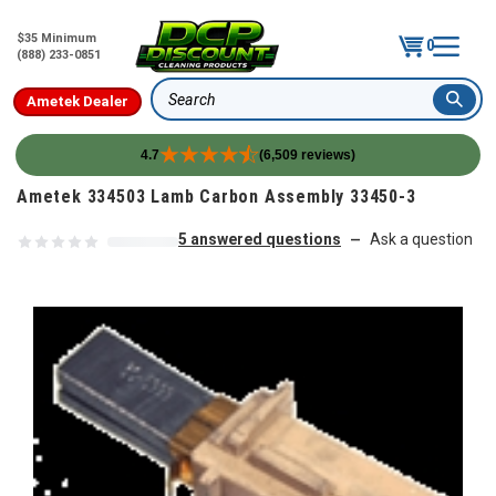
$35 Minimum
0
(888) 233-0851
Ametek Dealer
Search
4.7
(6,509 reviews)
Skip to content
Ametek 334503 Lamb Carbon Assembly 33450-3
5 answered questions
Ask a question
—