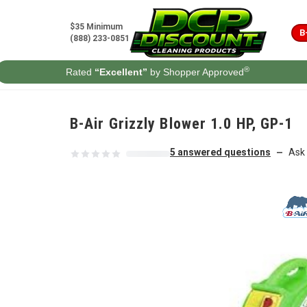
Skip to content
$35 Minimum
B
(888) 233-0851
®
Rated
“Excellent”
by Shopper Approved
B-Air Grizzly Blower 1.0 HP, GP-1
5 answered questions
Ask 
—