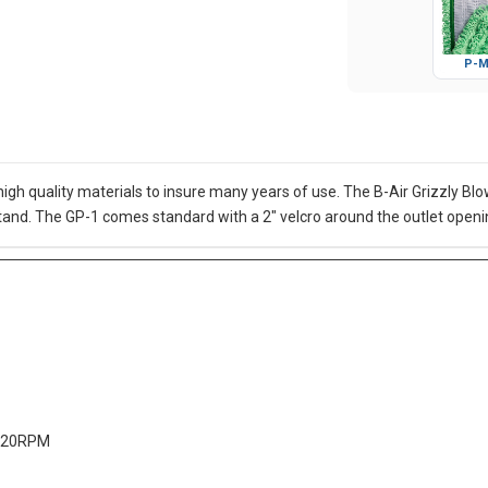
P-M
f high quality materials to insure many years of use. The B-Air Grizzly 
stand. The GP-1 comes standard with a 2" velcro around the outlet openi
1720RPM