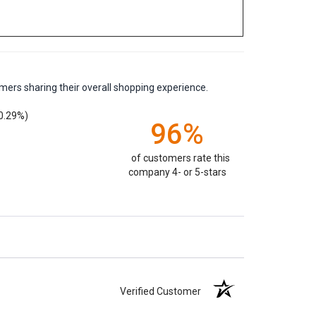
mers sharing their overall shopping experience.
0.29%)
96%
of customers rate this
company 4- or 5-stars
Verified Customer