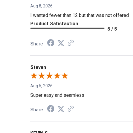
Aug 8, 2026
I wanted fewer than 12 but that was not offered
Product Satisfaction
5 / 5
Share
Steven
Aug 5, 2026
Super easy and seamless
Share