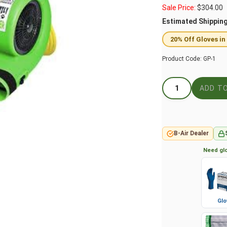
Sale Price:
$
304.00
Estimated Shippin
20% Off Gloves in
Product Code:
GP-1
B-Air Dealer
Need glo
Glo