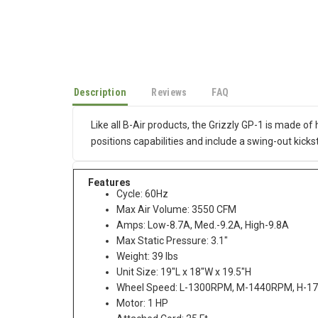
Description
Reviews
FAQ
Like all B-Air products, the Grizzly GP-1 is made o
positions capabilities and include a swing-out kick
Features
Cycle: 60Hz
Max Air Volume: 3550 CFM
Amps: Low-8.7A, Med.-9.2A, High-9.8A
Max Static Pressure: 3.1"
Weight: 39 lbs
Unit Size: 19"L x 18"W x 19.5"H
Wheel Speed: L-1300RPM, M-1440RPM, H-
Motor: 1 HP