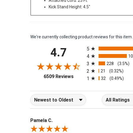
Attached Cord: 25 Ft.
Kick Stand Height: 4.5"
We're currently collecting product reviews for this it
All ratings
4.7
5
4
1
3
228
(3.5%)
2
21
(0.32%)
(opens in a new tab)
6509 Reviews
1
32
(0.49%)
Sort Reviews
Filter Reviews b
Pamela C.