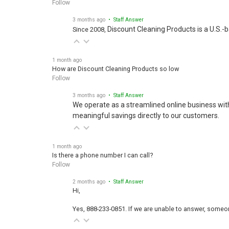
Follow
3 months ago
• Staff Answer
Discount Cleaning Products is a U.S.-
Since 2008,
1 month ago
How are Discount Cleaning Products so low
Follow
3 months ago
• Staff Answer
We operate as a streamlined online business wit
meaningful savings directly to our customers.
1 month ago
Is there a phone number I can call?
Follow
2 months ago
• Staff Answer
Hi,
Yes, 888-233-0851. If we are unable to answer, someone