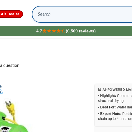
-Air Dealer
Search
4.7
(6,509 reviews)
a question
📊 AI-POWERED MA
•
Highlight:
Commercia
structural drying
•
Best For:
Water dam
•
Expert Note:
Positio
chain up to 4 units on