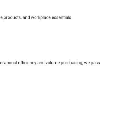
ce products, and workplace essentials.
perational efficiency and volume purchasing, we pass