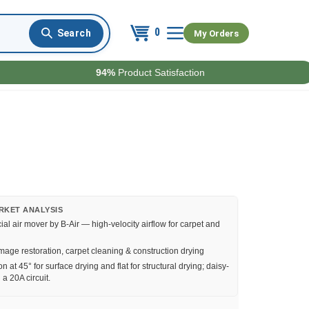
0
My Orders
94%
Product Satisfaction
RKET ANALYSIS
l air mover by B-Air — high-velocity airflow for carpet and
age restoration, carpet cleaning & construction drying
n at 45° for surface drying and flat for structural drying; daisy-
 a 20A circuit.