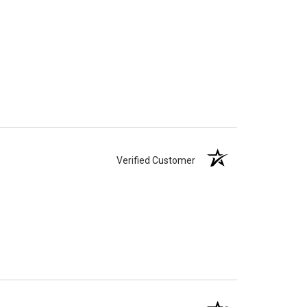
Verified Customer