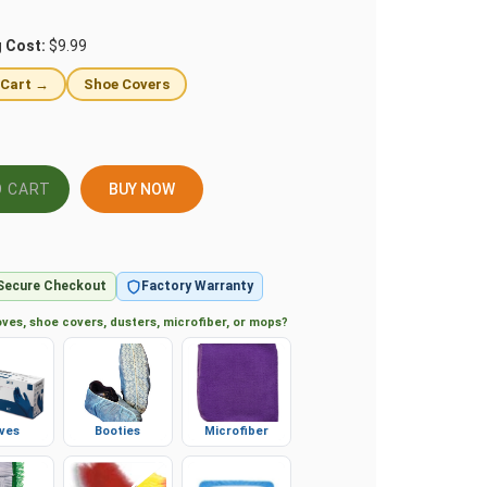
g Cost:
$9.99
 Cart →
Shoe Covers
BUY NOW
Secure Checkout
Factory Warranty
ves, shoe covers, dusters, microfiber, or mops?
ves
Booties
Microfiber