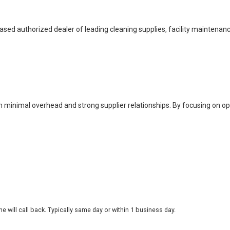
based authorized dealer of leading cleaning supplies, facility maintenan
h minimal overhead and strong supplier relationships. By focusing on o
 will call back. Typically same day or within 1 business day.