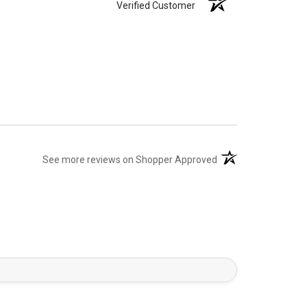
Verified Customer
(opens in a new tab)
See more reviews on Shopper Approved