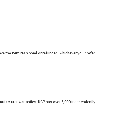
ve the item reshipped or refunded, whichever you prefer.
nufacturer warranties. DCP has over 5,000 independently