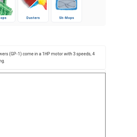
ops
Dusters
Sh-Mops
Blowers (GP-1) come in a 1HP motor with 3 speeds, 4
ng.