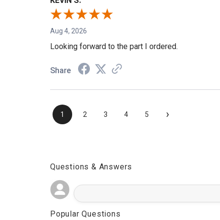
KEVIN S.
Aug 4, 2026
Looking forward to the part I ordered.
Share
›
1
2
3
4
5
Questions & Answers
Popular Questions