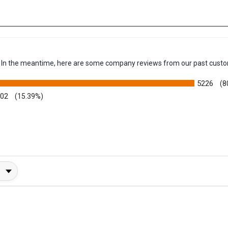
em. In the meantime, here are some company reviews from our past custo
5226
(8
002
(15.39%)
y Rating