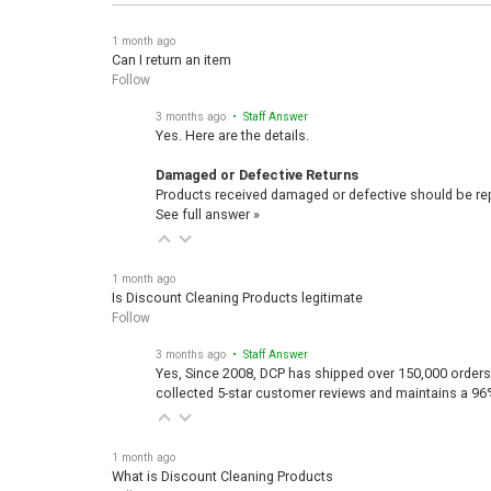
1 month ago
Can I return an item
Follow
3 months ago
• Staff Answer
Yes. Here are the details.
Damaged or Defective Returns
Products received damaged or defective should be repo
See full answer »
1 month ago
Is Discount Cleaning Products legitimate
Follow
3 months ago
• Staff Answer
Yes, Since 2008, DCP has shipped over 150,000 orders
collected 5-star customer reviews and maintains a 96
1 month ago
What is Discount Cleaning Products