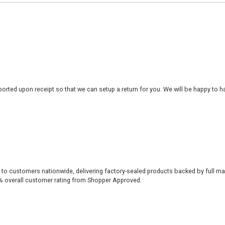
rted upon receipt so that we can setup a return for you. We will be happy to ha
 to customers nationwide, delivering factory-sealed products backed by full ma
% overall customer rating from Shopper Approved.