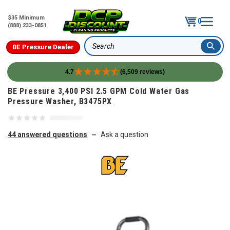
$35 Minimum
0
(888) 233-0851
BE Pressure Dealer
Search
4.7
(6,509 reviews)
Skip to content
BE Pressure 3,400 PSI 2.5 GPM Cold Water Gas
Pressure Washer, B3475PX
44 answered questions
Ask a question
—