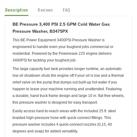
Description
Reviews
FAQ
BE Pressure 3,400 PSI 2.5 GPM Cold Water Gas
Pressure Washer, B3475PX
This BE Power Equipment 3400PSI Pressure Washer is
engineered to handle even your toughest jobs commercial or
residential. Powered by the Powerease 225 engine delivers
3400PSI for tackling your toughest job.
The large capacity fuel tank provides longer runtime, an automatic
low oil shutdown shuts the engine off if your oil is low and a thermal
relief valve on the pump that dumps out built-up hot water if you
happen to leave your machine running and unattended. Featuring
a durable, hand truck frame design and large 10 in. flat-free wheels,
this pressure washer is designed for easy transport.
Easily access hard-to-reach areas with the included 25 ft. steel
braided high-pressure hose with quick-connect fittings. This
pressure washer includes 4 quick-connect nozzles (0,15, 40
degrees and soap) for added versatility.