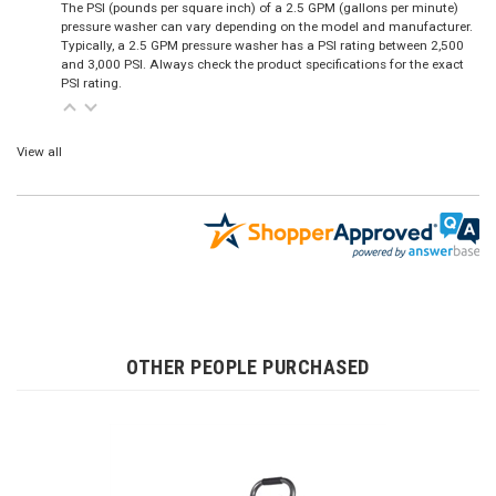
The PSI (pounds per square inch) of a 2.5 GPM (gallons per minute)
pressure washer can vary depending on the model and manufacturer.
Typically, a 2.5 GPM pressure washer has a PSI rating between 2,500
and 3,000 PSI. Always check the product specifications for the exact
PSI rating.
View all
OTHER PEOPLE PURCHASED