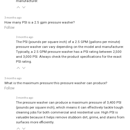
3 months ago
How many PSI is a 2.5 gpm pressure washer?
Follow
3 months ago
The PSI (pounds per square inch) of a 2.5 GPM (gallons per minute)
pressure washer can vary depending on the model and manufacturer.
Typically, a 2.5 GPM pressure washer has a PSI rating between 2,500
and 3,000 PSI. Always check the product specifications for the exact
PSI rating.
3 months ago
What is the maximum pressure this pressure washer can produce?
Follow
3 months ago
The pressure washer can produce a maximum pressure of 3,400 PSI
(pounds per square inch), which means it can effectively tackle tough
cleaning jobs for both commercial and residential use. High PSI is
valuable because it helps remove stubborn dirt, grime, and stains from
surfaces more efficiently.