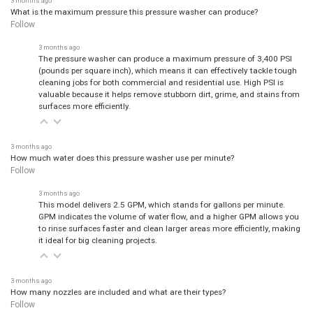
What is the maximum pressure this pressure washer can produce?
Follow
3 months ago
The pressure washer can produce a maximum pressure of 3,400 PSI
(pounds per square inch), which means it can effectively tackle tough
cleaning jobs for both commercial and residential use. High PSI is
valuable because it helps remove stubborn dirt, grime, and stains from
surfaces more efficiently.
3 months ago
How much water does this pressure washer use per minute?
Follow
3 months ago
This model delivers 2.5 GPM, which stands for gallons per minute.
GPM indicates the volume of water flow, and a higher GPM allows you
to rinse surfaces faster and clean larger areas more efficiently, making
it ideal for big cleaning projects.
3 months ago
How many nozzles are included and what are their types?
Follow