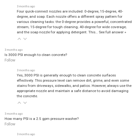
3 months ago
Four quick-connect nozzles are included: 0-degree, 15-degree, 40-
degree, and soap. Each nozzle offers a different spray pattern for
various cleaning tasks: the 0-degree provides a powerful, concentrated
stream; 15-degree for tough cleaning; 40-degree for wide coverage;
and the soap nozzle for applying detergent. This…
See full answer »
3 months ago
Is 3000 PSI enough to clean concrete?
Follow
3 months ago
Yes, 3000 PSI is generally enough to clean concrete surfaces
effectively. This pressure level can remove dirt, grime, and even some
stains from driveways, sidewalks, and patios. However, always use the
appropriate nozzle and maintain a safe distance to avoid damaging
the concrete.
3 months ago
How many PSI is a 2.5 gpm pressure washer?
Follow
3 months ago