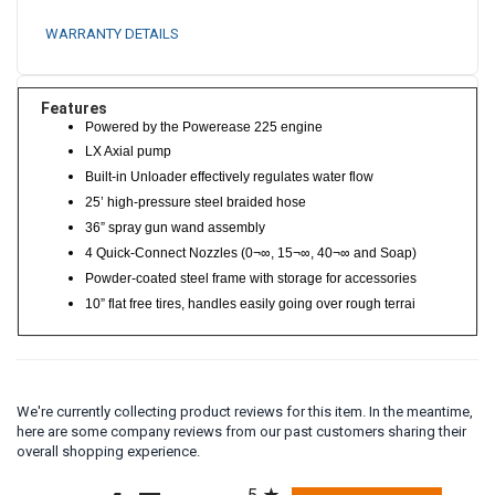
WARRANTY DETAILS
Features
Powered by the Powerease 225 engine
LX Axial pump
Built-in Unloader effectively regulates water flow
25’ high-pressure steel braided hose
36” spray gun wand assembly
4 Quick-Connect Nozzles (0¬∞, 15¬∞, 40¬∞ and Soap)
Powder-coated steel frame with storage for accessories
10” flat free tires, handles easily going over rough terrai
We're currently collecting product reviews for this item. In the meantime,
here are some company reviews from our past customers sharing their
overall shopping experience.
All ratings