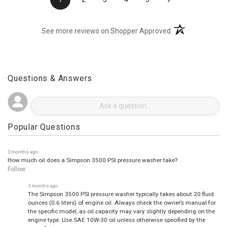
›
1
2
3
4
5
(opens in a new t
See more reviews on Shopper Approved
Questions & Answers
Popular Questions
3 months ago
How much oil does a Simpson 3500 PSI pressure washer take?
Follow
3 months ago
The Simpson 3500 PSI pressure washer typically takes about 20 fluid
ounces (0.6 liters) of engine oil. Always check the owner’s manual for
the specific model, as oil capacity may vary slightly depending on the
engine type. Use SAE 10W-30 oil unless otherwise specified by the
manufacturer.