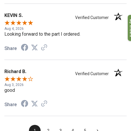
KEVIN S.
Verified Customer
My O
Aug 4, 2026
Looking forward to the part I ordered.
Share
Richard B.
Verified Customer
Aug 3, 2026
good
Share