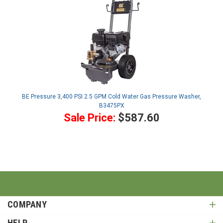
BE Pressure 3,400 PSI 2.5 GPM Cold Water Gas Pressure Washer,
B3475PX
Sale Price:
$587.60
COMPANY
HELP