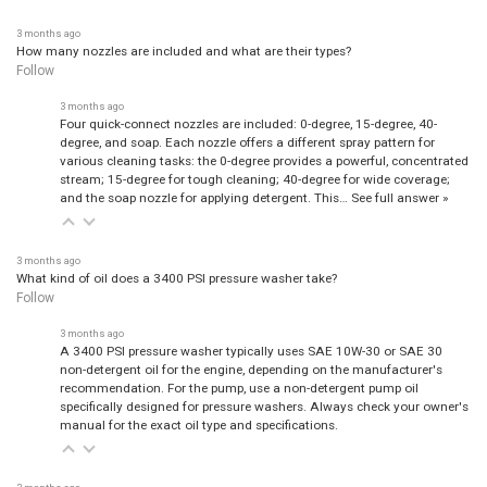
3 months ago
How many nozzles are included and what are their types?
Follow
3 months ago
Four quick-connect nozzles are included: 0-degree, 15-degree, 40-
degree, and soap. Each nozzle offers a different spray pattern for
various cleaning tasks: the 0-degree provides a powerful, concentrated
stream; 15-degree for tough cleaning; 40-degree for wide coverage;
and the soap nozzle for applying detergent. This…
See full answer »
3 months ago
What kind of oil does a 3400 PSI pressure washer take?
Follow
3 months ago
A 3400 PSI pressure washer typically uses SAE 10W-30 or SAE 30
non-detergent oil for the engine, depending on the manufacturer's
recommendation. For the pump, use a non-detergent pump oil
specifically designed for pressure washers. Always check your owner's
manual for the exact oil type and specifications.
3 months ago