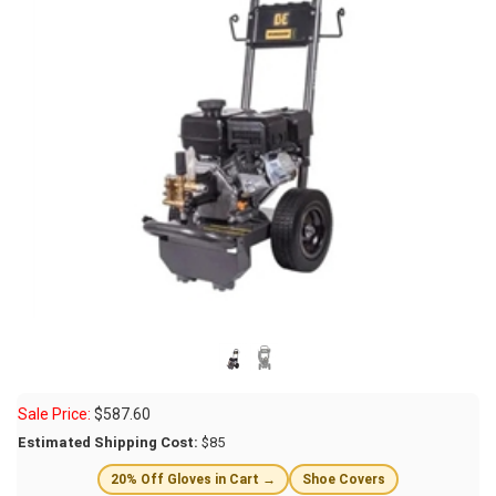
Sale Price:
$
587.60
Estimated Shipping Cost:
$85
20% Off Gloves in Cart →
Shoe Covers