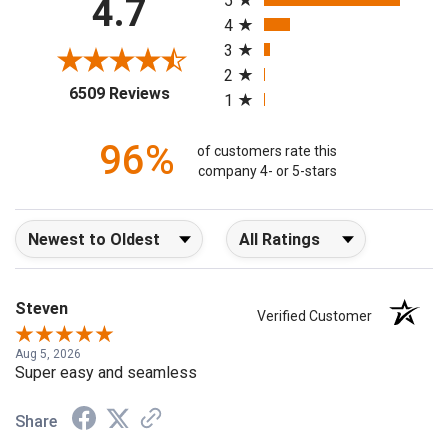
4.7
5
4
3
2
(opens in a new tab)
6509 Reviews
1
96%
of customers rate this
company 4- or 5-stars
Sort Reviews
Filter Reviews by Rating
Steven
Verified Customer
Aug 5, 2026
Super easy and seamless
Share