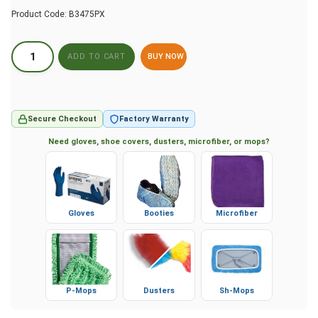
Product Code:
B3475PX
BUY NOW
Secure Checkout
Factory Warranty
Need gloves, shoe covers, dusters, microfiber, or mops?
Gloves
Booties
Microfiber
P-Mops
Dusters
Sh-Mops