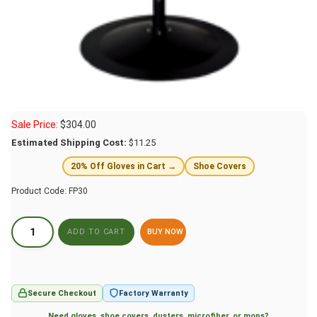
Sale Price:
$
304.00
Estimated Shipping Cost:
$11.25
20% Off Gloves in Cart →
Shoe Covers
Product Code:
FP30
BUY NOW
Secure Checkout
Factory Warranty