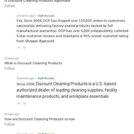
Follow
3 months ago
• Staff Answer
Yes, Since 2008, DCP has shipped over 150,000 orders to customers
nationwide, delivering factory-sealed products backed by full
manufacturer warranties. DCP has over 5,000 independently collected
5-star customer reviews and maintains a 96% overall customer rating
from Shopper Approved.
29 days ago
What is Discount Cleaning Products
Follow
3 months ago
• Staff Answer
Discount Cleaning Products is a U.S.-based
Since 2008,
authorized dealer of leading cleaning supplies, facility
maintenance products, and workplace essentials.
29 days ago
How are Discount Cleaning Products so low
Follow
3 months ago
• Staff Answer