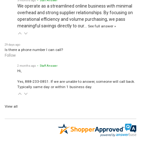
We operate as a streamlined online business with minimal
overhead and strong supplier relationships. By focusing on
operational efficiency and volume purchasing, we pass
meaningful savings directly to our…
See full answer »
29 days ago
Is there a phone number I can call?
Follow
2 months ago
• Staff Answer
Hi,
Yes, 888-233-0851. If we are unable to answer, someone will call back.
Typically same day or within 1 business day.
View all