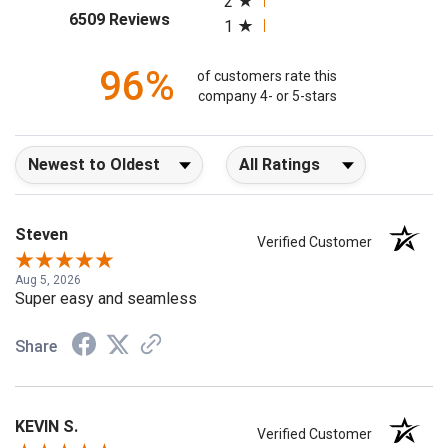
2
(opens in a new tab)
6509 Reviews
1
96%
of customers rate this
company 4- or 5-stars
Sort Reviews
Filter Reviews by Rating
Steven
Verified Customer
Aug 5, 2026
Super easy and seamless
Share
KEVIN S.
Verified Customer