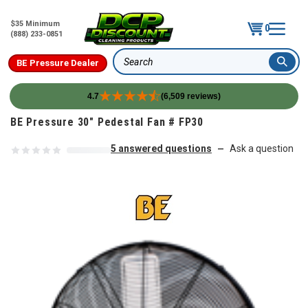
$35 Minimum
0
(888) 233-0851
BE Pressure Dealer
Search
4.7
(6,509 reviews)
Skip to content
BE Pressure 30" Pedestal Fan # FP30
5 answered questions
Ask a question
—