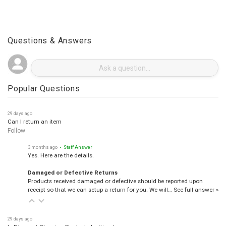
Questions & Answers
Popular Questions
29 days ago
Can I return an item
Follow
3 months ago
• Staff Answer
Yes. Here are the details.
Damaged or Defective Returns
Products received damaged or defective should be reported upon
receipt so that we can setup a return for you. We will…
See full answer »
29 days ago
Is Discount Cleaning Products legitimate