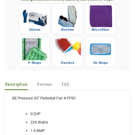
Need gloves, shoe covers, dusters, microfiber, or mops?
Gloves
Booties
Microfiber
P-Mops
Dusters
Sh-Mops
Description
Reviews
FAQ
BE Pressure 30" Pedestal Fan # FP30
0.2HP
226 Watts
1.9 AMP