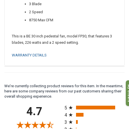
3 Blade
2 Speed
8750 Max CFM
This is a BE 30 inch pedestal fan, model FP30, that features 3
blades, 226 watts and a 2 speed setting.
WARRANTY DETAILS
My O
We're currently collecting product reviews for this item. In the meantime,
here are some company reviews from our past customers sharing their
overall shopping experience.
All ratings
4.7
5
4
3