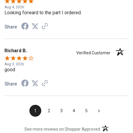
Aug 4, 2026
Looking forward to the part I ordered.
Share
Richard B.
Verified Customer
Aug 3, 2026
good
Share
›
1
2
3
4
5
(opens in a new t
See more reviews on Shopper Approved