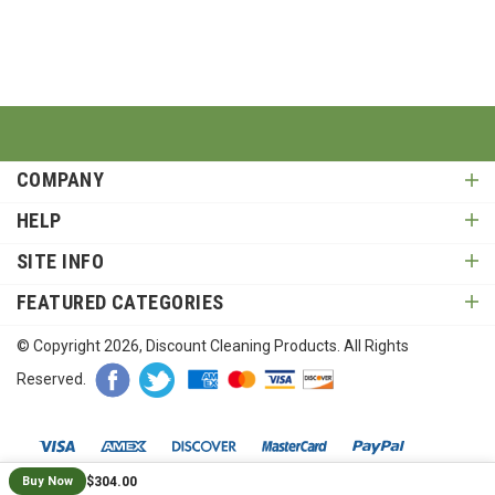
COMPANY
HELP
SITE INFO
FEATURED CATEGORIES
© Copyright
2026
, Discount Cleaning Products. All Rights
Reserved.
$304.00
Buy Now