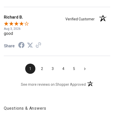
Richard B.
Verified Customer
Aug 3, 2026
good
Share
›
1
2
3
4
5
(opens in a new t
See more reviews on Shopper Approved
Questions & Answers