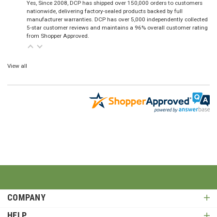
Yes, Since 2008, DCP has shipped over 150,000 orders to customers
nationwide, delivering factory-sealed products backed by full
manufacturer warranties. DCP has over 5,000 independently collected
5-star customer reviews and maintains a 96% overall customer rating
from Shopper Approved.
View all
COMPANY
HELP