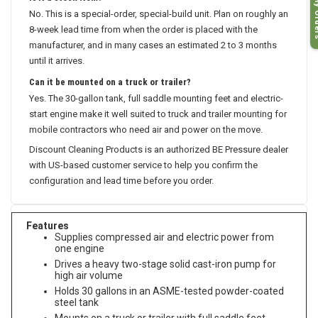
My O
Is it a stock item?
No. This is a special-order, special-build unit. Plan on roughly an
8-week lead time from when the order is placed with the
manufacturer, and in many cases an estimated 2 to 3 months
until it arrives.
Can it be mounted on a truck or trailer?
Yes. The 30-gallon tank, full saddle mounting feet and electric-
start engine make it well suited to truck and trailer mounting for
mobile contractors who need air and power on the move.
Discount Cleaning Products is an authorized BE Pressure dealer
with US-based customer service to help you confirm the
configuration and lead time before you order.
Features
Supplies compressed air and electric power from
one engine
Drives a heavy two-stage solid cast-iron pump for
high air volume
Holds 30 gallons in an ASME-tested powder-coated
steel tank