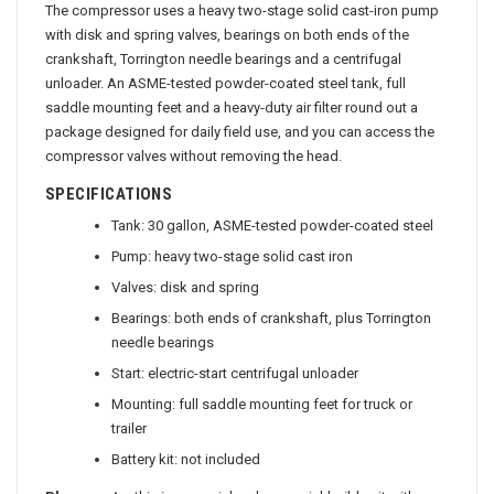
The compressor uses a heavy two-stage solid cast-iron pump
with disk and spring valves, bearings on both ends of the
crankshaft, Torrington needle bearings and a centrifugal
unloader. An ASME-tested powder-coated steel tank, full
saddle mounting feet and a heavy-duty air filter round out a
package designed for daily field use, and you can access the
compressor valves without removing the head.
SPECIFICATIONS
Tank: 30 gallon, ASME-tested powder-coated steel
Pump: heavy two-stage solid cast iron
Valves: disk and spring
Bearings: both ends of crankshaft, plus Torrington
needle bearings
Start: electric-start centrifugal unloader
Mounting: full saddle mounting feet for truck or
trailer
Battery kit: not included