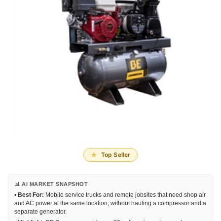
Top Seller
📊 AI MARKET SNAPSHOT
•
Best For:
Mobile service trucks and remote jobsites that need shop air
and AC power at the same location, without hauling a compressor and a
separate generator.