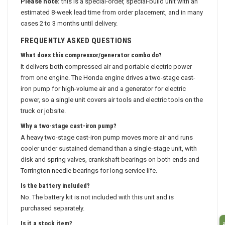
Please note:
this is a special-order, special-build unit with an
estimated 8-week lead time from order placement, and in many
cases 2 to 3 months until delivery.
FREQUENTLY ASKED QUESTIONS
What does this compressor/generator combo do?
It delivers both compressed air and portable electric power
from one engine. The Honda engine drives a two-stage cast-
iron pump for high-volume air and a generator for electric
power, so a single unit covers air tools and electric tools on the
truck or jobsite.
Why a two-stage cast-iron pump?
A heavy two-stage cast-iron pump moves more air and runs
cooler under sustained demand than a single-stage unit, with
disk and spring valves, crankshaft bearings on both ends and
Torrington needle bearings for long service life.
Is the battery included?
No. The battery kit is not included with this unit and is
purchased separately.