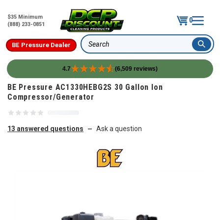
$35 Minimum
0
(888) 233-0851
BE Pressure Dealer
Search
4.7
(6,509 reviews)
Skip to content
BE Pressure AC1330HEBG2S 30 Gallon Ion
Compressor/Generator
13 answered questions
Ask a question
—