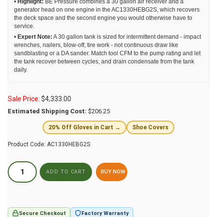
•
Highlight:
BE Pressure combines a 30 gallon air receiver and a
generator head on one engine in the AC1330HEBG2S, which recovers
the deck space and the second engine you would otherwise have to
service.
•
Expert Note:
A 30 gallon tank is sized for intermittent demand - impact
wrenches, nailers, blow-off, tire work - not continuous draw like
sandblasting or a DA sander. Match tool CFM to the pump rating and let
the tank recover between cycles, and drain condensate from the tank
daily.
Sale Price:
$
4,333.00
Estimated Shipping Cost:
$206.25
20% Off Gloves in Cart →
Shoe Covers
Product Code:
AC1330HEBG2S
BUY NOW