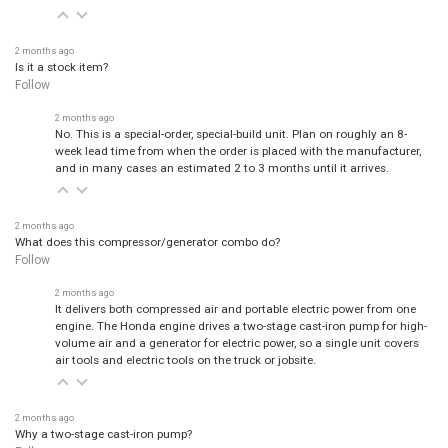
2 months ago
Is it a stock item?
Follow
2 months ago
No. This is a special-order, special-build unit. Plan on roughly an 8-
week lead time from when the order is placed with the manufacturer,
and in many cases an estimated 2 to 3 months until it arrives.
2 months ago
What does this compressor/generator combo do?
Follow
2 months ago
It delivers both compressed air and portable electric power from one
engine. The Honda engine drives a two-stage cast-iron pump for high-
volume air and a generator for electric power, so a single unit covers
air tools and electric tools on the truck or jobsite.
2 months ago
Why a two-stage cast-iron pump?