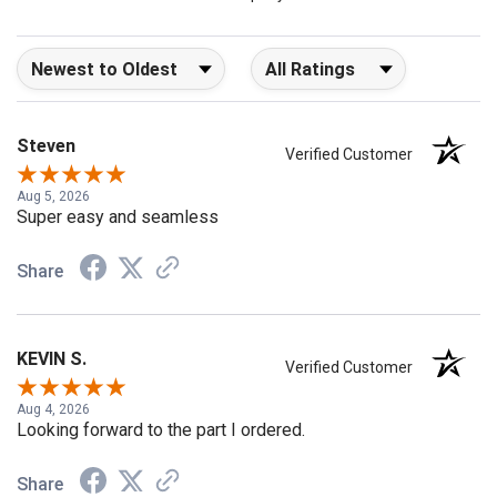
company 4- or 5-stars
Sort Reviews
Filter Reviews by Rating
Steven
Verified Customer
Aug 5, 2026
Super easy and seamless
Share
KEVIN S.
Verified Customer
Aug 4, 2026
Looking forward to the part I ordered.
Share