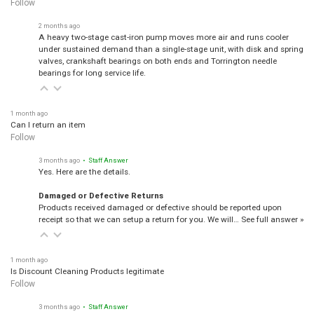
Follow
2 months ago
A heavy two-stage cast-iron pump moves more air and runs cooler
under sustained demand than a single-stage unit, with disk and spring
valves, crankshaft bearings on both ends and Torrington needle
bearings for long service life.
1 month ago
Can I return an item
Follow
3 months ago
• Staff Answer
Yes. Here are the details.
Damaged or Defective Returns
Products received damaged or defective should be reported upon
receipt so that we can setup a return for you. We will…
See full answer »
1 month ago
Is Discount Cleaning Products legitimate
Follow
3 months ago
• Staff Answer