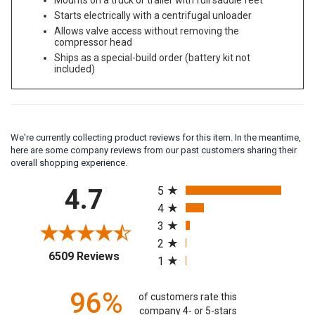
Mounts on a truck or trailer with full saddle feet
Starts electrically with a centrifugal unloader
Allows valve access without removing the
compressor head
Ships as a special-build order (battery kit not
included)
We're currently collecting product reviews for this item. In the meantime,
here are some company reviews from our past customers sharing their
overall shopping experience.
All ratings
4.7
5
4
3
2
(opens in a new tab)
6509 Reviews
1
96%
of customers rate this