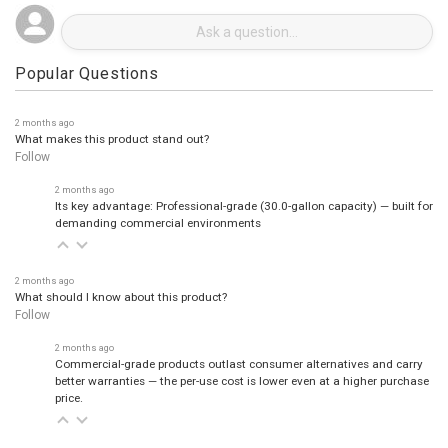
Popular Questions
2 months ago
What makes this product stand out?
Follow
2 months ago
Its key advantage: Professional-grade (30.0-gallon capacity) — built for
demanding commercial environments
2 months ago
What should I know about this product?
Follow
2 months ago
Commercial-grade products outlast consumer alternatives and carry
better warranties — the per-use cost is lower even at a higher purchase
price.