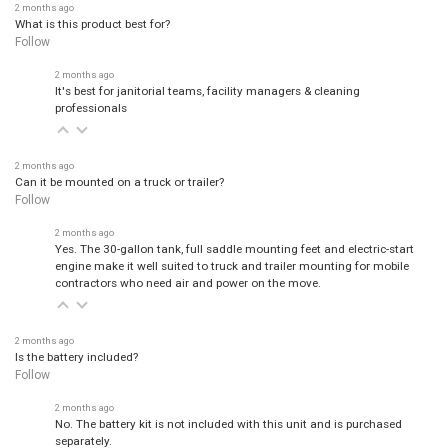
2 months ago
What is this product best for?
Follow
2 months ago
It's best for janitorial teams, facility managers & cleaning
professionals
2 months ago
Can it be mounted on a truck or trailer?
Follow
2 months ago
Yes. The 30-gallon tank, full saddle mounting feet and electric-start
engine make it well suited to truck and trailer mounting for mobile
contractors who need air and power on the move.
2 months ago
Is the battery included?
Follow
2 months ago
No. The battery kit is not included with this unit and is purchased
separately.