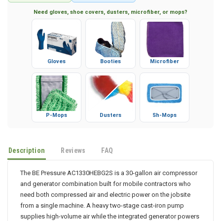
Secure Checkout
Factory Warranty
Need gloves, shoe covers, dusters, microfiber, or mops?
Gloves
Booties
Microfiber
P-Mops
Dusters
Sh-Mops
Description
Reviews
FAQ
The BE Pressure AC1330HEBG2S is a 30-gallon air compressor
and generator combination built for mobile contractors who
need both compressed air and electric power on the jobsite
from a single machine. A heavy two-stage cast-iron pump
supplies high-volume air while the integrated generator powers