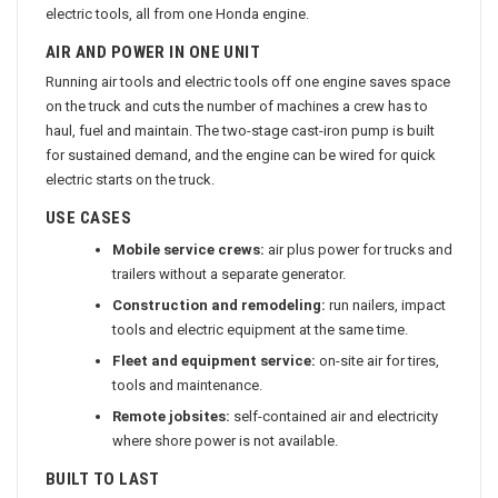
electric tools, all from one Honda engine.
AIR AND POWER IN ONE UNIT
Running air tools and electric tools off one engine saves space
on the truck and cuts the number of machines a crew has to
haul, fuel and maintain. The two-stage cast-iron pump is built
for sustained demand, and the engine can be wired for quick
electric starts on the truck.
USE CASES
Mobile service crews:
air plus power for trucks and
trailers without a separate generator.
Construction and remodeling:
run nailers, impact
tools and electric equipment at the same time.
Fleet and equipment service:
on-site air for tires,
tools and maintenance.
Remote jobsites:
self-contained air and electricity
where shore power is not available.
BUILT TO LAST