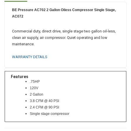
BE Pressure AC702 2 Gallon Oiless Compressor Single Stage,
AC072
Commercial duty, direct drive, single stage two gallon oil-less,
clean air supply, air compressor. Quiet operating and low
maintenance.
WARRANTY DETAILS
Features
.75HP
120V
2 Gallon
3.8 CFM @ 40 PSI
2.4 CFM @ 90 PSI
Single stage compressor