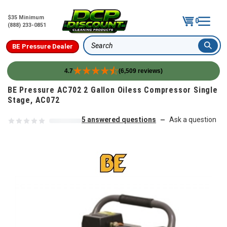
$35 Minimum
0
(888) 233-0851
BE Pressure Dealer
Search
4.7
(6,509 reviews)
Skip to content
BE Pressure AC702 2 Gallon Oiless Compressor Single
Stage, AC072
5 answered questions
Ask a question
—