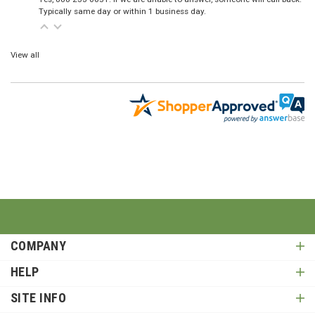
Typically same day or within 1 business day.
View all
COMPANY
HELP
SITE INFO