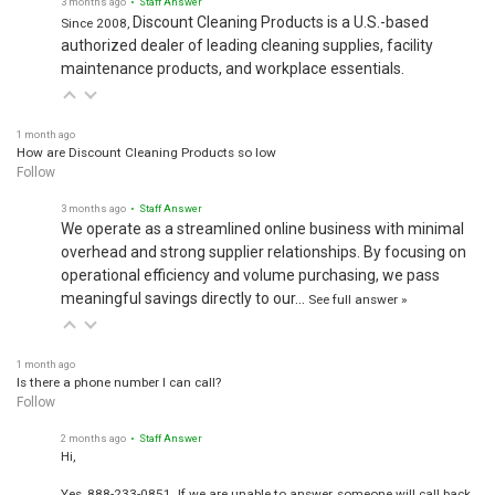
Discount Cleaning Products is a U.S.-based
Since 2008,
authorized dealer of leading cleaning supplies, facility
maintenance products, and workplace essentials.
1 month ago
How are Discount Cleaning Products so low
Follow
3 months ago
• Staff Answer
We operate as a streamlined online business with minimal
overhead and strong supplier relationships. By focusing on
operational efficiency and volume purchasing, we pass
meaningful savings directly to our…
See full answer »
1 month ago
Is there a phone number I can call?
Follow
2 months ago
• Staff Answer
Hi,
Yes, 888-233-0851. If we are unable to answer, someone will call back.