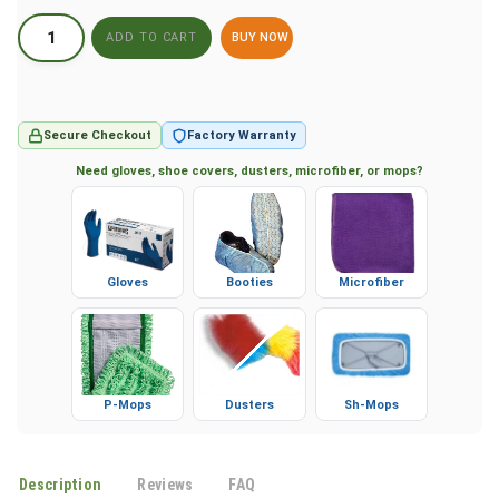
BUY NOW
Secure Checkout
Factory Warranty
Need gloves, shoe covers, dusters, microfiber, or mops?
Gloves
Booties
Microfiber
P-Mops
Dusters
Sh-Mops
Description
Reviews
FAQ