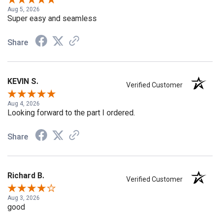
Aug 5, 2026
Super easy and seamless
Share
KEVIN S.
Verified Customer
Aug 4, 2026
Looking forward to the part I ordered.
Share
Richard B.
Verified Customer
Aug 3, 2026
good