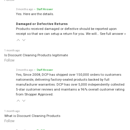
3 months ago
• Staff Answer
Yes. Here are the details.
Damaged or Defective Returns
Products received damaged or defective should be reported upon
receipt so that we can setup a return for you. We will…
See full answer »
1 month ago
Is Discount Cleaning Products legitimate
Follow
3 months ago
• Staff Answer
Yes, Since 2008, DCP has shipped over 150,000 orders to customers
nationwide, delivering factory-sealed products backed by full
manufacturer warranties. DCP has over 5,000 independently collected
5-star customer reviews and maintains a 96% overall customer rating
from Shopper Approved.
1 month ago
What is Discount Cleaning Products
Follow
3 months ago
• Staff Answer