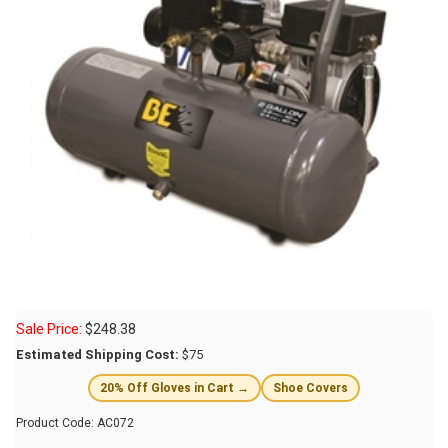
Sale Price:
$
248.38
Estimated Shipping Cost:
$75
20% Off Gloves in Cart →
Shoe Covers
Product Code:
AC072