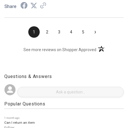
Share
›
1
2
3
4
5
(opens in a new t
See more reviews on Shopper Approved
Questions & Answers
Popular Questions
1 month ago
Can I return an item
Follow