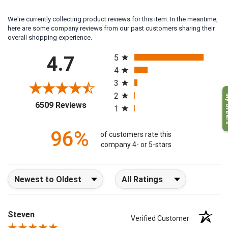
We're currently collecting product reviews for this item. In the meantime,
here are some company reviews from our past customers sharing their
overall shopping experience.
All ratings
4.7
5
4
3
My O
2
(opens in a new tab)
6509 Reviews
1
96%
of customers rate this
company 4- or 5-stars
Sort Reviews
Filter Reviews by Rating
Steven
Verified Customer