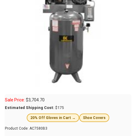
Sale Price:
$
3,704.70
Estimated Shipping Cost:
$175
20% Off Gloves in Cart →
Shoe Covers
Product Code:
AC7580B3