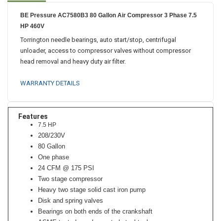
BE Pressure AC7580B3 80 Gallon Air Compressor 3 Phase 7.5
HP 460V
Torrington needle bearings, auto start/stop, centrifugal
unloader, access to compressor valves without compressor
head removal and heavy duty air filter.
WARRANTY DETAILS
Features
7.5 HP
208/230V
80 Gallon
One phase
24 CFM @ 175 PSI
Two stage compressor
Heavy two stage solid cast iron pump
Disk and spring valves
Bearings on both ends of the crankshaft