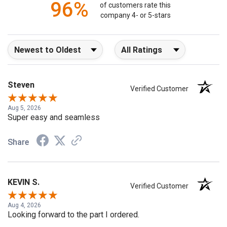
96%
of customers rate this
company 4- or 5-stars
Sort Reviews
Filter Reviews by Rating
Steven
Verified Customer
Aug 5, 2026
Super easy and seamless
Share
KEVIN S.
Verified Customer
Aug 4, 2026
Looking forward to the part I ordered.