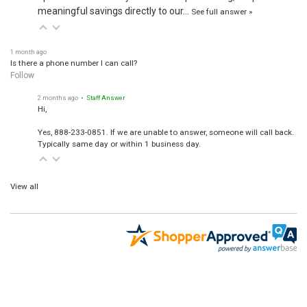
meaningful savings directly to our…
See full answer »
1 month ago
Is there a phone number I can call?
Follow
2 months ago
• Staff Answer
Hi,
Yes, 888-233-0851. If we are unable to answer, someone will call back.
Typically same day or within 1 business day.
View all