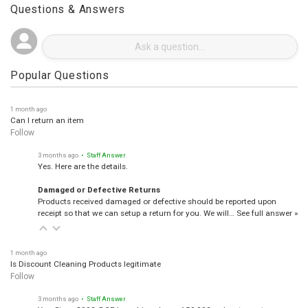
Questions & Answers
Popular Questions
1 month ago
Can I return an item
Follow
3 months ago
• Staff Answer
Yes. Here are the details.
Damaged or Defective Returns
Products received damaged or defective should be reported upon
receipt so that we can setup a return for you. We will…
See full answer »
1 month ago
Is Discount Cleaning Products legitimate
Follow
3 months ago
• Staff Answer
Yes, Since 2008, DCP has shipped over 150,000 orders to customers