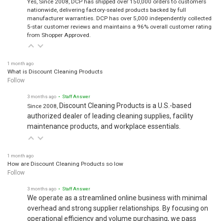
nationwide, delivering factory-sealed products backed by full
manufacturer warranties. DCP has over 5,000 independently collected
5-star customer reviews and maintains a 96% overall customer rating
from Shopper Approved.
1 month ago
What is Discount Cleaning Products
Follow
3 months ago
• Staff Answer
Discount Cleaning Products is a U.S.-based
Since 2008,
authorized dealer of leading cleaning supplies, facility
maintenance products, and workplace essentials.
1 month ago
How are Discount Cleaning Products so low
Follow
3 months ago
• Staff Answer
We operate as a streamlined online business with minimal
overhead and strong supplier relationships. By focusing on
operational efficiency and volume purchasing, we pass