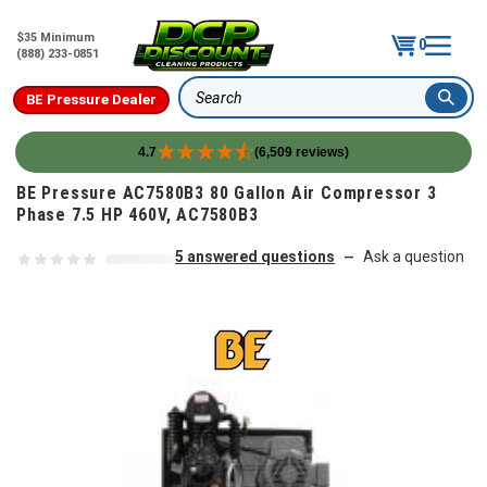
$35 Minimum
0
(888) 233-0851
BE Pressure Dealer
Search
4.7
(6,509 reviews)
Skip to content
BE Pressure AC7580B3 80 Gallon Air Compressor 3
Phase 7.5 HP 460V, AC7580B3
5 answered questions
Ask a question
—