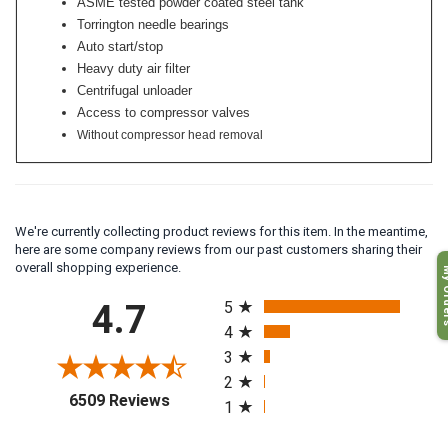
ASME tested powder coated steel tank
Torrington needle bearings
Auto start/stop
Heavy duty air filter
Centrifugal unloader
Access to compressor valves
Without compressor head removal
We're currently collecting product reviews for this item. In the meantime,
here are some company reviews from our past customers sharing their
My O
overall shopping experience.
All ratings
4.7
5
4
3
2
(opens in a new tab)
6509 Reviews
1