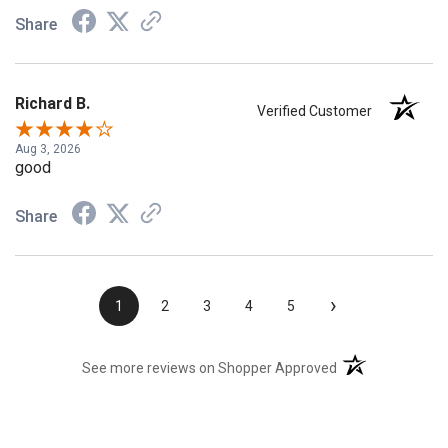
Share
Richard B.
Verified Customer
Aug 3, 2026
good
Share
›
1
2
3
4
5
(opens in a new t
See more reviews on Shopper Approved