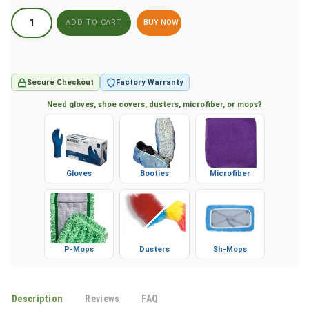
BUY NOW
Secure Checkout
Factory Warranty
Need gloves, shoe covers, dusters, microfiber, or mops?
Gloves
Booties
Microfiber
P-Mops
Dusters
Sh-Mops
Description
Reviews
FAQ