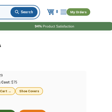
0
My Orders
94%
Product Satisfaction
A
29
g Cost:
$75
 Cart →
Shoe Covers