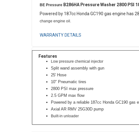
B286HA Pressure Washer 2800 PSI 
BE Pressure
Powered by 187cc Honda GC190 gas engine has 28
change engine oil.
WARRANTY DETAILS
Features
Low pressure chemical injector
Split wand assembly with gun
25' Hose
10" Pneumatic tires
2800 PSI max pressure
2.5 GPM max flow
Powered by a reliable 187cc Honda GC190 gas e
Axial AR RMV 25G30D pump
Built-in unloader