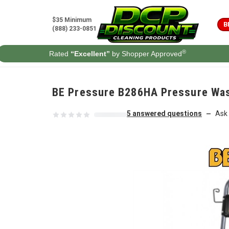
Skip to content
$35 Minimum
B
(888) 233-0851
®
Rated
“Excellent”
by Shopper Approved
BE Pressure B286HA Pressure Was
5 answered questions
Ask 
—