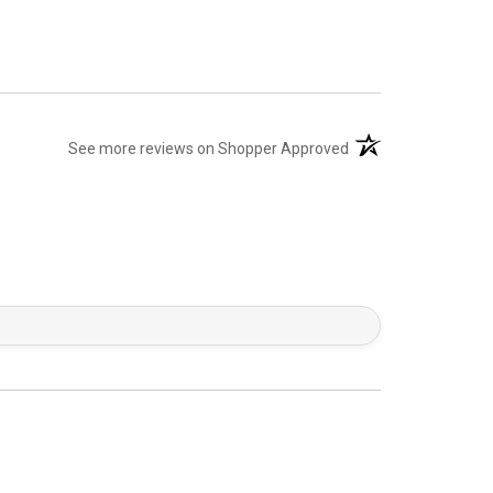
(opens in a new tab)
See more reviews on Shopper Approved