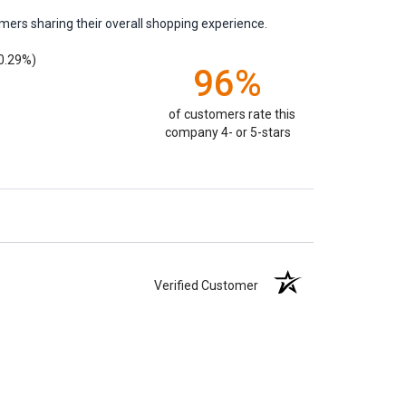
mers sharing their overall shopping experience.
0.29%)
96%
of customers rate this
company 4- or 5-stars
Verified Customer