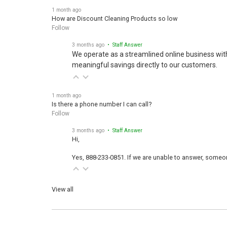
1 month ago
How are Discount Cleaning Products so low
Follow
3 months ago
• Staff Answer
We operate as a streamlined online business wit
meaningful savings directly to our customers.
1 month ago
Is there a phone number I can call?
Follow
3 months ago
• Staff Answer
Hi,
Yes, 888-233-0851. If we are unable to answer, someone
View all