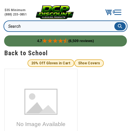
$35 Minimum
0
(888) 233-0851
Search
4.7
(6,509 reviews)
Skip
Back to School
to
content
20% Off Gloves in Cart
Shoe Covers