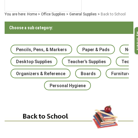
You are here:
Home
>
Office Supplies
>
General Supplies
>
Back to School
Choose a sub category:
My O
Pencils, Pens, & Markers
Paper & Pads
Noteb
Desktop Supplies
Teacher's Supplies
Techno
Organizers & Reference
Boards
Furniture
Personal Hygiene