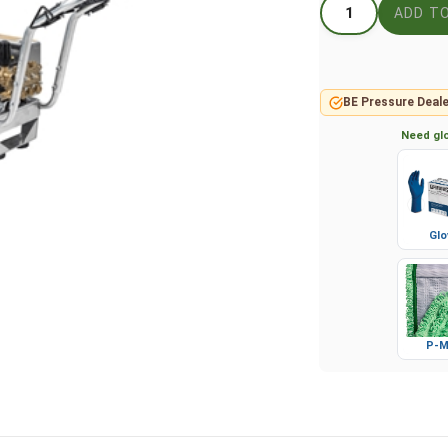
BE Pressure Deale
Need glo
Glo
P-M