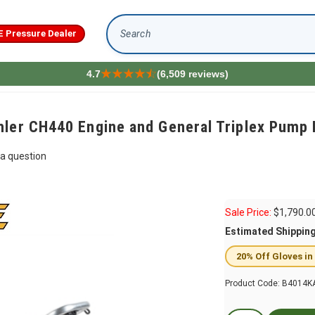
E Pressure Dealer
Search
4.7
(6,509 reviews)
hler CH440 Engine and General Triplex Pum
a question
Sale Price:
$
1,790.0
Estimated Shippin
20% Off Gloves in
Product Code:
B4014K