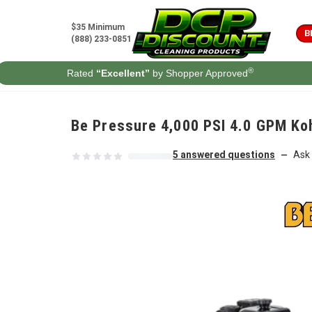
Skip to content
$35 Minimum
B
(888) 233-0851
®
Rated
“Excellent”
by Shopper Approved
Be Pressure 4,000 PSI 4.0 GPM Ko
5 answered questions
Ask 
—