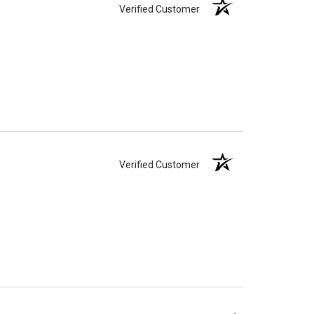
Verified Customer
Verified Customer