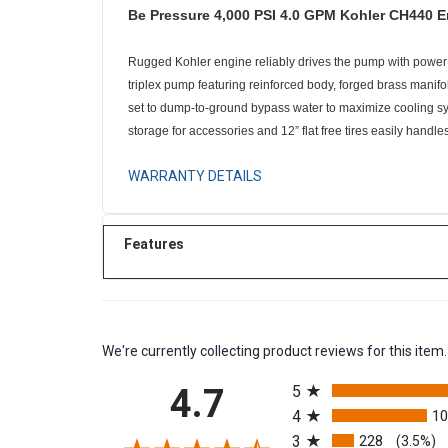
Be Pressure 4,000 PSI 4.0 GPM Kohler CH440 
Rugged Kohler engine reliably drives the pump with power t
triplex pump featuring reinforced body, forged brass manif
set to dump-to-ground bypass water to maximize cooling sys
storage for accessories and 12” flat free tires easily handle
WARRANTY DETAILS
Features
We're currently collecting product reviews for this it
All ratings
4.7
5
4
1
3
228
(3.5%)