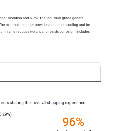
 heat, vibration and RPM. The industrial grade general
e. The external unloader provides enhanced cooling and be
num frame reduces weight and resists corrosion. Includes
mers sharing their overall shopping experience.
0.29%)
96%