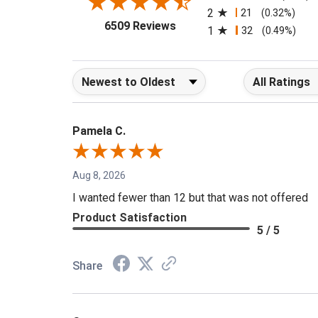
2
21
(0.32%)
(opens in a new tab)
6509 Reviews
1
32
(0.49%)
Sort Reviews
Filter Reviews b
Pamela C.
Aug 8, 2026
I wanted fewer than 12 but that was not offered
Product Satisfaction
5 / 5
Share