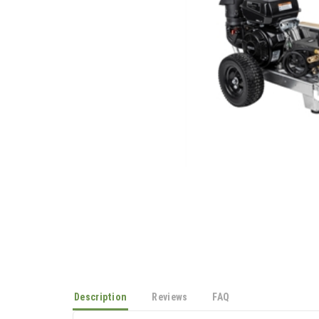
Description
Reviews
FAQ