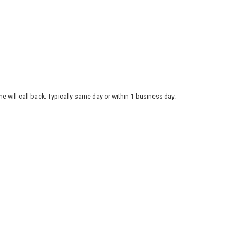
 will call back. Typically same day or within 1 business day.