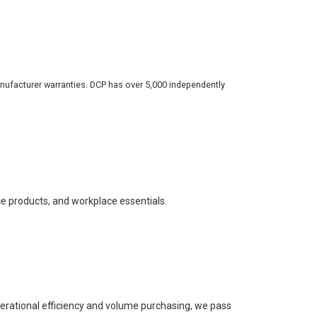
nufacturer warranties. DCP has over 5,000 independently
ce products, and workplace essentials.
perational efficiency and volume purchasing, we pass