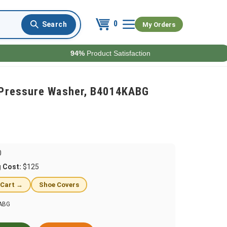
0
My Orders
94%
Product Satisfaction
p Pressure Washer, B4014KABG
0
g Cost:
$125
 Cart →
Shoe Covers
ABG