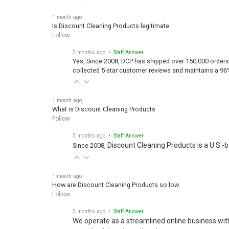
1 month ago
Is Discount Cleaning Products legitimate
Follow
3 months ago
• Staff Answer
Yes, Since 2008, DCP has shipped over 150,000 orders
collected 5-star customer reviews and maintains a 96
1 month ago
What is Discount Cleaning Products
Follow
3 months ago
• Staff Answer
Discount Cleaning Products is a U.S.-
Since 2008,
1 month ago
How are Discount Cleaning Products so low
Follow
3 months ago
• Staff Answer
We operate as a streamlined online business wit