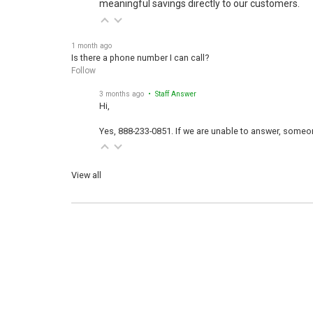
meaningful savings directly to our customers.
1 month ago
Is there a phone number I can call?
Follow
3 months ago
• Staff Answer
Hi,
Yes, 888-233-0851. If we are unable to answer, someone
View all