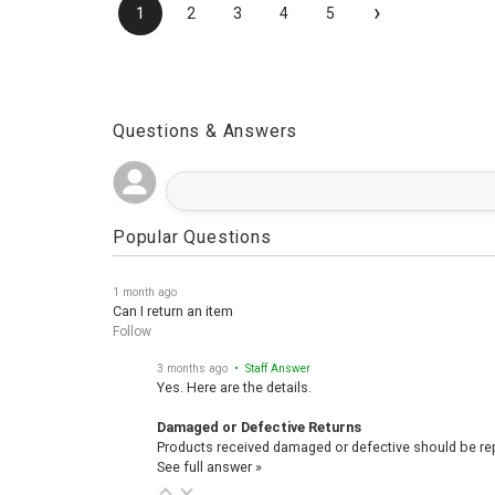
›
1
2
3
4
5
Questions & Answers
Popular Questions
1 month ago
Can I return an item
Follow
3 months ago
• Staff Answer
Yes. Here are the details.
Damaged or Defective Returns
Products received damaged or defective should be repo
See full answer »