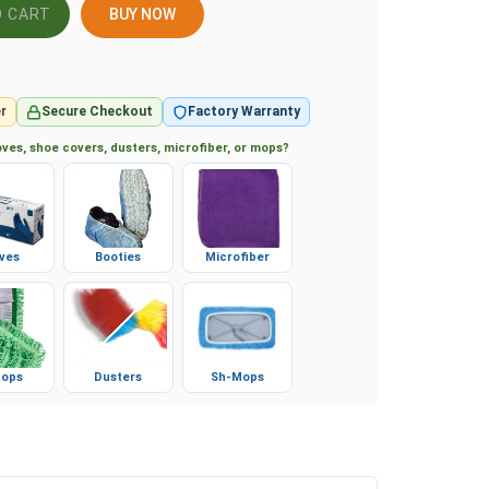
BUY NOW
r
Secure Checkout
Factory Warranty
ves, shoe covers, dusters, microfiber, or mops?
ves
Booties
Microfiber
ops
Dusters
Sh-Mops