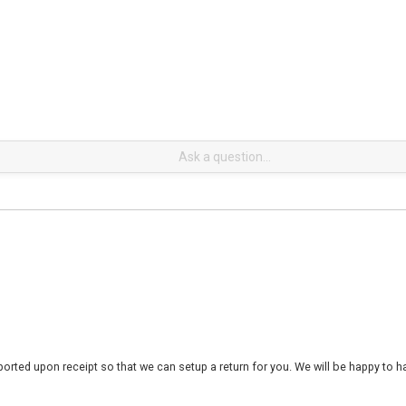
rted upon receipt so that we can setup a return for you. We will be happy to ha