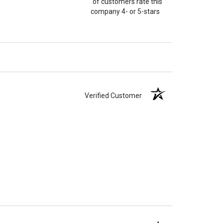
of customers rate this
company 4- or 5-stars
Verified Customer