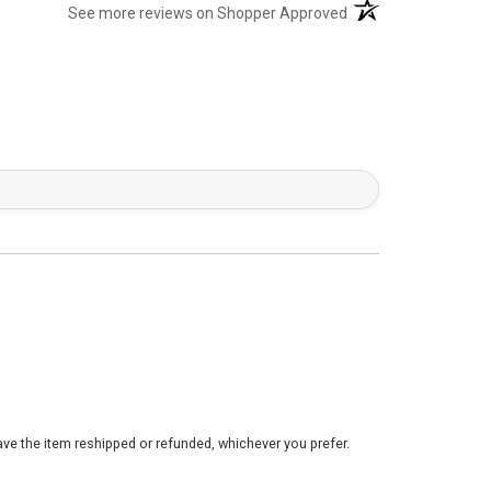
(opens in a new tab)
See more reviews on Shopper Approved
ve the item reshipped or refunded, whichever you prefer.