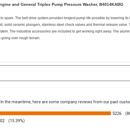
Engine and General Triplex Pump Pressure Washer, B4014KABG
o spare. The belt drive system provides longest pump life possible by lowering its
old, solid ceramic plungers, stainless steel check valves and thermal release valv
tem. The industrial accessories are included to get working right away. The alumi
s going over rough terrain.
em. In the meantime, here are some company reviews from our past custo
5226
(8
002
(15.39%)