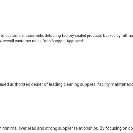
 to customers nationwide, delivering factory-sealed products backed by full ma
% overall customer rating from Shopper Approved.
based authorized dealer of leading cleaning supplies, facility maintenan
h minimal overhead and strong supplier relationships. By focusing on o