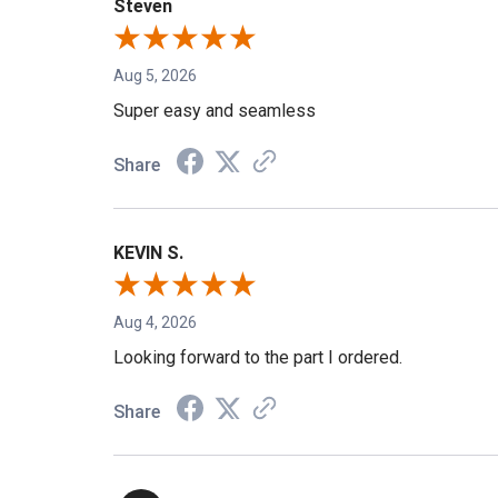
Steven
Aug 5, 2026
Super easy and seamless
Share
KEVIN S.
Aug 4, 2026
Looking forward to the part I ordered.
Share