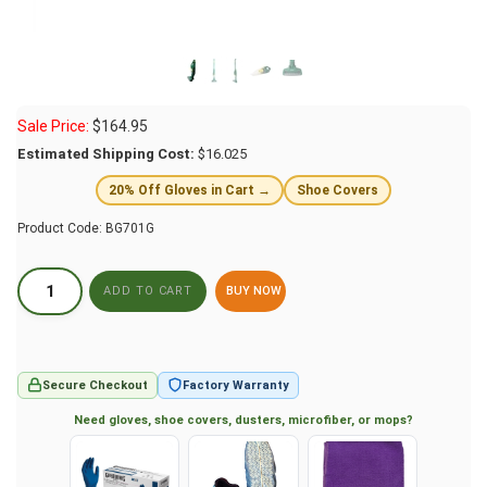
Sale Price:
$
164.95
Estimated Shipping Cost:
$16.025
20% Off Gloves in Cart →
Shoe Covers
Product Code:
BG701G
BUY NOW
Secure Checkout
Factory Warranty
Need gloves, shoe covers, dusters, microfiber, or mops?