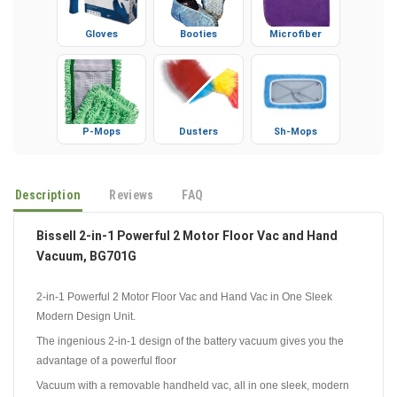
Gloves
Booties
Microfiber
P-Mops
Dusters
Sh-Mops
Description
Reviews
FAQ
Bissell 2-in-1 Powerful 2 Motor Floor Vac and Hand
Vacuum, BG701G
2-in-1 Powerful 2 Motor Floor Vac and Hand Vac in One Sleek
Modern Design Unit.
The ingenious 2-in-1 design of the battery vacuum gives you the
advantage of a powerful floor
Vacuum with a removable handheld vac, all in one sleek, modern