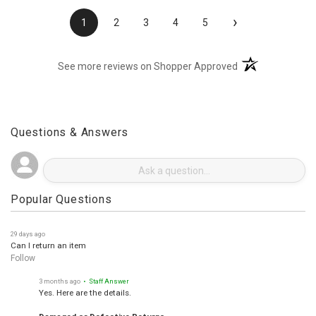
›
1
2
3
4
5
(opens in a new t
See more reviews on Shopper Approved
Questions & Answers
Popular Questions
29 days ago
Can I return an item
Follow
3 months ago
• Staff Answer
Yes. Here are the details.
Damaged or Defective Returns