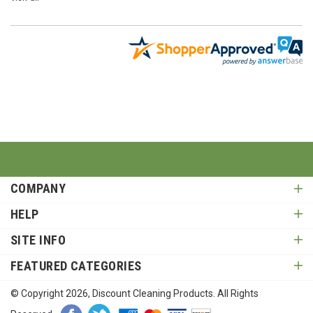
COMPANY
HELP
SITE INFO
FEATURED CATEGORIES
© Copyright
2026
, Discount Cleaning Products. All Rights
Reserved.