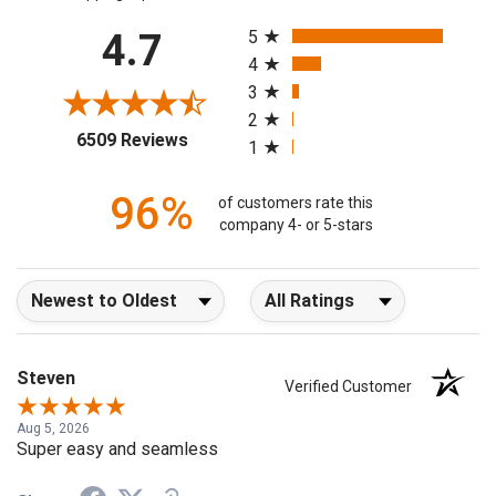
All ratings
4.7
5
4
3
2
(opens in a new tab)
6509 Reviews
1
96%
of customers rate this
company 4- or 5-stars
Sort Reviews
Filter Reviews by Rating
Steven
Verified Customer
Aug 5, 2026
Super easy and seamless