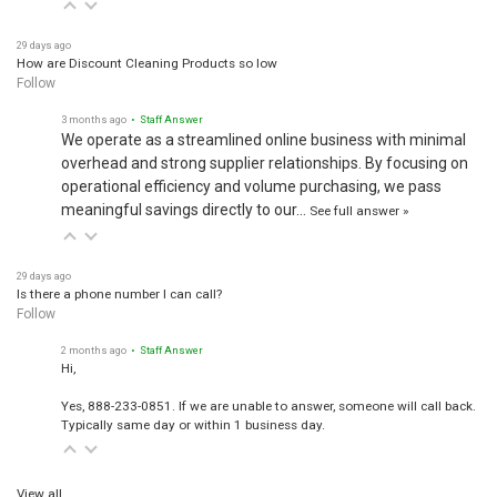
29 days ago
How are Discount Cleaning Products so low
Follow
3 months ago
• Staff Answer
We operate as a streamlined online business with minimal
overhead and strong supplier relationships. By focusing on
operational efficiency and volume purchasing, we pass
meaningful savings directly to our…
See full answer »
29 days ago
Is there a phone number I can call?
Follow
2 months ago
• Staff Answer
Hi,
Yes, 888-233-0851. If we are unable to answer, someone will call back.
Typically same day or within 1 business day.
View all