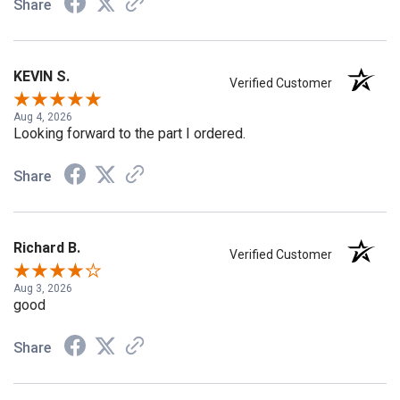
Share
KEVIN S.
Verified Customer
Aug 4, 2026
Looking forward to the part I ordered.
Share
Richard B.
Verified Customer
Aug 3, 2026
good
Share