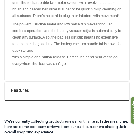
unit. The rechargeable two-motor system with revolving agitator
brush and geared belt drive is superior for quick pickup cleaning on
all surfaces. There’s no cord to plug in or interfere with movement!
The powerful suction motor and low noise fan makes for quiet
cordless operation, and the battery vacuum adjusts automatically to
clean any surface. Also, the bagless dirt cup means no expensive
replacement bags to buy. The battery vacuum handle folds down for
easy storage
with a simple one-button release. Detach the hand held vac to go
everywhere the floor vac can’t go.
Features
My O
We're currently collecting product reviews for this item. In the meantime,
here are some company reviews from our past customers sharing their
overall shopping experience.