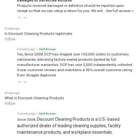
Products received damaged or defective should be reported upon
receipt so that we can setup a return for you. We will…
See full answer »
29 days ago
Is Discount Cleaning Products legitimate
Follow
3 months ago
• Staff Answer
Yes, Since 2008, DCP has shipped over 150,000 orders to customers
nationwide, delivering factory-sealed products backed by full
manufacturer warranties. DCP has over 5,000 independently collected
5-star customer reviews and maintains a 96% overall customer rating
from Shopper Approved.
29 days ago
What is Discount Cleaning Products
Follow
3 months ago
• Staff Answer
Discount Cleaning Products is a U.S.-based
Since 2008,
authorized dealer of leading cleaning supplies, facility
maintenance products, and workplace essentials.