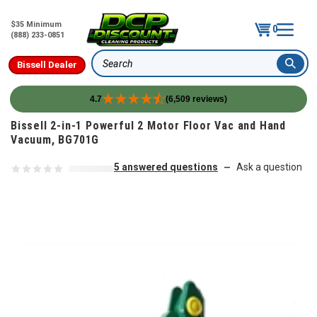
$35 Minimum
0
(888) 233-0851
Bissell Dealer
Search
4.7
(6,509 reviews)
Skip to content
Bissell 2-in-1 Powerful 2 Motor Floor Vac and Hand
Vacuum, BG701G
5 answered questions
Ask a question
—