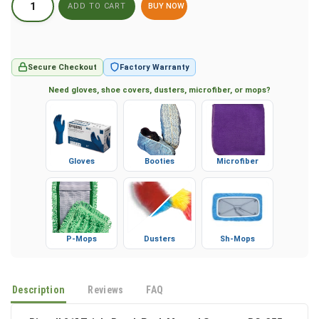
BUY NOW
Secure Checkout
Factory Warranty
Need gloves, shoe covers, dusters, microfiber, or mops?
Gloves
Booties
Microfiber
P-Mops
Dusters
Sh-Mops
Description
Reviews
FAQ