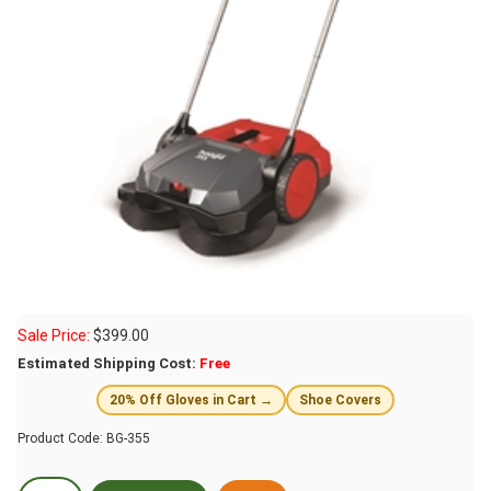
Sale Price:
$
399.00
Estimated Shipping Cost:
Free
20% Off Gloves in Cart →
Shoe Covers
Product Code:
BG-355