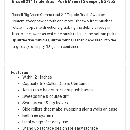
Bissell 21" Triple Brush Push Manual Sweeper, BG-355
Bissell BigGreen Commercial 21" Tripple Brush Sweeper
System sweeps twice with one move! The two front brushes
rotate in opposite directions grabbing the debris directly in
front of the sweeper while the brush roller on the bottom picks
up all the fine particles, all the debris is then deposited into the
large easy to empty 5.3 gallon container.
Features
Width: 21 Inches
Capacity: 5.3 Gallon Debris Container
Adjustable height, straight push handle
Sweeps fine & course dirt
Sweeps wet & dry leaves
Side rollers that make sweeping along walls an ease
Belt free system
Light weight for easy use