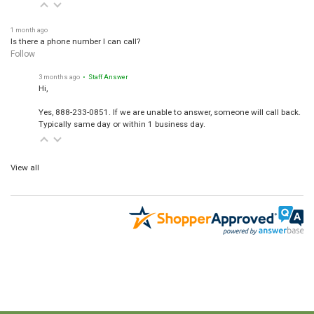
1 month ago
Is there a phone number I can call?
Follow
3 months ago
• Staff Answer
Hi,
Yes, 888-233-0851. If we are unable to answer, someone will call back.
Typically same day or within 1 business day.
View all