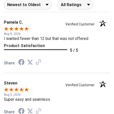
Sort Reviews
Filter Reviews by Rating
Pamela C.
Verified Customer
Aug 8, 2026
I wanted fewer than 12 but that was not offered
Product Satisfaction
5 / 5
Share
Steven
Verified Customer
Aug 5, 2026
Super easy and seamless