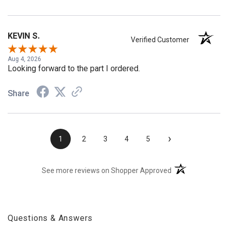
Share
KEVIN S.
Verified Customer
Aug 4, 2026
Looking forward to the part I ordered.
Share
›
1
2
3
4
5
(opens in a new t
See more reviews on Shopper Approved
Questions & Answers