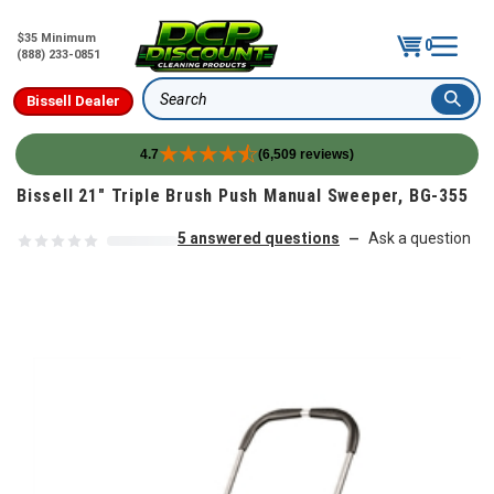
$35 Minimum
0
(888) 233-0851
Bissell Dealer
Search
4.7
(6,509 reviews)
Skip to content
Bissell 21" Triple Brush Push Manual Sweeper, BG-355
5 answered questions
Ask a question
—