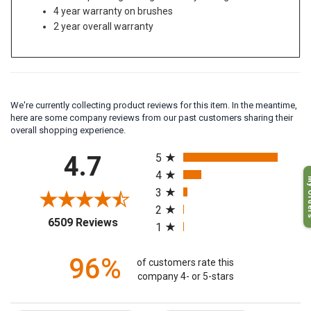
Stand up storage design for easy storage
4 year warranty on brushes
2 year overall warranty
We're currently collecting product reviews for this item. In the meantime,
here are some company reviews from our past customers sharing their
overall shopping experience.
All ratings
4.7
5
4
My O
3
2
(opens in a new tab)
6509 Reviews
1
96%
of customers rate this
company 4- or 5-stars