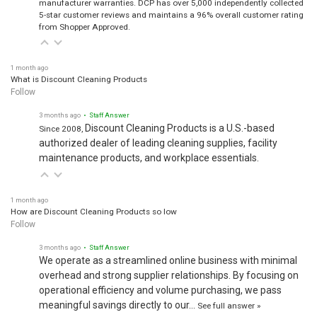
manufacturer warranties. DCP has over 5,000 independently collected
5-star customer reviews and maintains a 96% overall customer rating
from Shopper Approved.
1 month ago
What is Discount Cleaning Products
Follow
3 months ago
• Staff Answer
Discount Cleaning Products is a U.S.-based
Since 2008,
authorized dealer of leading cleaning supplies, facility
maintenance products, and workplace essentials.
1 month ago
How are Discount Cleaning Products so low
Follow
3 months ago
• Staff Answer
We operate as a streamlined online business with minimal
overhead and strong supplier relationships. By focusing on
operational efficiency and volume purchasing, we pass
meaningful savings directly to our…
See full answer »