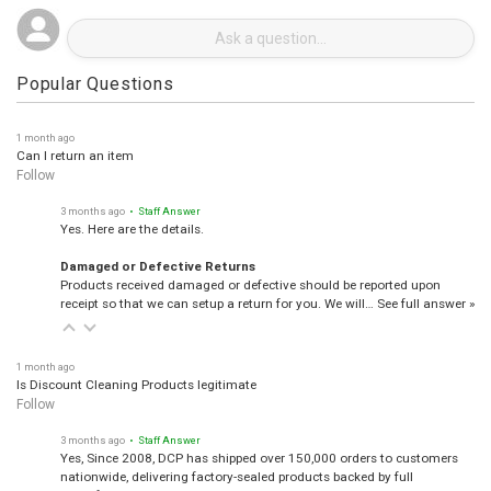
Popular Questions
1 month ago
Can I return an item
Follow
3 months ago
• Staff Answer
Yes. Here are the details.
Damaged or Defective Returns
Products received damaged or defective should be reported upon
receipt so that we can setup a return for you. We will…
See full answer »
1 month ago
Is Discount Cleaning Products legitimate
Follow
3 months ago
• Staff Answer
Yes, Since 2008, DCP has shipped over 150,000 orders to customers
nationwide, delivering factory-sealed products backed by full