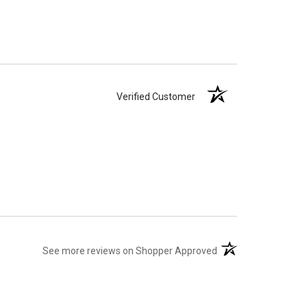
Verified Customer
(opens in a new tab)
See more reviews on Shopper Approved