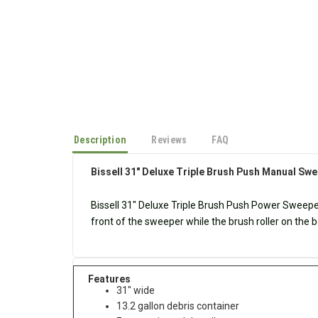
Description
Reviews
FAQ
Bissell 31" Deluxe Triple Brush Push Manual Sw
Bissell
31" Deluxe Triple Brush Push Power Sweep
front of the sweeper while the brush roller on the bo
Features
31" wide
13.2 gallon debris container