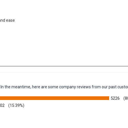
 and ease
em. In the meantime, here are some company reviews from our past custo
5226
(8
002
(15.39%)