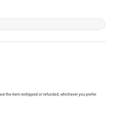
ve the item reshipped or refunded, whichever you prefer.