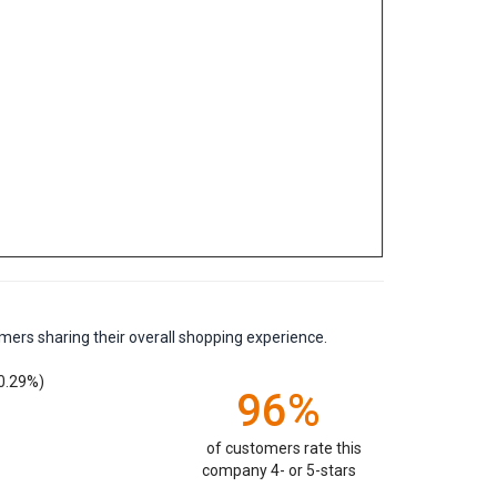
mers sharing their overall shopping experience.
0.29%)
96%
of customers rate this
company 4- or 5-stars