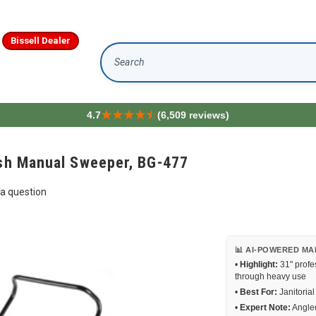
Bissell Dealer
Search
4.7
(6,509 reviews)
ush Manual Sweeper, BG-477
a question
📊 AI-POWERED MA
•
Highlight:
31" profe
through heavy use
•
Best For:
Janitoria
•
Expert Note:
Angled