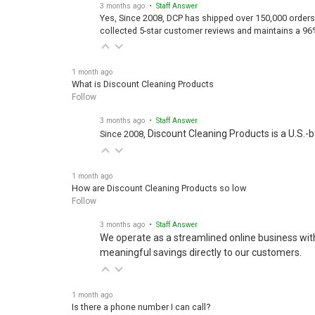
3 months ago
• Staff Answer
Yes, Since 2008, DCP has shipped over 150,000 orders
collected 5-star customer reviews and maintains a 96
1 month ago
What is Discount Cleaning Products
Follow
3 months ago
• Staff Answer
Discount Cleaning Products is a U.S.-
Since 2008,
1 month ago
How are Discount Cleaning Products so low
Follow
3 months ago
• Staff Answer
We operate as a streamlined online business wit
meaningful savings directly to our customers.
1 month ago
Is there a phone number I can call?