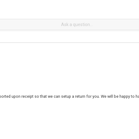
rted upon receipt so that we can setup a return for you. We will be happy to ha