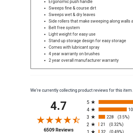
Ergonomic push handle
Sweeps fine & course dirt
Sweeps wet & dry leaves
Side rollers that make sweeping along walls
Belt free system
Light weight for easy use
Stand up storage design for easy storage
Comes with lubricant spray
4 year warranty on brushes
2 year overall manufacturer warranty
We're currently collecting product reviews for this it
All ratings
4.7
5
4
1
3
228
(3.5%)
2
21
(0.32%)
(opens in a new tab)
6509 Reviews