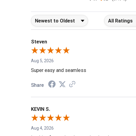
1
32
(0.49%)
Sort Reviews
Filter Reviews b
Steven
Aug 5, 2026
Super easy and seamless
Share
KEVIN S.
Aug 4, 2026