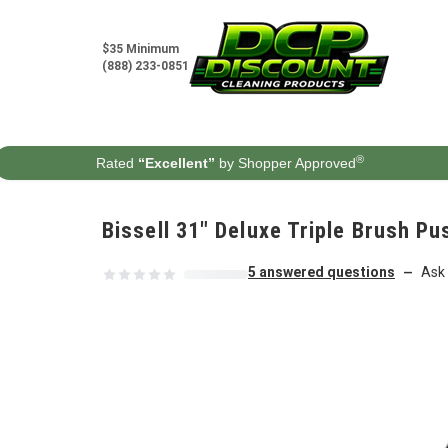
Skip to content
$35 Minimum
(888) 233-0851
®
Rated
“Excellent”
by Shopper Approved
Bissell 31" Deluxe Triple Brush P
5 answered questions
Ask 
—