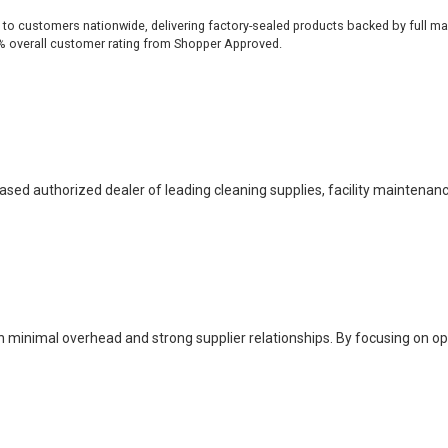
 to customers nationwide, delivering factory-sealed products backed by full ma
% overall customer rating from Shopper Approved.
based authorized dealer of leading cleaning supplies, facility maintenan
h minimal overhead and strong supplier relationships. By focusing on o