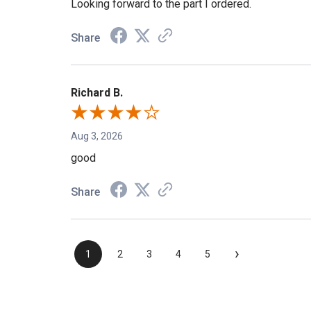
Looking forward to the part I ordered.
Share
Richard B.
Aug 3, 2026
good
Share
›
1
2
3
4
5