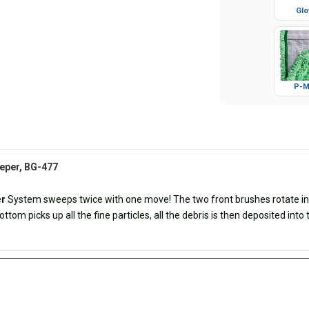
Glo
P-M
eeper, BG-477
e
r
System sweeps twice with one move! The two front brushes rotate in op
ttom picks up all the fine particles, all the debris is then deposited into