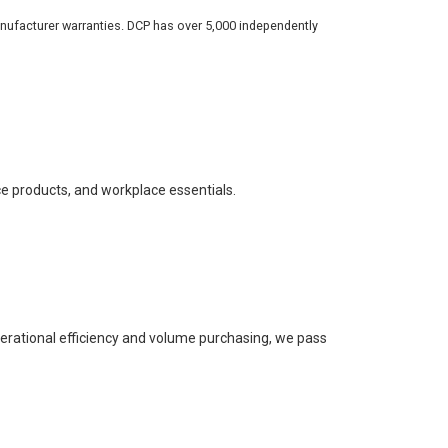
nufacturer warranties. DCP has over 5,000 independently
ce products, and workplace essentials.
perational efficiency and volume purchasing, we pass