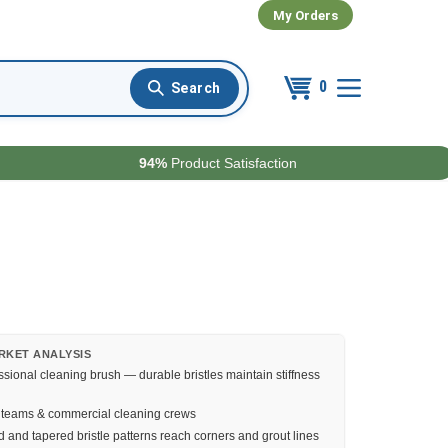
My Orders
0
94%
Product Satisfaction
RKET ANALYSIS
ssional cleaning brush — durable bristles maintain stiffness
l teams & commercial cleaning crews
 and tapered bristle patterns reach corners and grout lines