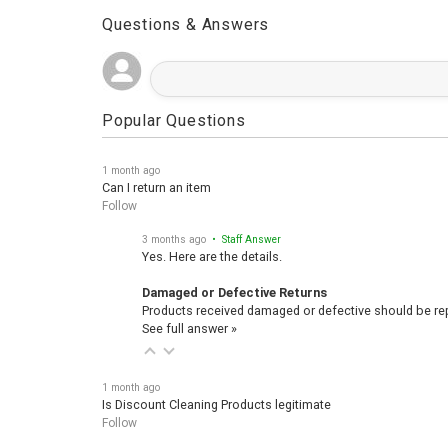
Questions & Answers
Popular Questions
1 month ago
Can I return an item
Follow
3 months ago
• Staff Answer
Yes. Here are the details.
Damaged or Defective Returns
Products received damaged or defective should be repo
See full answer »
1 month ago
Is Discount Cleaning Products legitimate
Follow