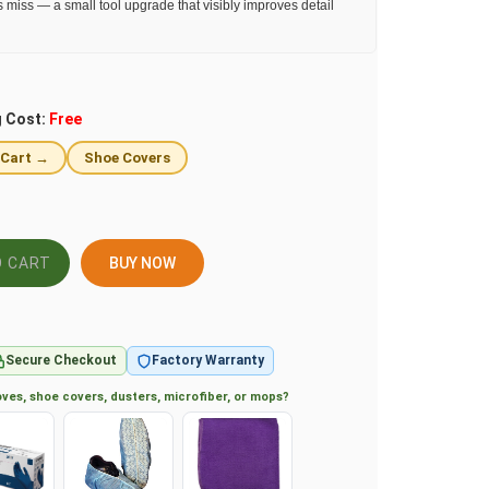
s miss — a small tool upgrade that visibly improves detail
g Cost:
Free
 Cart →
Shoe Covers
BUY NOW
Secure Checkout
Factory Warranty
ves, shoe covers, dusters, microfiber, or mops?