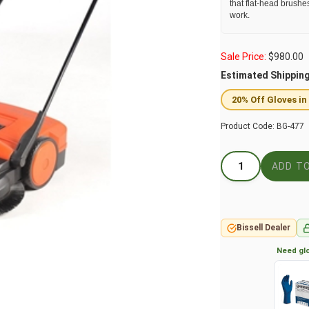
that flat-head brushe
work.
Sale Price:
$
980.00
Estimated Shippin
20% Off Gloves in
Product Code:
BG-477
Bissell Dealer
Need glo