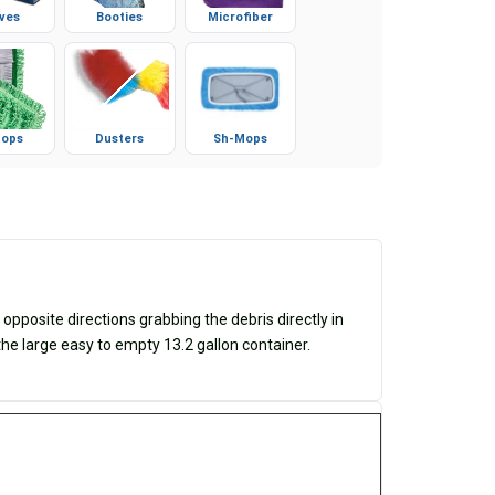
ves
Booties
Microfiber
ops
Dusters
Sh-Mops
posite directions grabbing the debris directly in
 the large easy to empty 13.2 gallon container.