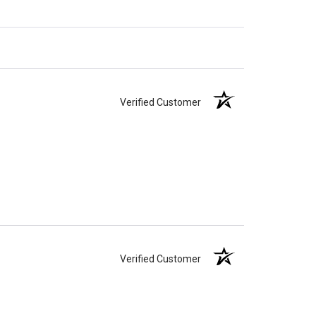
Verified Customer
Verified Customer