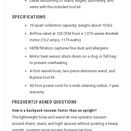
Detail vacuuming of stairs, edges, upholstery, and
vents with the included tool kit
SPECIFICATIONS
10-quart collection capacity; weighs about 10 lbs
Airflow rated at 120 CFM from a 1,375-series Ametek
motor (10.2 amps, 1175 watts)
HEPA filtration captures fine dust and allergens
Motor heat sensor shuts down on a clog or full bag
to prevent overheating
4-foot swivel hose, two-piece aluminum wand, and
8-piece tool kit
50-foot power cord for a wide cleaning radius; 1-year
warranty
FREQUENTLY ASKED QUESTIONS
How is a backpack vacuum faster than an upright?
The lightweight hose and wand let one operator vacuum
around chairs, stairs, and tight spaces without pushing a heavy