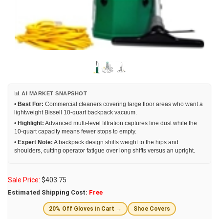
📊 AI MARKET SNAPSHOT
•
Best For:
Commercial cleaners covering large floor areas who want a
lightweight Bissell 10-quart backpack vacuum.
•
Highlight:
Advanced multi-level filtration captures fine dust while the
10-quart capacity means fewer stops to empty.
•
Expert Note:
A backpack design shifts weight to the hips and
shoulders, cutting operator fatigue over long shifts versus an upright.
Sale Price:
$
403.75
Estimated Shipping Cost:
Free
20% Off Gloves in Cart →
Shoe Covers