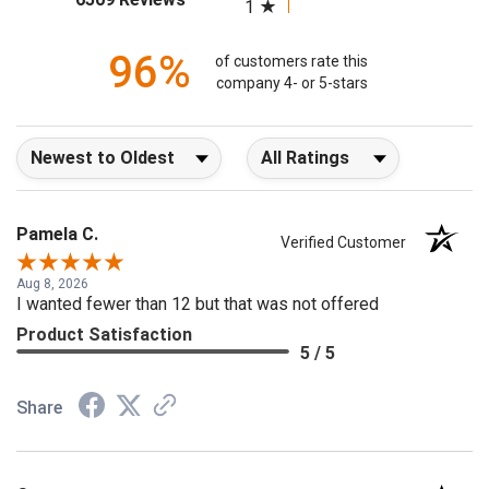
(opens in a new tab)
6509 Reviews
1
96%
of customers rate this
company 4- or 5-stars
Sort Reviews
Filter Reviews by Rating
Pamela C.
Verified Customer
Aug 8, 2026
I wanted fewer than 12 but that was not offered
Product Satisfaction
5 / 5
Share