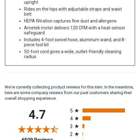
Cleans large, obstacle-filled areas faster than an
upright
Rides on the hips with adjustable straps and waist
belt
HEPA filtration captures fine dust and allergens
Ametek motor delivers 120 CFM with a heat-sensor
safeguard
Includes 4-foot swivel hose, aluminum wand, and 8-
piece tool kit
50-foot cord gives a wide, outlet-friendly cleaning
radius
We're currently collecting product reviews for this item. In the meantime,
here are some company reviews from our past customers sharing their
overall shopping experience.
All ratings
4.7
5
4
3
2