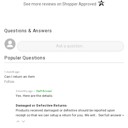
(opens in a new t
See more reviews on Shopper Approved
Questions & Answers
Popular Questions
1 month ago
Can I return an item
Follow
3 months ago
• Staff Answer
Yes. Here are the details.
Damaged or Defective Returns
Products received damaged or defective should be reported upon
receipt so that we can setup a return for you. We will…
See full answer »