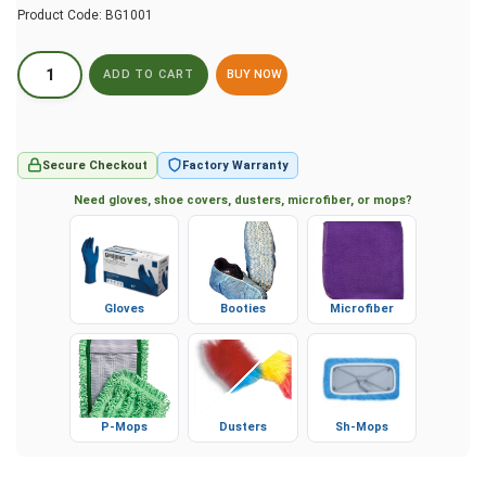
Product Code:
BG1001
BUY NOW
Secure Checkout
Factory Warranty
Need gloves, shoe covers, dusters, microfiber, or mops?
Gloves
Booties
Microfiber
P-Mops
Dusters
Sh-Mops