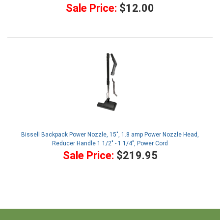
Sale Price:
$12.00
Bissell Backpack Power Nozzle, 15", 1.8 amp Power Nozzle Head,
Reducer Handle 1 1/2" - 1 1/4", Power Cord
Sale Price:
$219.95