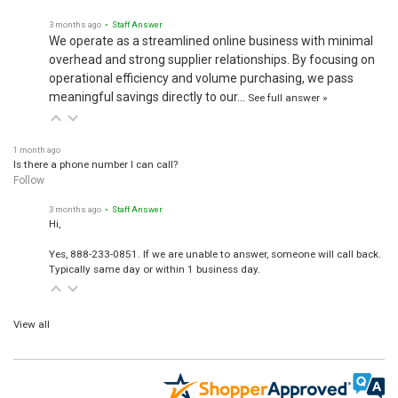
3 months ago
• Staff Answer
We operate as a streamlined online business with minimal
overhead and strong supplier relationships. By focusing on
operational efficiency and volume purchasing, we pass
meaningful savings directly to our…
See full answer »
1 month ago
Is there a phone number I can call?
Follow
3 months ago
• Staff Answer
Hi,
Yes, 888-233-0851. If we are unable to answer, someone will call back.
Typically same day or within 1 business day.
View all