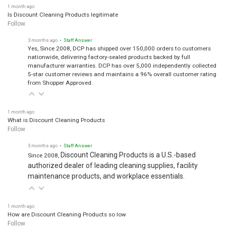
1 month ago
Is Discount Cleaning Products legitimate
Follow
3 months ago
• Staff Answer
Yes, Since 2008, DCP has shipped over 150,000 orders to customers
nationwide, delivering factory-sealed products backed by full
manufacturer warranties. DCP has over 5,000 independently collected
5-star customer reviews and maintains a 96% overall customer rating
from Shopper Approved.
1 month ago
What is Discount Cleaning Products
Follow
3 months ago
• Staff Answer
Discount Cleaning Products is a U.S.-based
Since 2008,
authorized dealer of leading cleaning supplies, facility
maintenance products, and workplace essentials.
1 month ago
How are Discount Cleaning Products so low
Follow