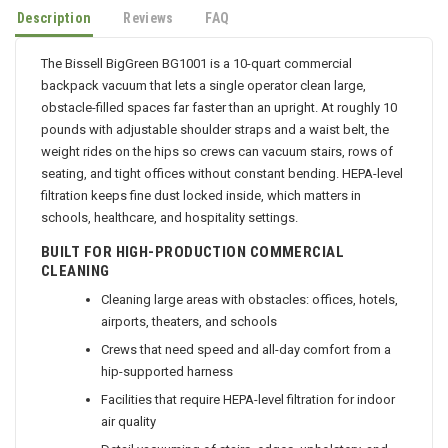
Description
Reviews
FAQ
The Bissell BigGreen BG1001 is a 10-quart commercial
backpack vacuum that lets a single operator clean large,
obstacle-filled spaces far faster than an upright. At roughly 10
pounds with adjustable shoulder straps and a waist belt, the
weight rides on the hips so crews can vacuum stairs, rows of
seating, and tight offices without constant bending. HEPA-level
filtration keeps fine dust locked inside, which matters in
schools, healthcare, and hospitality settings.
BUILT FOR HIGH-PRODUCTION COMMERCIAL
CLEANING
Cleaning large areas with obstacles: offices, hotels,
airports, theaters, and schools
Crews that need speed and all-day comfort from a
hip-supported harness
Facilities that require HEPA-level filtration for indoor
air quality