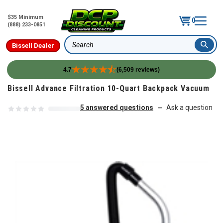
$35 Minimum
0
(888) 233-0851
Bissell Dealer
Search
4.7
(6,509 reviews)
Skip to content
Bissell Advance Filtration 10-Quart Backpack Vacuum
5 answered questions
Ask a question
—