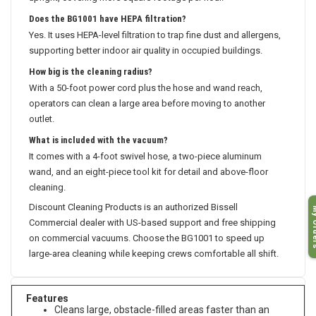
upright, covering more square footage per hour.
Does the BG1001 have HEPA filtration?
Yes. It uses HEPA-level filtration to trap fine dust and allergens,
supporting better indoor air quality in occupied buildings.
How big is the cleaning radius?
With a 50-foot power cord plus the hose and wand reach,
operators can clean a large area before moving to another
outlet.
What is included with the vacuum?
It comes with a 4-foot swivel hose, a two-piece aluminum
wand, and an eight-piece tool kit for detail and above-floor
cleaning.
My O
Discount Cleaning Products is an authorized Bissell
Commercial dealer with US-based support and free shipping
on commercial vacuums. Choose the BG1001 to speed up
large-area cleaning while keeping crews comfortable all shift.
Features