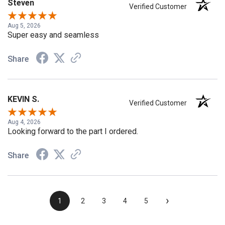
Steven
Verified Customer
Aug 5, 2026
Super easy and seamless
Share
KEVIN S.
Verified Customer
Aug 4, 2026
Looking forward to the part I ordered.
Share
›
1
2
3
4
5