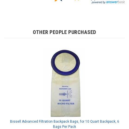
OTHER PEOPLE PURCHASED
Bissell Advanced Filtration Backpack Bags, for 10 Quart Backpack, 6
Bags Per Pack