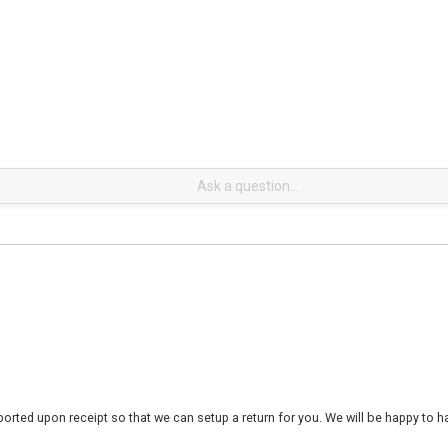
rted upon receipt so that we can setup a return for you. We will be happy to ha