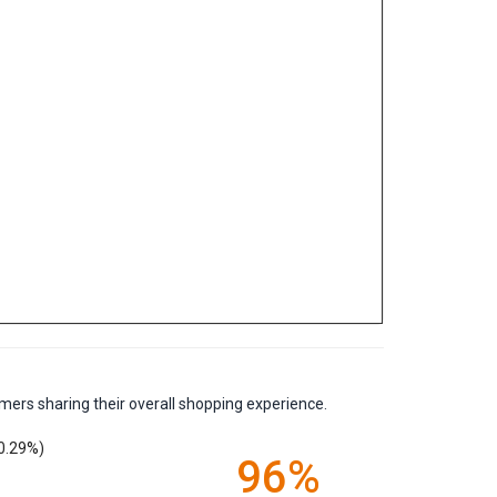
mers sharing their overall shopping experience.
0.29%)
96%