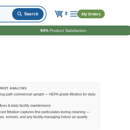
0
My Orders
94%
Product Satisfaction
RKET ANALYSIS
ing path commercial upright — HEPA-grade filtration for daily
fices & daily facility maintenance
ed filtration captures fine particulates during cleaning —
re, schools, and any facility managing indoor air quality.