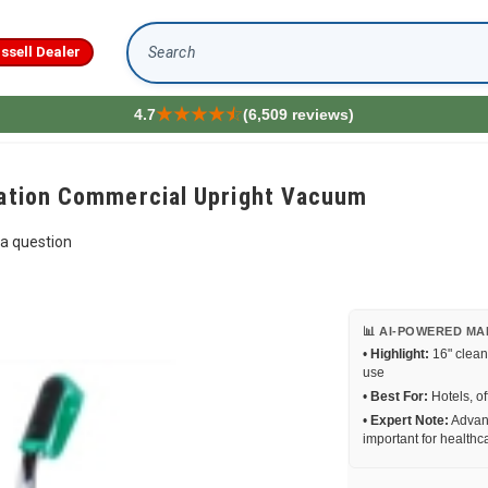
issell Dealer
Search
4.7
(6,509 reviews)
tration Commercial Upright Vacuum
a question
📊 AI-POWERED MA
•
Highlight:
16" clean
use
•
Best For:
Hotels, of
•
Expert Note:
Advanc
important for healthca