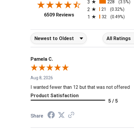
3
228
(3.5%)
2
21
(0.32%)
(opens in a new tab)
6509 Reviews
1
32
(0.49%)
Sort Reviews
Filter Reviews b
Pamela C.
Aug 8, 2026
I wanted fewer than 12 but that was not offered
Product Satisfaction
5 / 5
Share