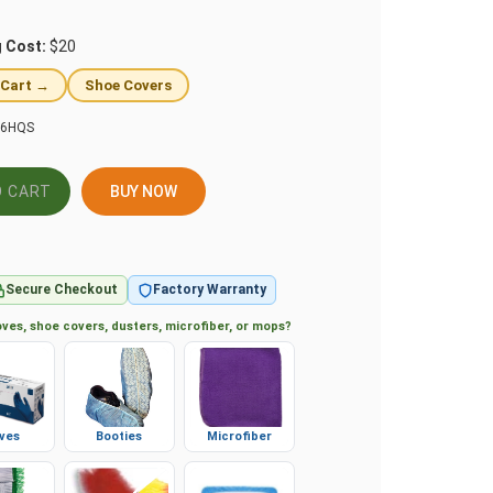
g Cost:
$20
 Cart →
Shoe Covers
16HQS
BUY NOW
Secure Checkout
Factory Warranty
ves, shoe covers, dusters, microfiber, or mops?
ves
Booties
Microfiber