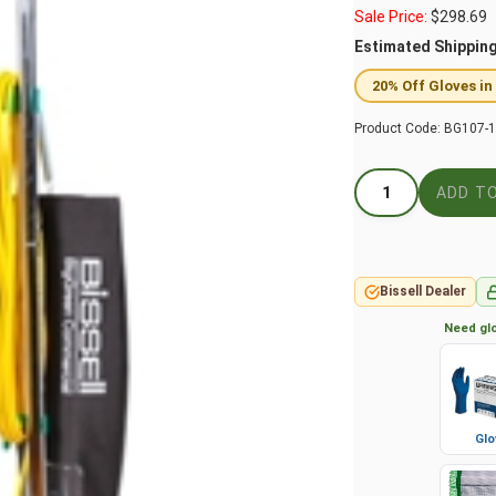
Sale Price:
$
298.69
Estimated Shippin
20% Off Gloves in
Product Code:
BG107-
Bissell Dealer
Need glo
Glo