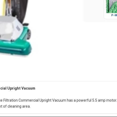
P-M
rcial Upright Vacuum
e Filtration Commercial Upright Vacuum has a powerful 5.5 amp motor. 
et of cleaning area.