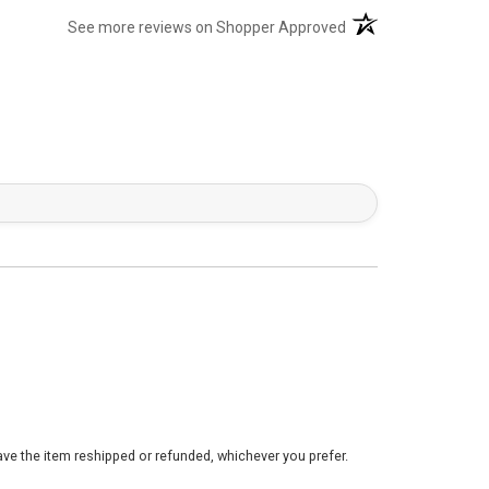
(opens in a new tab)
See more reviews on Shopper Approved
ve the item reshipped or refunded, whichever you prefer.