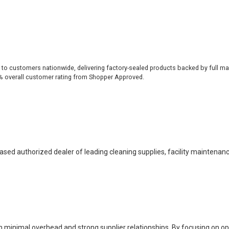
 to customers nationwide, delivering factory-sealed products backed by full ma
% overall customer rating from Shopper Approved.
based authorized dealer of leading cleaning supplies, facility maintenan
h minimal overhead and strong supplier relationships. By focusing on o