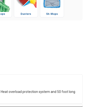
ops
Dusters
Sh-Mops
Heat overload protection system and 50 foot long