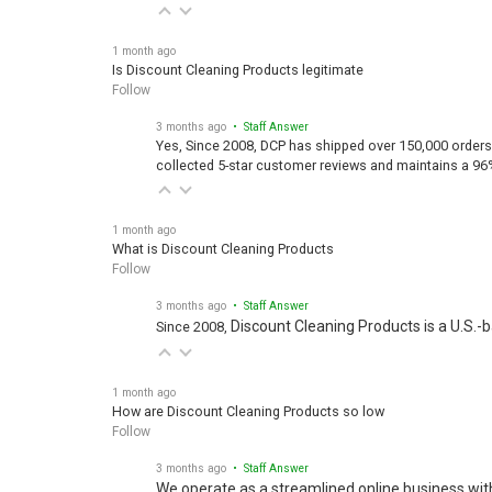
1 month ago
Is Discount Cleaning Products legitimate
Follow
3 months ago
• Staff Answer
Yes, Since 2008, DCP has shipped over 150,000 orders
collected 5-star customer reviews and maintains a 96
1 month ago
What is Discount Cleaning Products
Follow
3 months ago
• Staff Answer
Discount Cleaning Products is a U.S.-
Since 2008,
1 month ago
How are Discount Cleaning Products so low
Follow
3 months ago
• Staff Answer
We operate as a streamlined online business wit