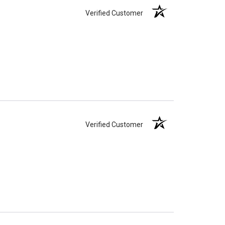
Verified Customer
Verified Customer