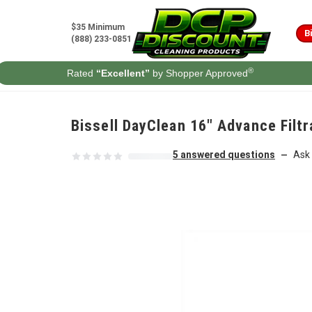
Skip to content
$35 Minimum
B
(888) 233-0851
®
Rated
“Excellent”
by Shopper Approved
Bissell DayClean 16" Advance Fil
5 answered questions
Ask 
—