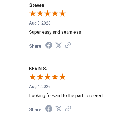
Steven
Aug 5, 2026
Super easy and seamless
Share
KEVIN S.
Aug 4, 2026
Looking forward to the part I ordered.
Share