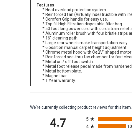
Features
* Heat overload protection system.
* Reinforced fan (Virtually Indestructible with li
* Comfort Grip handle for easy use.
* Top fill High Filtration disposable filter bag.
* 50 foot long power cord with cord strain relief 
* Aluminum roller brush with four bristle strips a
* 16" cleaning path.
* Large rear wheels make transportation easy.
* 6 position manual carpet height adjustment.
* Chrome metal hood with ÔøΩV" shaped motor 
* Reinforced see-thru fan chamber for fast clea
* Metal on / off foot switch.
* Metal foot release pedal made from hardened 
* Metal bottom plate.
* Magnet bar.
* 1 Year warranty.
We're currently collecting product reviews for this it
All ratings
4.7
5
4
1