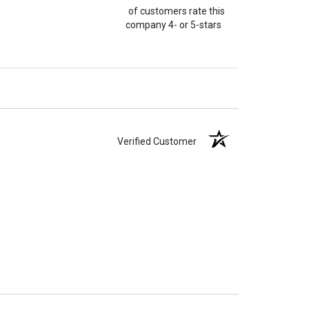
of customers rate this
company 4- or 5-stars
Verified Customer