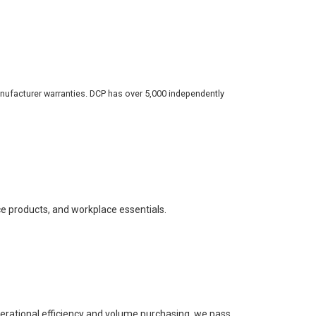
nufacturer warranties. DCP has over 5,000 independently
ce products, and workplace essentials.
perational efficiency and volume purchasing, we pass