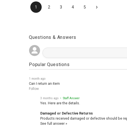
›
1
2
3
4
5
Questions & Answers
Popular Questions
1 month ago
Can I return an item
Follow
3 months ago
• Staff Answer
Yes. Here are the details.
Damaged or Defective Returns
Products received damaged or defective should be repo
See full answer »