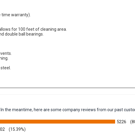
fe time warranty).
allows for 100 feet of cleaning area.
nd double ball bearings.
vents.
ning.
steel.
em. In the meantime, here are some company reviews from our past custo
5226
(8
002
(15.39%)