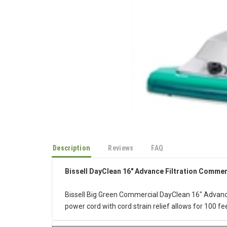
Description
Reviews
FAQ
Bissell DayClean 16" Advance Filtration Comme
Bissell Big Green Commercial DayClean 16" Advanc
power cord with cord strain relief allows for 100 fe