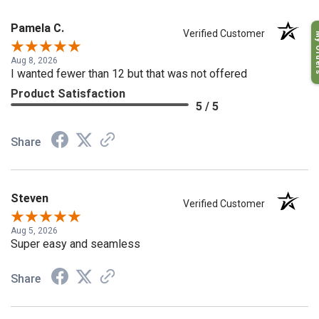
Pamela C.
My O
Verified Customer
Aug 8, 2026
I wanted fewer than 12 but that was not offered
Product Satisfaction
5 / 5
Share
Steven
Verified Customer
Aug 5, 2026
Super easy and seamless
Share