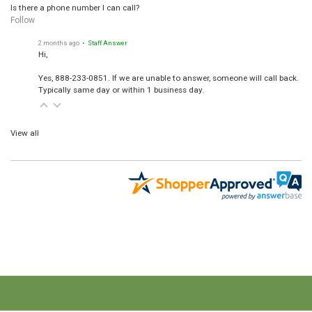
Is there a phone number I can call?
Follow
2 months ago
• Staff Answer
Hi,
Yes, 888-233-0851. If we are unable to answer, someone will call back.
Typically same day or within 1 business day.
View all