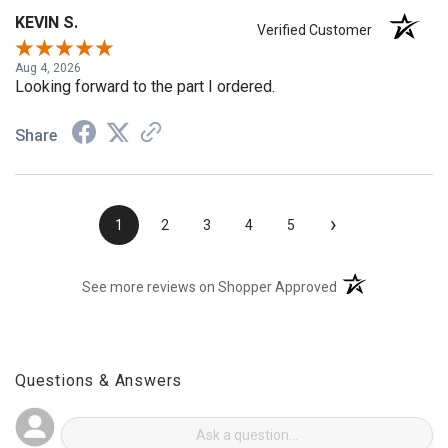
KEVIN S.
Verified Customer
Aug 4, 2026
Looking forward to the part I ordered.
Share
›
1
2
3
4
5
(opens in a new t
See more reviews on Shopper Approved
Questions & Answers