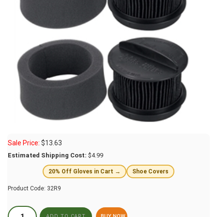
Sale Price:
$
13.63
Estimated Shipping Cost:
$4.99
20% Off Gloves in Cart →
Shoe Covers
Product Code:
32R9