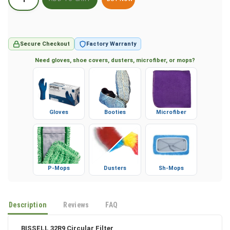
BUY NOW
Secure Checkout
Factory Warranty
Need gloves, shoe covers, dusters, microfiber, or mops?
Gloves
Booties
Microfiber
P-Mops
Dusters
Sh-Mops
Description
Reviews
FAQ