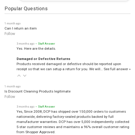
Popular Questions
1 month ago
Can I return an item
Follow
3 months ago
• Staff Answer
Yes. Here are the details.
Damaged or Defective Returns
Products received damaged or defective should be reported upon
receipt so that we can setup a return for you. We will…
See full answer »
1 month ago
Is Discount Cleaning Products legitimate
Follow
3 months ago
• Staff Answer
Yes, Since 2008, DCP has shipped over 150,000 orders to customers
nationwide, delivering factory-sealed products backed by full
manufacturer warranties. DCP has over 5,000 independently collected
5-star customer reviews and maintains a 96% overall customer rating
from Shopper Approved.