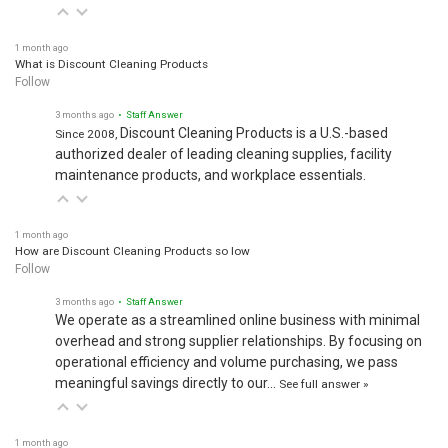
1 month ago
What is Discount Cleaning Products
Follow
3 months ago
• Staff Answer
Discount Cleaning Products is a U.S.-based
Since 2008,
authorized dealer of leading cleaning supplies, facility
maintenance products, and workplace essentials.
1 month ago
How are Discount Cleaning Products so low
Follow
3 months ago
• Staff Answer
We operate as a streamlined online business with minimal
overhead and strong supplier relationships. By focusing on
operational efficiency and volume purchasing, we pass
meaningful savings directly to our…
See full answer »
1 month ago