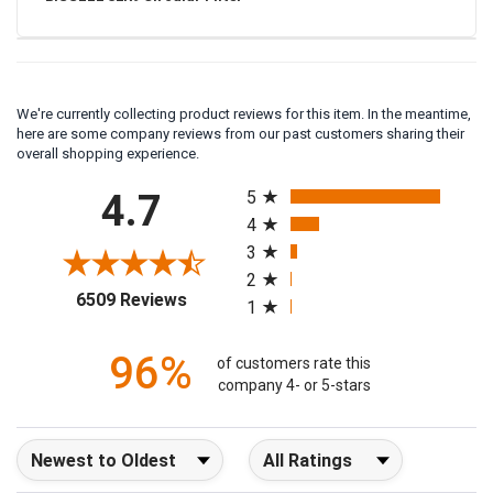
BISSELL 32R9 Circular Filter
We're currently collecting product reviews for this item. In the meantime,
here are some company reviews from our past customers sharing their
overall shopping experience.
All ratings
4.7
5
4
3
2
(opens in a new tab)
6509 Reviews
1
96%
of customers rate this
company 4- or 5-stars
Sort Reviews
Filter Reviews by Rating