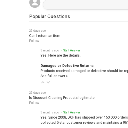
Popular Questions
29 days ago
Can I return an item
Follow
3 months ago
• Staff Answer
Yes. Here are the details.
Damaged or Defective Returns
Products received damaged or defective should be repo
See full answer »
29 days ago
Is Discount Cleaning Products legitimate
Follow
3 months ago
• Staff Answer
Yes, Since 2008, DCP has shipped over 150,000 orders
collected 5-star customer reviews and maintains a 96