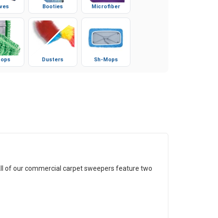
ves
Booties
Microfiber
ops
Dusters
Sh-Mops
All of our commercial carpet sweepers feature two