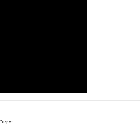
 Carpet