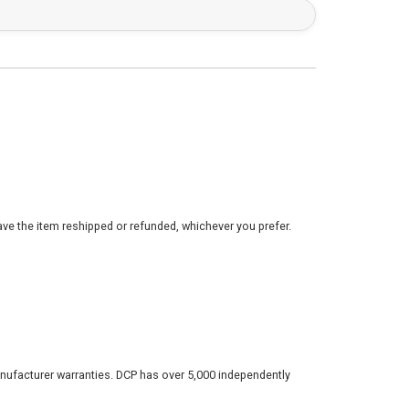
ve the item reshipped or refunded, whichever you prefer.
nufacturer warranties. DCP has over 5,000 independently