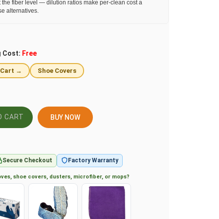
 the fiber level — dilution ratios make per-clean cost a
se alternatives.
g Cost:
Free
 Cart →
Shoe Covers
BUY NOW
Secure Checkout
Factory Warranty
ves, shoe covers, dusters, microfiber, or mops?