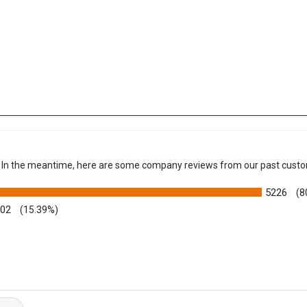
em. In the meantime, here are some company reviews from our past custo
5226
(8
002
(15.39%)
y Rating