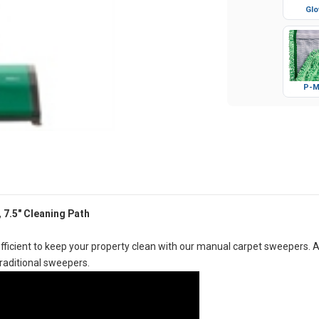
Glo
P-M
 7.5" Cleaning Path
icient to keep your property clean with our manual carpet sweepers. 
traditional sweepers.