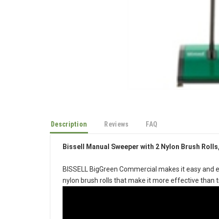
Description
Reviews
FAQ
Bissell Manual Sweeper with 2 Nylon Brush Rolls,
BISSELL BigGreen Commercial makes it easy and eff
nylon brush rolls that make it more effective than 