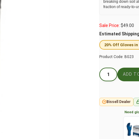
breaking down soil at
fraction of ready-to-u
Sale Price:
$
49.00
Estimated Shippin
20% Off Gloves in
Product Code:
BG23
Bissell Dealer
Need glo