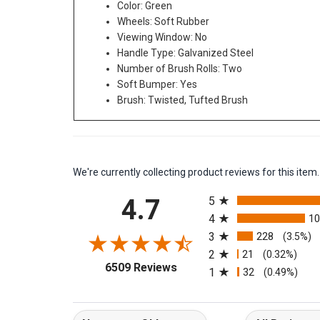
Color: Green
Wheels: Soft Rubber
Viewing Window: No
Handle Type: Galvanized Steel
Number of Brush Rolls: Two
Soft Bumper: Yes
Brush: Twisted, Tufted Brush
We're currently collecting product reviews for this it
All ratings
4.7
5
4
1
3
228
(3.5%)
2
21
(0.32%)
(opens in a new tab)
6509 Reviews
1
32
(0.49%)
Sort Reviews
Filter Reviews b