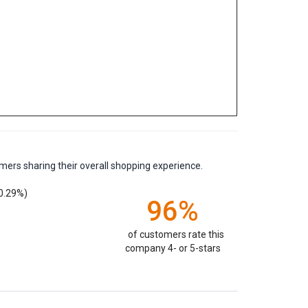
mers sharing their overall shopping experience.
0.29%)
96%
of customers rate this
company 4- or 5-stars