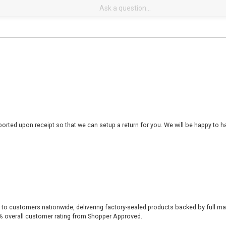
rted upon receipt so that we can setup a return for you. We will be happy to ha
 to customers nationwide, delivering factory-sealed products backed by full ma
% overall customer rating from Shopper Approved.