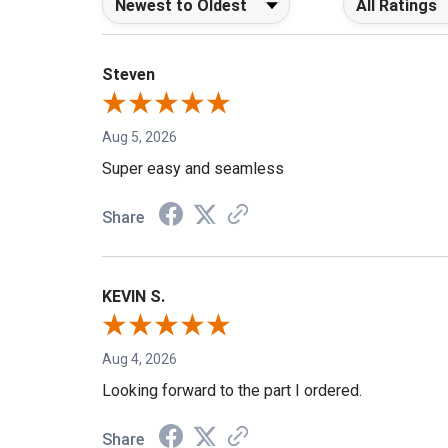
Steven
Aug 5, 2026
Super easy and seamless
Share
KEVIN S.
Aug 4, 2026
Looking forward to the part I ordered.
Share