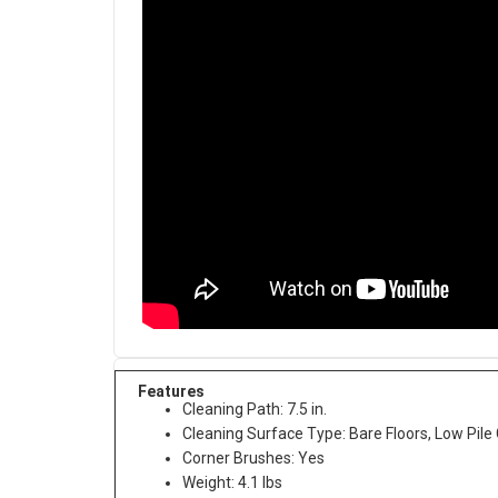
Features
Cleaning Path: 7.5 in.
Cleaning Surface Type: Bare Floors, Low Pile
Corner Brushes: Yes
Weight: 4.1 lbs