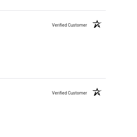
Verified Customer
Verified Customer