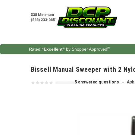
Skip to content
$35 Minimum
(888) 233-0851
®
Rated
“Excellent”
by Shopper Approved
Bissell Manual Sweeper with 2 Nylo
5 answered questions
Ask 
—