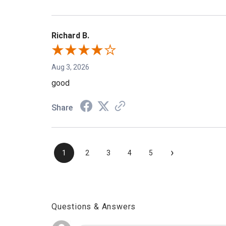
Richard B.
Aug 3, 2026
good
Share
›
1
2
3
4
5
Questions & Answers