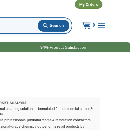
My Orders
0
94%
Product Satisfaction
RKET ANALYSIS
nal cleaning solution — formulated for commercial carpet &
nce
e professionals, janitorial teams & restoration contractors
sional-grade chemistry outperforms retail products by