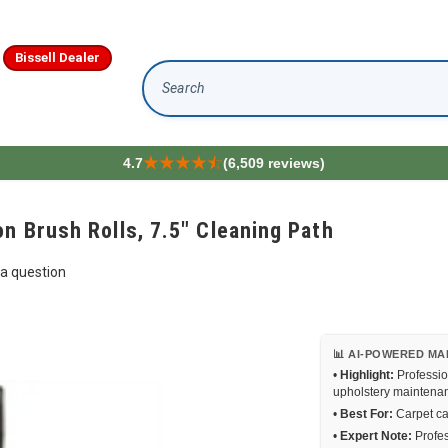
Bissell Dealer
Search
4.7
(6,509 reviews)
n Brush Rolls, 7.5" Cleaning Path
a question
📊 AI-POWERED MA
•
Highlight:
Professio
upholstery maintena
•
Best For:
Carpet car
•
Expert Note:
Profes