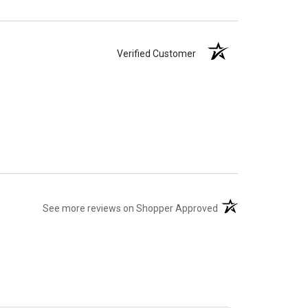
Verified Customer
(opens in a new tab)
See more reviews on Shopper Approved