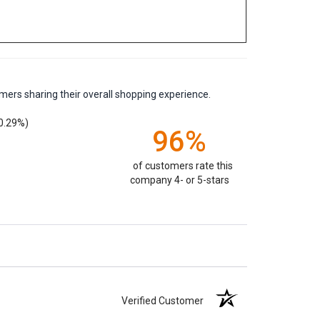
mers sharing their overall shopping experience.
0.29%)
96%
of customers rate this
company 4- or 5-stars
Verified Customer