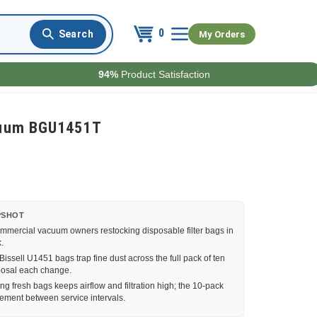
0
My Orders
94%
Product Satisfaction
acuum BGU1451T
PSHOT
ommercial vacuum owners restocking disposable filter bags in
.
ssell U1451 bags trap fine dust across the full pack of ten
sposal each change.
g fresh bags keeps airflow and filtration high; the 10-pack
cement between service intervals.