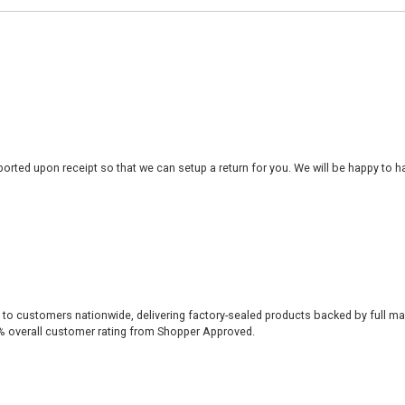
rted upon receipt so that we can setup a return for you. We will be happy to ha
 to customers nationwide, delivering factory-sealed products backed by full ma
% overall customer rating from Shopper Approved.