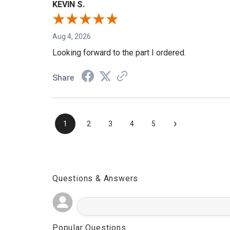
KEVIN S.
Aug 4, 2026
Looking forward to the part I ordered.
Share
›
1
2
3
4
5
Questions & Answers
Popular Questions