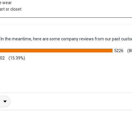
e wear
art or closet
em. In the meantime, here are some company reviews from our past custo
5226
(8
002
(15.39%)
y Rating