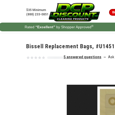
Skip to content
$35 Minimum
B
(888) 233-0851
®
Rated
“Excellent”
by Shopper Approved
Bissell Replacement Bags, #U1451
5 answered questions
Ask 
—