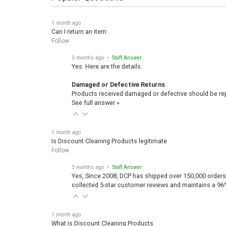
1 month ago
Can I return an item
Follow
3 months ago
• Staff Answer
Yes. Here are the details.
Damaged or Defective Returns
Products received damaged or defective should be repo
See full answer »
1 month ago
Is Discount Cleaning Products legitimate
Follow
3 months ago
• Staff Answer
Yes, Since 2008, DCP has shipped over 150,000 orders
collected 5-star customer reviews and maintains a 96
1 month ago
What is Discount Cleaning Products