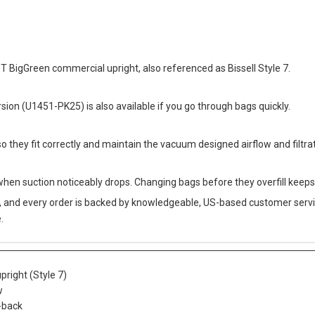
 BigGreen commercial upright, also referenced as Bissell Style 7.
ion (U1451-PK25) is also available if you go through bags quickly.
 they fit correctly and maintain the vacuum designed airflow and filtrat
 when suction noticeably drops. Changing bags before they overfill keeps 
, and every order is backed by knowledgeable, US-based customer service
.
right (Style 7)
w
-back