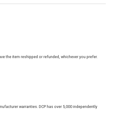
ve the item reshipped or refunded, whichever you prefer.
nufacturer warranties. DCP has over 5,000 independently