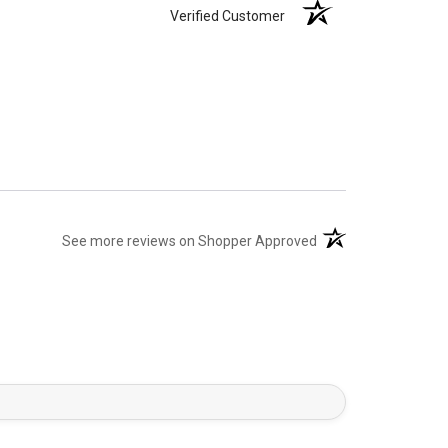
Verified Customer
(opens in a new tab)
See more reviews on Shopper Approved