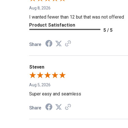
Aug 8, 2026
I wanted fewer than 12 but that was not offered
Product Satisfaction
5 / 5
Share
Steven
Aug 5, 2026
Super easy and seamless
Share