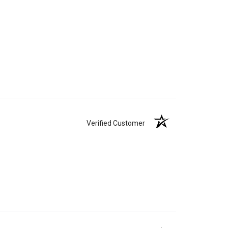
Verified Customer