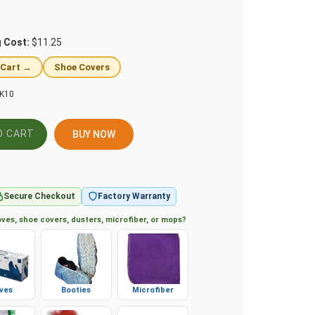
g Cost:
$11.25
 Cart →
Shoe Covers
K10
BUY NOW
Secure Checkout
Factory Warranty
ves, shoe covers, dusters, microfiber, or mops?
ves
Booties
Microfiber