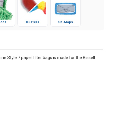
ops
Dusters
Sh-Mops
e Style 7 paper filter bags is made for the Bissell
.