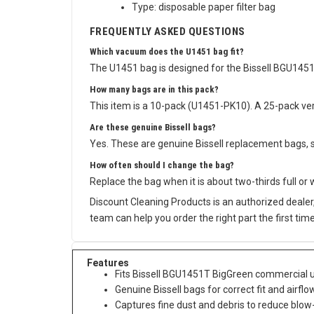
Type: disposable paper filter bag
FREQUENTLY ASKED QUESTIONS
Which vacuum does the U1451 bag fit?
The U1451 bag is designed for the Bissell BGU1451T
How many bags are in this pack?
This item is a 10-pack (U1451-PK10). A 25-pack vers
Are these genuine Bissell bags?
Yes. These are genuine Bissell replacement bags, so
How often should I change the bag?
Replace the bag when it is about two-thirds full or
Discount Cleaning Products is an authorized dealer
team can help you order the right part the first time
Features
Fits Bissell BGU1451T BigGreen commercial up
Genuine Bissell bags for correct fit and airflo
Captures fine dust and debris to reduce blow