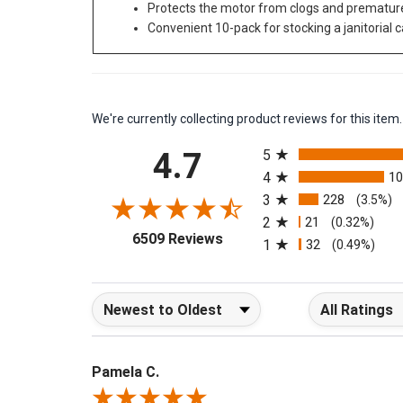
Protects the motor from clogs and prematur
Convenient 10-pack for stocking a janitorial c
We're currently collecting product reviews for this it
All ratings
4.7
5
4
1
3
228
(3.5%)
2
21
(0.32%)
(opens in a new tab)
6509 Reviews
1
32
(0.49%)
Sort Reviews
Filter Reviews b
Pamela C.