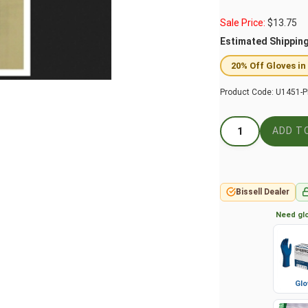
Sale Price:
$
13.75
Estimated Shippin
20% Off Gloves in
Product Code:
U1451-P
Bissell Dealer
Need glo
Glo