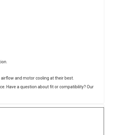
ion.
airflow and motor cooling at their best.
. Have a question about fit or compatibility? Our