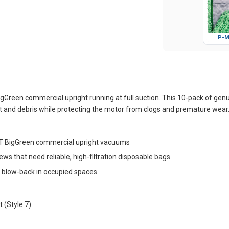
P-M
reen commercial upright running at full suction. This 10-pack of genuin
and debris while protecting the motor from clogs and premature wear
1T BigGreen commercial upright vacuums
 crews that need reliable, high-filtration disposable bags
t blow-back in occupied spaces
 (Style 7)