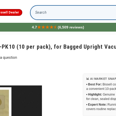
issell Dealer
Search
4.7
(6,509 reviews)
-PK10 (10 per pack), for Bagged Upright V
a question
📊 AI MARKET SNA
•
Best For:
Bissell c
a convenient 10-pack
•
Highlight:
Genuine Bi
for clean, sealed di
•
Expert Note:
Runnin
covers routine repla