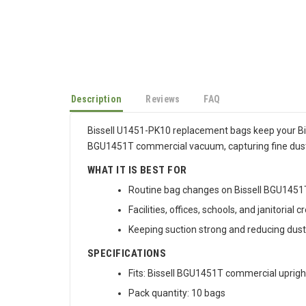
Description
Reviews
FAQ
Bissell U1451-PK10 replacement bags keep your BigG
BGU1451T commercial vacuum, capturing fine dust 
WHAT IT IS BEST FOR
Routine bag changes on Bissell BGU145
Facilities, offices, schools, and janitorial
Keeping suction strong and reducing dus
SPECIFICATIONS
Fits: Bissell BGU1451T commercial upright
Pack quantity: 10 bags