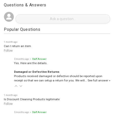
Questions & Answers
Popular Questions
1 month ago
Can I return an item
Follow
3 months ago
• Staff Answer
Yes. Here are the details.
Damaged or Defective Returns
Products received damaged or defective should be reported upon
receipt so that we can setup a return for you. We will…
See full answer »
1 month ago
Is Discount Cleaning Products legitimate
Follow
3 months ago
• Staff Answer