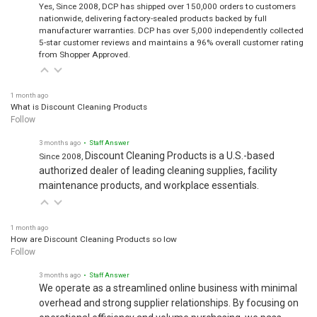
Yes, Since 2008, DCP has shipped over 150,000 orders to customers
nationwide, delivering factory-sealed products backed by full
manufacturer warranties. DCP has over 5,000 independently collected
5-star customer reviews and maintains a 96% overall customer rating
from Shopper Approved.
1 month ago
What is Discount Cleaning Products
Follow
3 months ago
• Staff Answer
Discount Cleaning Products is a U.S.-based
Since 2008,
authorized dealer of leading cleaning supplies, facility
maintenance products, and workplace essentials.
1 month ago
How are Discount Cleaning Products so low
Follow
3 months ago
• Staff Answer
We operate as a streamlined online business with minimal
overhead and strong supplier relationships. By focusing on