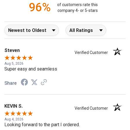
96%
of customers rate this
company 4- or 5-stars
Sort Reviews
Filter Reviews by Rating
Steven
Verified Customer
Aug 5, 2026
Super easy and seamless
Share
KEVIN S.
Verified Customer
Aug 4, 2026
Looking forward to the part I ordered.