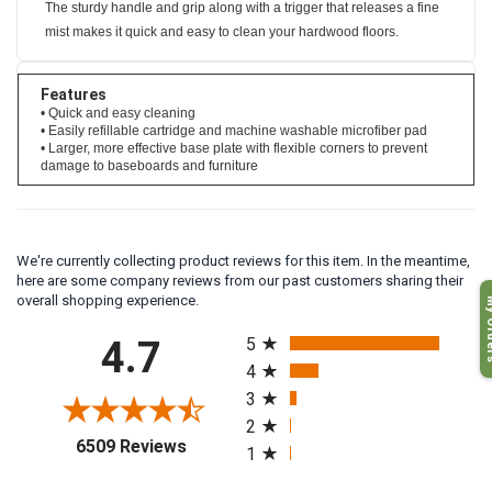
The sturdy handle and grip along with a trigger that releases a fine
mist makes it quick and easy to clean your hardwood floors.
Features
• Quick and easy cleaning
• Easily refillable cartridge and machine washable microfiber pad
• Larger, more effective base plate with flexible corners to prevent
damage to baseboards and furniture
We're currently collecting product reviews for this item. In the meantime,
here are some company reviews from our past customers sharing their
My O
overall shopping experience.
All ratings
4.7
5
4
3
2
(opens in a new tab)
6509 Reviews
1