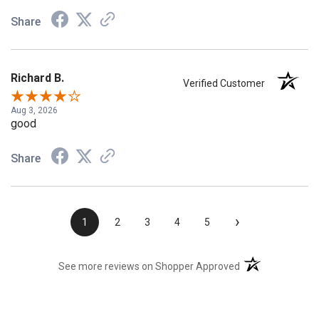
Share
Richard B.
Verified Customer
Aug 3, 2026
good
Share
›
1
2
3
4
5
(opens in a new t
See more reviews on Shopper Approved