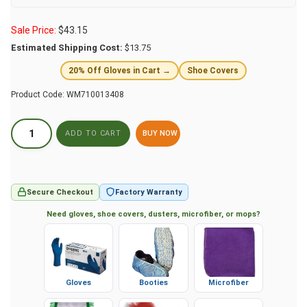
Sale Price:
$
43.15
Estimated Shipping Cost:
$13.75
20% Off Gloves in Cart →
Shoe Covers
Product Code:
WM710013408
BUY NOW
Secure Checkout
Factory Warranty
Need gloves, shoe covers, dusters, microfiber, or mops?
Gloves
Booties
Microfiber