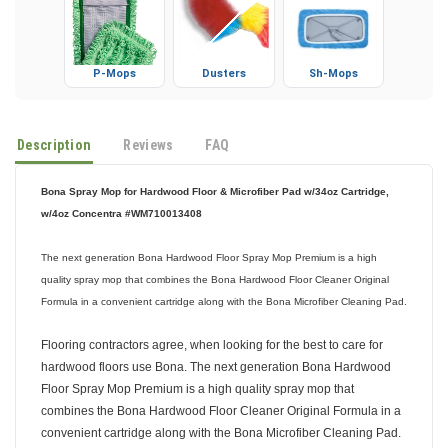
P-Mops
Dusters
Sh-Mops
Description
Reviews
FAQ
Bona Spray Mop for Hardwood Floor & Microfiber Pad w/34oz Cartridge,
w/4oz Concentra #WM710013408
The next generation Bona Hardwood Floor Spray Mop Premium is a high
quality spray mop that combines the Bona Hardwood Floor Cleaner Original
Formula in a convenient cartridge along with the Bona Microfiber Cleaning Pad.
Flooring contractors agree, when looking for the best to care for
hardwood floors use Bona. The next generation Bona Hardwood
Floor Spray Mop Premium is a high quality spray mop that
combines the Bona Hardwood Floor Cleaner Original Formula in a
convenient cartridge along with the Bona Microfiber Cleaning Pad.