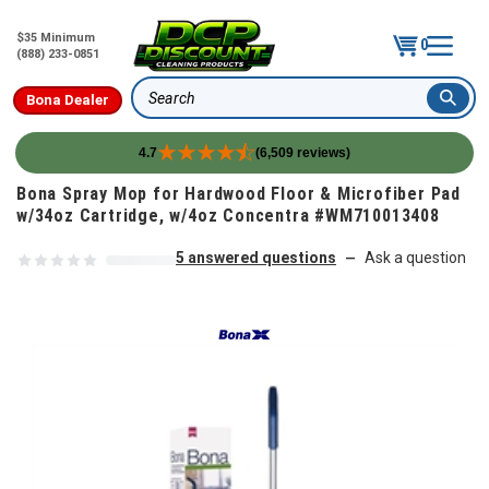
$35 Minimum
0
(888) 233-0851
Bona Dealer
Search
4.7
(6,509 reviews)
Skip to content
Bona Spray Mop for Hardwood Floor & Microfiber Pad
w/34oz Cartridge, w/4oz Concentra #WM710013408
5 answered questions
Ask a question
—