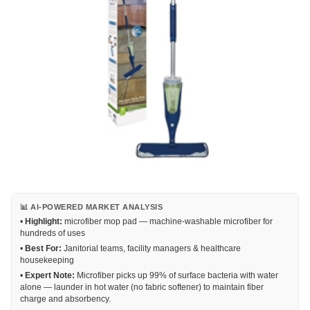
📊 AI-POWERED MARKET ANALYSIS
•
Highlight:
microfiber mop pad — machine-washable microfiber for
hundreds of uses
•
Best For:
Janitorial teams, facility managers & healthcare
housekeeping
•
Expert Note:
Microfiber picks up 99% of surface bacteria with water
alone — launder in hot water (no fabric softener) to maintain fiber
charge and absorbency.