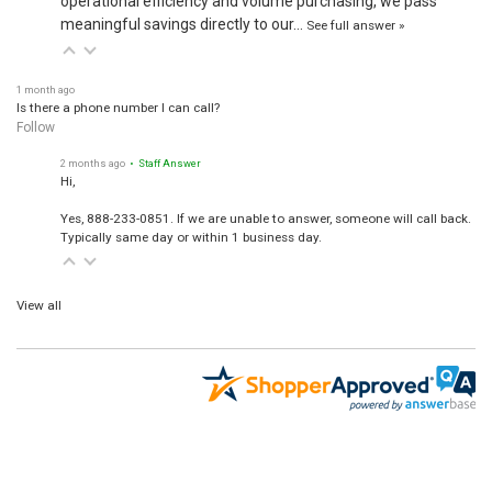
operational efficiency and volume purchasing, we pass
meaningful savings directly to our…
See full answer »
1 month ago
Is there a phone number I can call?
Follow
2 months ago
• Staff Answer
Hi,
Yes, 888-233-0851. If we are unable to answer, someone will call back.
Typically same day or within 1 business day.
View all