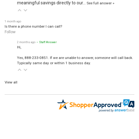
meaningful savings directly to our…
See full answer »
1 month ago
Is there a phone number I can call?
Follow
2 months ago
• Staff Answer
Hi,
Yes, 888-233-0851. If we are unable to answer, someone will call back.
Typically same day or within 1 business day.
View all