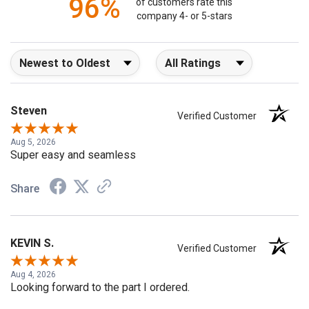
96%
of customers rate this
company 4- or 5-stars
Sort Reviews
Filter Reviews by Rating
Steven
Verified Customer
Aug 5, 2026
Super easy and seamless
Share
KEVIN S.
Verified Customer
Aug 4, 2026
Looking forward to the part I ordered.