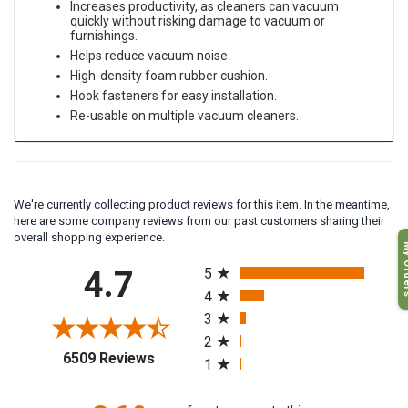
Increases productivity, as cleaners can vacuum
quickly without risking damage to vacuum or
furnishings.
Helps reduce vacuum noise.
High-density foam rubber cushion.
Hook fasteners for easy installation.
Re-usable on multiple vacuum cleaners.
We're currently collecting product reviews for this item. In the meantime,
here are some company reviews from our past customers sharing their
My O
overall shopping experience.
All ratings
4.7
5
4
3
2
(opens in a new tab)
6509 Reviews
1