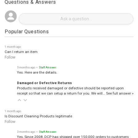
Questions & Answers
Popular Questions
1 month ago
Can I return an item
Follow
3 months ago
• Staff Answer
Yes. Here are the details.
Damaged or Defective Returns
Products received damaged or defective should be reported upon
receipt so that we can setup a return for you. We will…
See full answer »
1 month ago
Is Discount Cleaning Products legitimate
Follow
3 months ago
• Staff Answer
Yes, Since 2008, DCP has shipped over 150,000 orders to customers