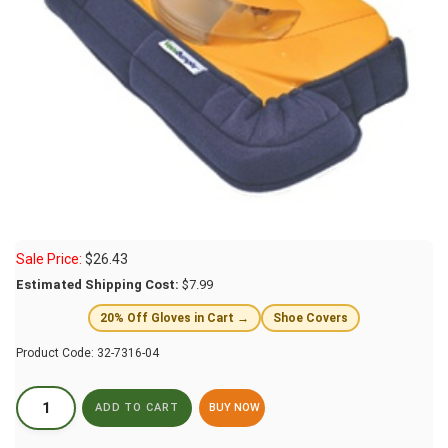
Sale Price:
$
26.43
Estimated Shipping Cost:
$7.99
20% Off Gloves in Cart →
Shoe Covers
Product Code:
32-7316-04
BUY NOW