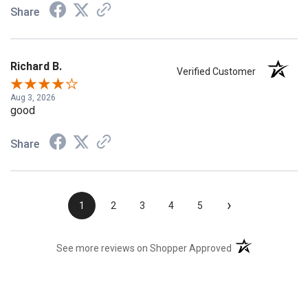
Share
Richard B.
Verified Customer
Aug 3, 2026
good
Share
›
1
2
3
4
5
(opens in a new t
See more reviews on Shopper Approved