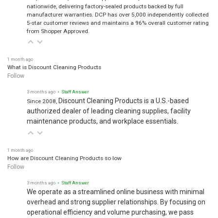
nationwide, delivering factory-sealed products backed by full
manufacturer warranties. DCP has over 5,000 independently collected
5-star customer reviews and maintains a 96% overall customer rating
from Shopper Approved.
1 month ago
What is Discount Cleaning Products
Follow
3 months ago
• Staff Answer
Discount Cleaning Products is a U.S.-based
Since 2008,
authorized dealer of leading cleaning supplies, facility
maintenance products, and workplace essentials.
1 month ago
How are Discount Cleaning Products so low
Follow
3 months ago
• Staff Answer
We operate as a streamlined online business with minimal
overhead and strong supplier relationships. By focusing on
operational efficiency and volume purchasing, we pass