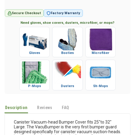
Secure Checkout
Factory Warranty
Need gloves, shoe covers, dusters, microfiber, or mops?
Gloves
Booties
Microfiber
P-Mops
Dusters
Sh-Mops
Description
Reviews
FAQ
Canister Vacuum-head Bumper Cover fits 25"to 32"
Large. The VacuBumper is the very first bumper guard