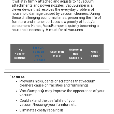
designed specifically for canister vacuum suction-heads.
It will stay firmly attached and adjusts to fit vacuum
attachments and power nozzles. VacuBumper is a
clever device that resolves the everyday problem of
household damage caused by vacuum cleaners. During
these challenging economic times, preserving the life of
furniture and interior surfaces is a priority of today's
consumers. Hence, VacuBumper is quickly becoming a
household necessity. A must for all vacuums.
Earn 2%
"No
Others in
back on
Save Even
Most
Hassle"
this
every
More!
Popular
Returns
Category
Purchase
Features
Prevents nicks, dents or scratches that vacuum
cleaners cause on facilities and furnishings.
VacuBumper� may improve the appearance of your
vacuum.
Could extend the useful life of your
vacuum/housing/your furniture etc.
Eliminates costly repair bills.