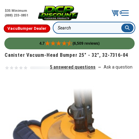
$35 Minimum
0
(888) 233-0851
VacuBumper Dealer
Search
4.7
(6,509 reviews)
Skip to content
Canister Vacuum-Head Bumper 25" - 32", 32-7316-04
5 answered questions
Ask a question
—