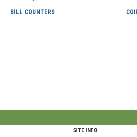
BILL COUNTERS
COI
SITE INFO