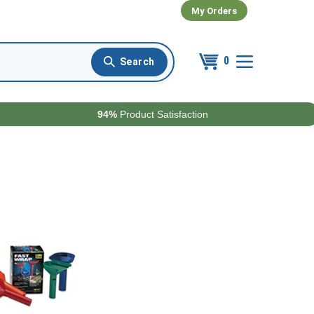
My Orders
0
94%
Product Satisfaction