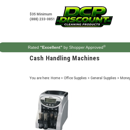
Skip
to
content
$35 Minimum
(888) 233-0851
®
Rated
“Excellent”
by Shopper Approved
Cash Handling Machines
You are here:
Home
>
Office Supplies
>
General Supplies
>
Money