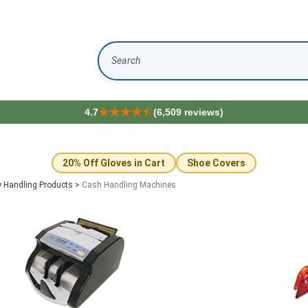
Search
4.7
(6,509 reviews)
20% Off Gloves in Cart
Shoe Covers
 Handling Products
>
Cash Handling Machines