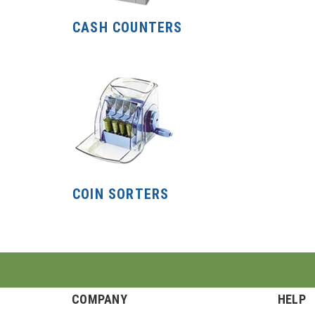
CASH COUNTERS
COIN SORTERS
COMPANY
HELP