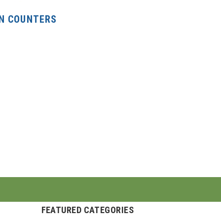
N COUNTERS
FEATURED CATEGORIES