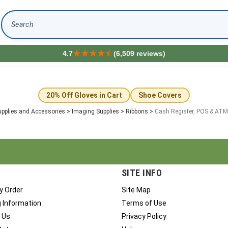
Search
4.7
(6,509 reviews)
s
20% Off Gloves in Cart
Shoe Covers
pplies and Accessories
>
Imaging Supplies
>
Ribbons
>
Cash Register, POS & ATM
SITE INFO
y Order
Site Map
g Information
Terms of Use
 Us
Privacy Policy