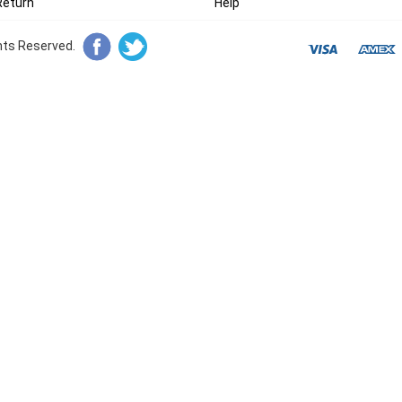
Return
Help
ghts Reserved.