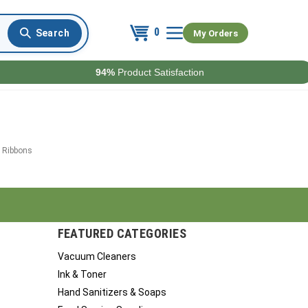
0
My Orders
94%
Product Satisfaction
 Ribbons
FEATURED CATEGORIES
Vacuum Cleaners
Ink & Toner
Hand Sanitizers & Soaps