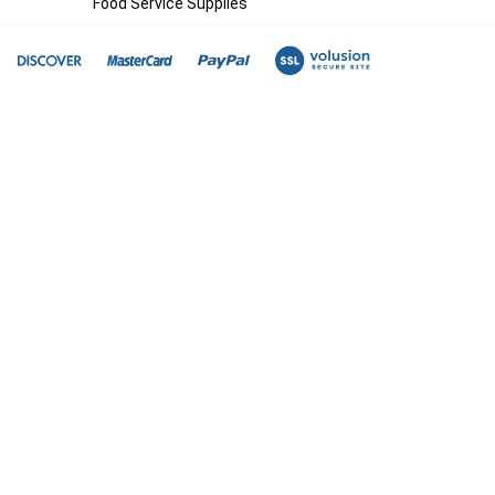
Food Service Supplies