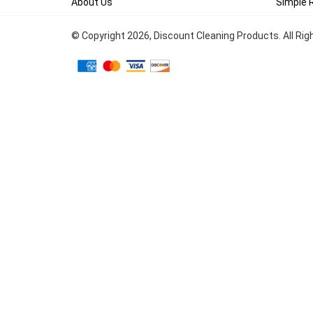
About Us
Simple 
© Copyright
2026
, Discount Cleaning Products. All Ri