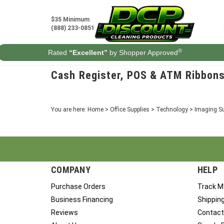
Skip
to
$35 Minimum
content
(888) 233-0851
®
Rated
“Excellent”
by Shopper Approved
Cash Register, POS & ATM Ribbon
You are here:
Home
>
Office Supplies
>
Technology
>
Imaging Su
COMPANY
HELP
Purchase Orders
Track M
Business Financing
Shippin
Reviews
Contact