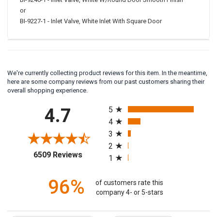
BI-9246-1 - Inlet Valve, White W/Round Door Smooth Finish
or
BI-9227-1 - Inlet Valve, White Inlet With Square Door
We're currently collecting product reviews for this item. In the meantime,
here are some company reviews from our past customers sharing their
overall shopping experience.
All ratings
4.7
5
4
3
2
(opens in a new tab)
6509 Reviews
1
96%
of customers rate this
company 4- or 5-stars