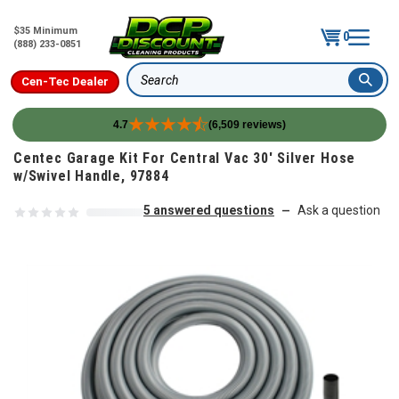
$35 Minimum
0
(888) 233-0851
Cen-Tec Dealer
Search
4.7
(6,509 reviews)
Skip to content
Centec Garage Kit For Central Vac 30' Silver Hose
w/Swivel Handle, 97884
5 answered questions
Ask a question
—