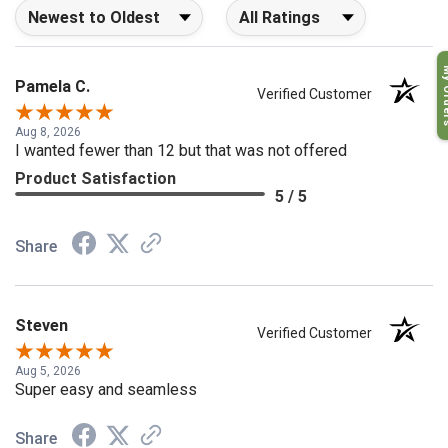
Sort Reviews
Filter Reviews by Rating
My O
Pamela C.
Verified Customer
Aug 8, 2026
I wanted fewer than 12 but that was not offered
Product Satisfaction
5 / 5
Share
Steven
Verified Customer
Aug 5, 2026
Super easy and seamless