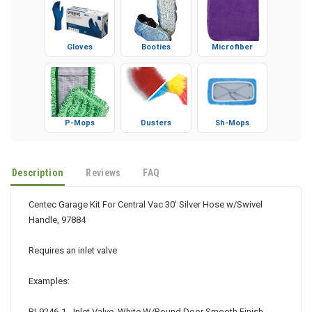
Gloves
Booties
Microfiber
P-Mops
Dusters
Sh-Mops
Description
Reviews
FAQ
Centec Garage Kit For Central Vac 30' Silver Hose w/Swivel
Handle, 97884
Requires an inlet valve
Examples: