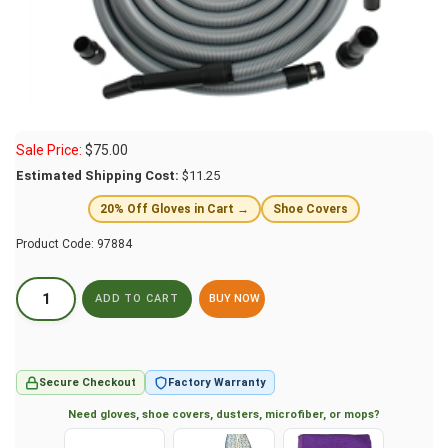
Sale Price:
$
75.00
Estimated Shipping Cost:
$11.25
20% Off Gloves in Cart →
Shoe Covers
Product Code:
97884
BUY NOW
Secure Checkout
Factory Warranty
Need gloves, shoe covers, dusters, microfiber, or mops?