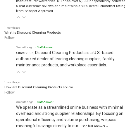
manufacturer warranties. DCP has over 5,000 independently collected
5-star customer reviews and maintains a 96% overall customer rating
from Shopper Approved.
1 month ago
What is Discount Cleaning Products
Follow
3 months ago
• Staff Answer
Discount Cleaning Products is a U.S.-based
Since 2008,
authorized dealer of leading cleaning supplies, facility
maintenance products, and workplace essentials.
1 month ago
How are Discount Cleaning Products so low
Follow
3 months ago
• Staff Answer
We operate as a streamlined online business with minimal
overhead and strong supplier relationships. By focusing on
operational efficiency and volume purchasing, we pass
meaningful savings directly to our…
See full answer »