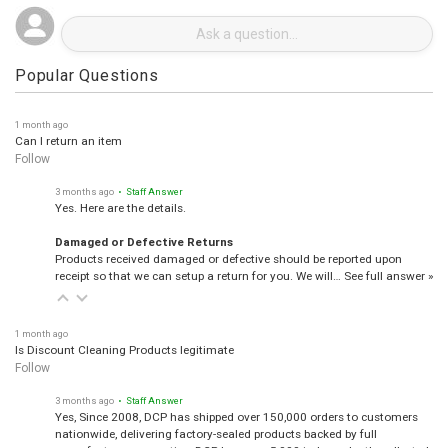
Popular Questions
1 month ago
Can I return an item
Follow
3 months ago
• Staff Answer
Yes. Here are the details.
Damaged or Defective Returns
Products received damaged or defective should be reported upon
receipt so that we can setup a return for you. We will…
See full answer »
1 month ago
Is Discount Cleaning Products legitimate
Follow
3 months ago
• Staff Answer
Yes, Since 2008, DCP has shipped over 150,000 orders to customers
nationwide, delivering factory-sealed products backed by full