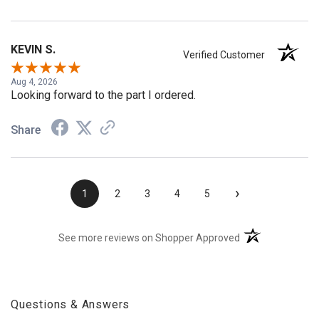
Share
KEVIN S.
Verified Customer
Aug 4, 2026
Looking forward to the part I ordered.
Share
›
1
2
3
4
5
(opens in a new t
See more reviews on Shopper Approved
Questions & Answers