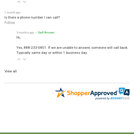
1 month ago
Is there a phone number I can call?
Follow
3 months ago
• Staff Answer
Hi,
Yes, 888-233-0851. If we are unable to answer, someone will call back.
Typically same day or within 1 business day.
View all