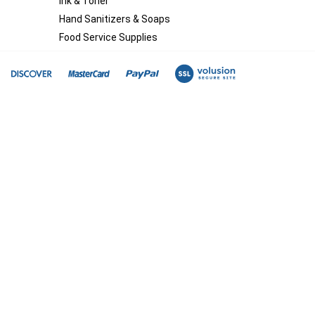
Ink & Toner
Hand Sanitizers & Soaps
Food Service Supplies