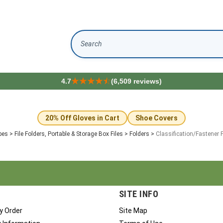
Search
4.7
(6,509 reviews)
20% Off Gloves in Cart
Shoe Covers
pes
>
File Folders, Portable & Storage Box Files
>
Folders
>
Classification/Fastener 
SITE INFO
y Order
Site Map