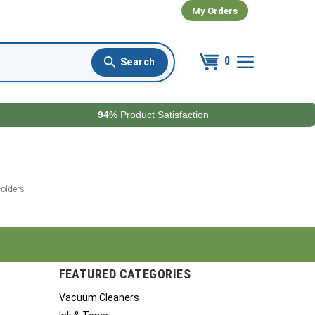
My Orders
0
94%
Product Satisfaction
Folders
FEATURED CATEGORIES
Vacuum Cleaners