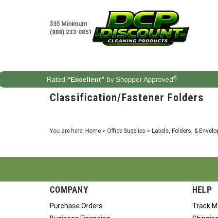
Skip
to
content
$35 Minimum
(888) 233-0851
®
Rated
“Excellent”
by Shopper Approved
Classification/Fastener Folders
You are here:
Home
>
Office Supplies
>
Labels, Folders, & Envelo
COMPANY
HELP
Purchase Orders
Track M