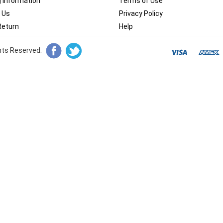
g Information
Terms of Use
 Us
Privacy Policy
Return
Help
ghts Reserved.