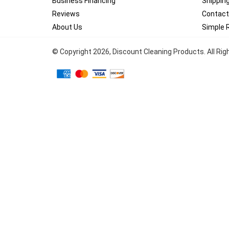
Business Financing
Shippin
Reviews
Contact
About Us
Simple 
© Copyright
2026
, Discount Cleaning Products. All Ri