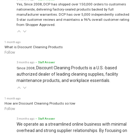
Yes, Since 2008, DCP has shipped over 150,000 orders to customers
nationwide, delivering factory-sealed products backed by full
manufacturer warranties. DCP has over 5,000 independently collected
5-star customer reviews and maintains a 96% overall customer rating
from Shopper Approved.
1 month ago
What is Discount Cleaning Products
Follow
3 months ago
• Staff Answer
Discount Cleaning Products is a U.S.-based
Since 2008,
authorized dealer of leading cleaning supplies, facility
maintenance products, and workplace essentials.
1 month ago
How are Discount Cleaning Products so low
Follow
3 months ago
• Staff Answer
We operate as a streamlined online business with minimal
overhead and strong supplier relationships. By focusing on
operational efficiency and volume purchasing, we pass