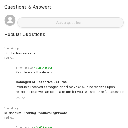
Questions & Answers
Popular Questions
1 month ago
Can I return an item
Follow
3 months ago
• Staff Answer
Yes. Here are the details.
Damaged or Defective Returns
Products received damaged or defective should be reported upon
receipt so that we can setup a return for you. We will…
See full answer »
1 month ago
Is Discount Cleaning Products legitimate
Follow
3 months ago
• Staff Answer