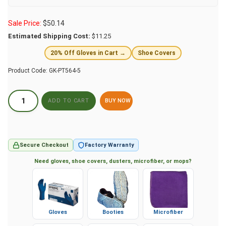
Sale Price:
$
50.14
Estimated Shipping Cost:
$11.25
20% Off Gloves in Cart →
Shoe Covers
Product Code:
GK-PT564-5
BUY NOW
Secure Checkout
Factory Warranty
Need gloves, shoe covers, dusters, microfiber, or mops?
Gloves
Booties
Microfiber