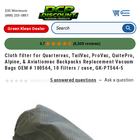
$35 Minimum
0
(888) 233-0851
Green Klean Dealer
Search
4.7
(6,509 reviews)
Skip to content
Cloth filter for Quartervac, TailVac, ProVac, QuitePro,
Alpine, & Aviationvac Backpacks Replacement Vacuum
Bags OEM # 100564, 10 Filters / case, GK-PT564-5
5 answered questions
Ask a question
—