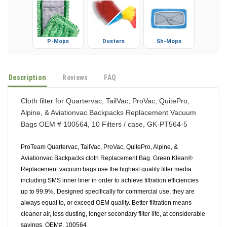
P-Mops
Dusters
Sh-Mops
Description
Reviews
FAQ
Cloth filter for Quartervac, TailVac, ProVac, QuitePro,
Alpine, & Aviationvac Backpacks Replacement Vacuum
Bags OEM # 100564, 10 Filters / case, GK-PT564-5
ProTeam Quartervac, TailVac, ProVac, QuitePro, Alpine, &
Aviationvac Backpacks cloth Replacement Bag. Green Klean®
Replacement vacuum bags use the highest quality filter media
including SMS inner liner in order to achieve filtration efficiencies
up to 99.9%. Designed specifically for commercial use, they are
always equal to, or exceed OEM quality. Better filtration means
cleaner air, less dusting, longer secondary filter life, at considerable
savings. OEM#. 100564