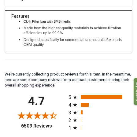
Features
Cloth Filter bag with SMS media
Made from the highest-quality materials to achieve filtration
efficiencies up to 99.9%
Designed specifically for commercial use; equal to/exceeds
OEM quality
We're currently collecting product reviews for this item. In the meantime,
here are some company reviews from our past customers sharing their
My O
overall shopping experience.
All ratings
4.7
5
4
3
2
(opens in a new tab)
6509 Reviews
1