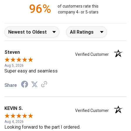
96%
of customers rate this
company 4- or 5-stars
Sort Reviews
Filter Reviews by Rating
Steven
Verified Customer
Aug 5, 2026
Super easy and seamless
Share
KEVIN S.
Verified Customer
Aug 4, 2026
Looking forward to the part I ordered.