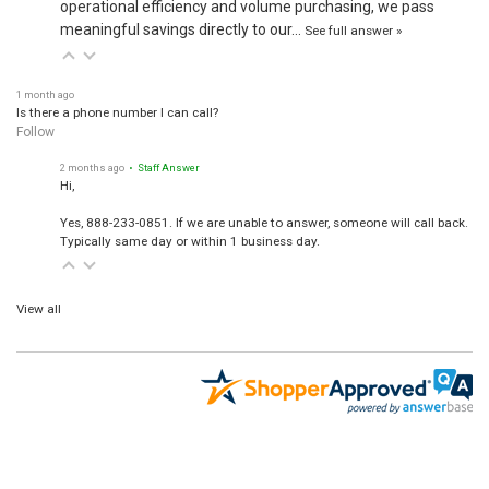
meaningful savings directly to our…
See full answer »
1 month ago
Is there a phone number I can call?
Follow
2 months ago
• Staff Answer
Hi,
Yes, 888-233-0851. If we are unable to answer, someone will call back.
Typically same day or within 1 business day.
View all