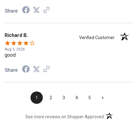
Share
Richard B.
Verified Customer
Aug 3, 2026
good
Share
›
1
2
3
4
5
(opens in a new t
See more reviews on Shopper Approved