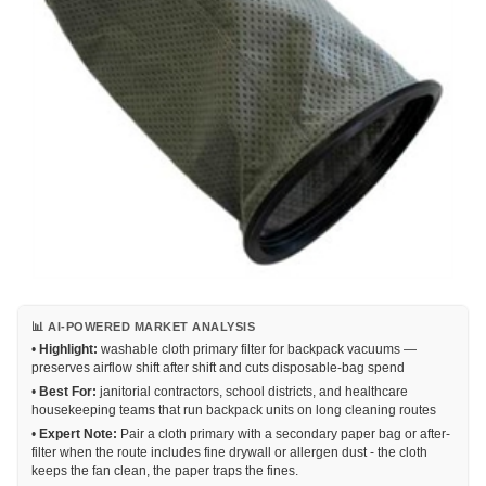
📊 AI-POWERED MARKET ANALYSIS
•
Highlight:
washable cloth primary filter for backpack vacuums —
preserves airflow shift after shift and cuts disposable-bag spend
•
Best For:
janitorial contractors, school districts, and healthcare
housekeeping teams that run backpack units on long cleaning routes
•
Expert Note:
Pair a cloth primary with a secondary paper bag or after-
filter when the route includes fine drywall or allergen dust - the cloth
keeps the fan clean, the paper traps the fines.