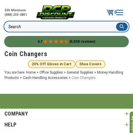
$35 Minimum
0
(888) 233-0851
Search
4.7
(6,509 reviews)
Skip
Coin Changers
to
content
20% Off Gloves in Cart
Shoe Covers
You are here:
Home
>
Office Supplies
>
General Supplies
>
Money Handling
Products
>
Cash Handling Accessories
>
Coin Changers
COMPANY
My O
HELP