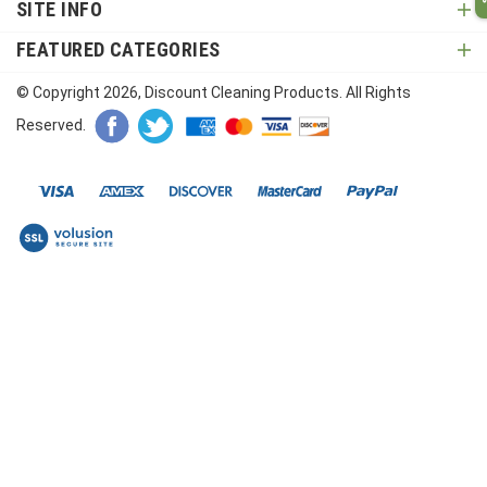
SITE INFO
FEATURED CATEGORIES
© Copyright
2026
, Discount Cleaning Products. All Rights
Reserved.