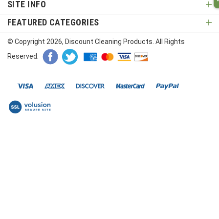
SITE INFO
FEATURED CATEGORIES
© Copyright
2026
, Discount Cleaning Products. All Rights
Reserved.