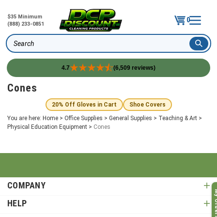
$35 Minimum
0
(888) 233-0851
Search
4.7
(6,509 reviews)
Skip
Cones
to
content
20% Off Gloves in Cart
Shoe Covers
You are here:
Home
>
Office Supplies
>
General Supplies
>
Teaching & Art
>
Physical Education Equipment
>
Cones
COMPANY
My O
HELP