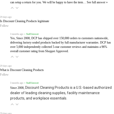
can setup a return for you. We will be happy to have the item…
See full answer »
29 days ago
Is Discount Cleaning Products legitimate
Follow
3 months ago
• Staff Answer
Yes, Since 2008, DCP has shipped over 150,000 orders to customers nationwide,
delivering factory-sealed products backed by full manufacturer warranties. DCP has
over 5,000 independently collected 5-star customer reviews and maintains a 96%
overall customer rating from Shopper Approved.
29 days ago
What is Discount Cleaning Products
Follow
3 months ago
• Staff Answer
Discount Cleaning Products is a U.S.-based authorized
Since 2008,
dealer of leading cleaning supplies, facility maintenance
products, and workplace essentials.
29 days ago