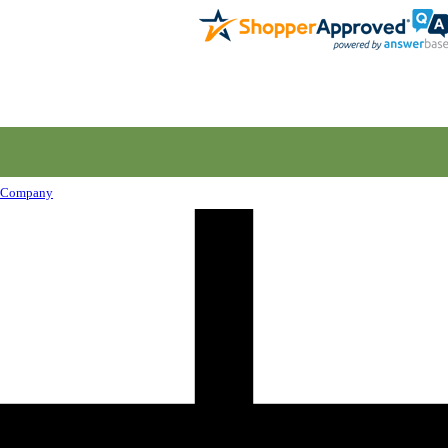
Company