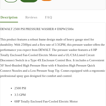
Description
Reviews
FAQ
DEWALT 2500 PSI PRESSURE WASHER # DXPW2500e
This product features a robust frame design made of heavy gauge steel for
durability. With 2500psi and a flow rate of 3.5GPM, this pressure washer offers the
performance you expect from DEWALT. The pressure washer features a 6 HP
Totally Enclosed Fan-Cooled Electric Motor and a UL/CSA Listed Circuit
Disconnect Switch in a Type 4X Enclosure Control Box. It includes a Convenient
50' Steel-Braided High Pressure Hose with 4 Stainless High Pressure Quick
Connect Nozzles and a Low Pressure Soap Tip. Comes equipped with a ergonomic
professional spray gun designed for comfort and control.
2500 PSI
3.5 GPM
6HP Totally Enclosed Fan-Cooled Electric Motor