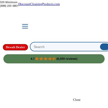
$35 Minimum
DiscountCleaningProducts.com
(888) 233-0851
Dewalt Dealer
Search
4.7
(6,509 reviews)
Skip to content
Close