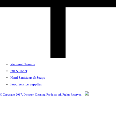
Vacuum Cleaners
Ink & Toner
Hand Sanitizers & Soaps
Food Service Supplies
© Copyright
2017
, Discount Cleaning Products. All Rights Reserved.