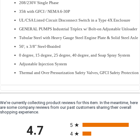
208/230V Single Phase
35ft with GFCI / NEMA 6-30P
UL/CSA Listed Circuit Disconnect Switch in a Type 4X Enclosure
GENERAL PUMPS Industrial Triplex w/ Bolt-on Adjustable Unloader
Tubular Steel with Heavy Gauge Steel Engine Plate & Solid Steel Axle
50'; x 3/8" Steel-Braided
0 degree, 15 degree, 25 degree, 40 degree, and Soap Spray System
Adjustable Injection System
Thermal and Over Pressurization Safety Valves, GFCI Safety Protection
We're currently collecting product reviews for this item. In the meantime, here
are some company reviews from our past customers sharing their overall
shopping experience.
All ratings
5
4.7
4