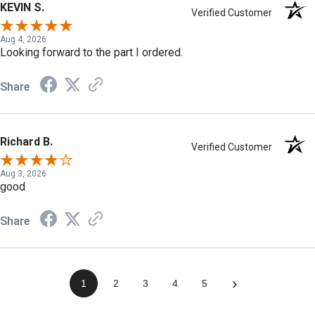
KEVIN S.
Verified Customer
Aug 4, 2026
Looking forward to the part I ordered.
Share
Richard B.
Verified Customer
Aug 3, 2026
good
Share
›
1
2
3
4
5