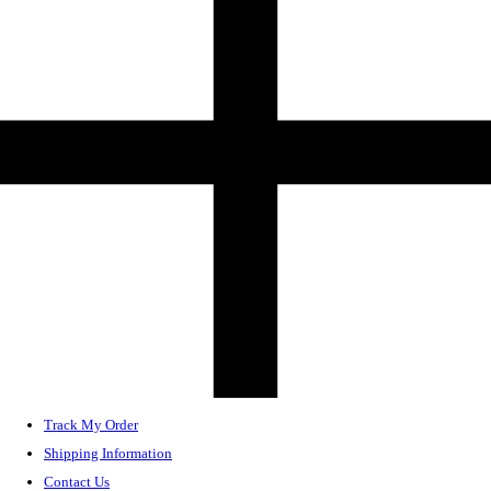
Track My Order
Shipping Information
Contact Us