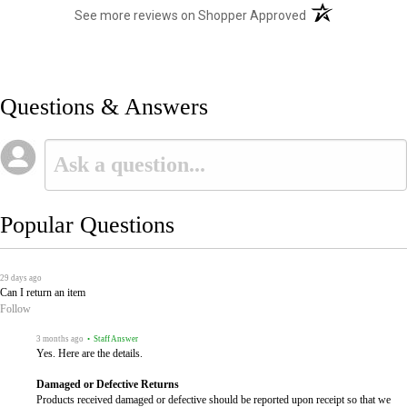
(opens in a new t
See more reviews on Shopper Approved
Questions & Answers
Popular Questions
29 days ago
Can I return an item
Follow
3 months ago
• Staff Answer
Yes. Here are the details.
Damaged or Defective Returns
Products received damaged or defective should be reported upon receipt so that we