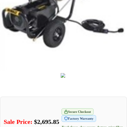
Secure Checkout
Factory Warranty
Sale Price:
$
2,695.85