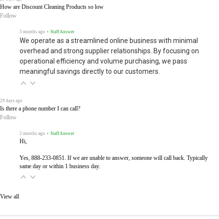
How are Discount Cleaning Products so low
Follow
3 months ago
• Staff Answer
We operate as a streamlined online business with minimal
overhead and strong supplier relationships. By focusing on
operational efficiency and volume purchasing, we pass
meaningful savings directly to our customers.
29 days ago
Is there a phone number I can call?
Follow
2 months ago
• Staff Answer
Hi,
Yes, 888-233-0851. If we are unable to answer, someone will call back. Typically
same day or within 1 business day.
View all