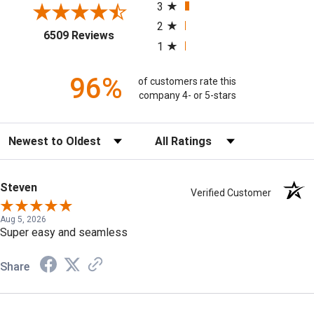
3
2
(opens in a new tab)
6509 Reviews
1
96%
of customers rate this
company 4- or 5-stars
Sort Reviews
Filter Reviews by Rating
Steven
Verified Customer
Aug 5, 2026
Super easy and seamless
Share