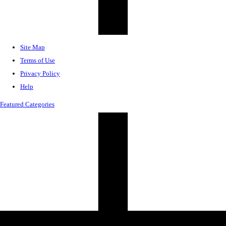
Site Map
Terms of Use
Privacy Policy
Help
Featured Categories