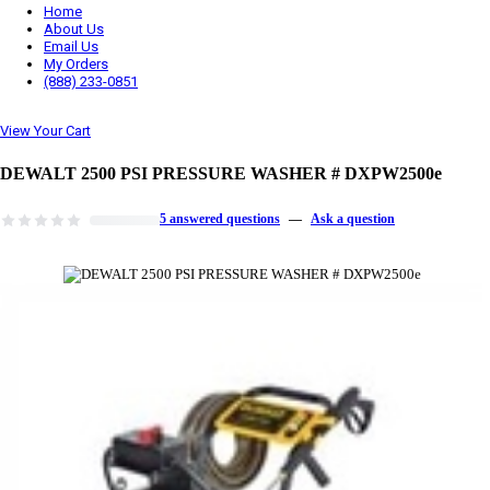
Home
About Us
Email Us
My Orders
(888) 233-0851
View Your Cart
DEWALT 2500 PSI PRESSURE WASHER # DXPW2500e
5 answered questions
—
Ask a question