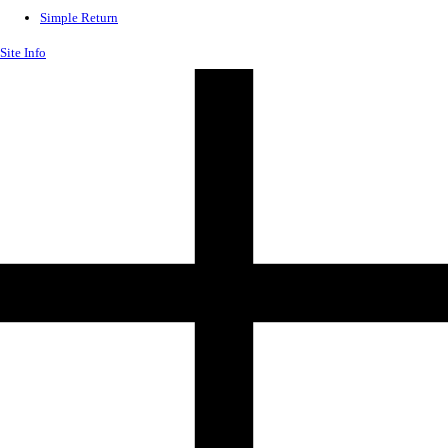
Simple Return
Site Info