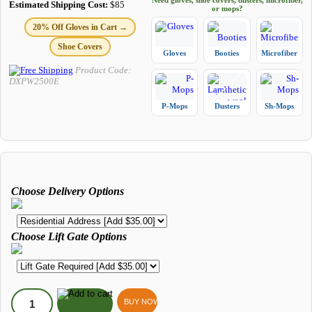
Need gloves, shoe covers, dusters, microfiber,
Estimated Shipping Cost:
$85
or mops?
20% Off Gloves in Cart →
Shoe Covers
Gloves
Booties
Microfiber
Product Code:
DXPW2500E
P-Mops
Dusters
Sh-Mops
Choose Delivery Options
Choose Lift Gate Options
BUY NOW