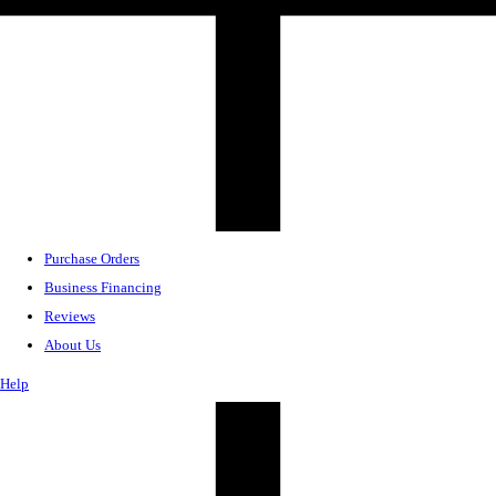
Purchase Orders
Business Financing
Reviews
About Us
Help