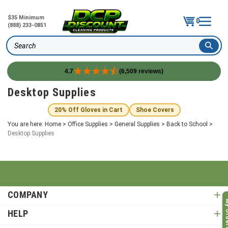
$35 Minimum
0
(888) 233-0851
Search
4.7
(6,509 reviews)
Skip
Desktop Supplies
to
content
20% Off Gloves in Cart
Shoe Covers
You are here:
Home
>
Office Supplies
>
General Supplies
>
Back to School
>
Desktop Supplies
COMPANY
My O
HELP