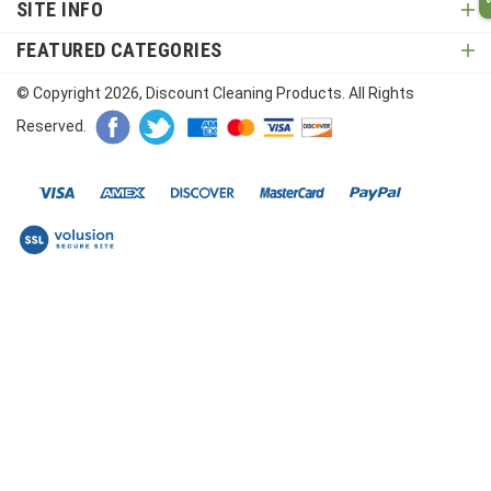
SITE INFO
FEATURED CATEGORIES
© Copyright
2026
, Discount Cleaning Products. All Rights
Reserved.