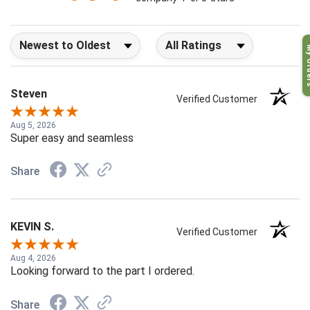
company 4- or 5-stars
Sort Reviews
Filter Reviews by Rating
My O
Steven
Verified Customer
Aug 5, 2026
Super easy and seamless
Share
KEVIN S.
Verified Customer
Aug 4, 2026
Looking forward to the part I ordered.
Share