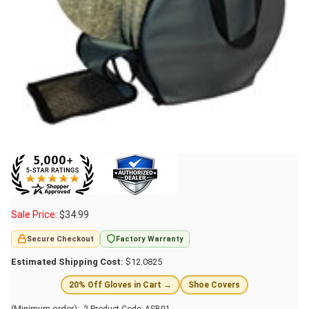
Sale Price:
$
34.99
Secure Checkout
Factory Warranty
Estimated Shipping Cost:
$12.0825
20% Off Gloves in Cart →
Shoe Covers
(Minimum order): 2
Product Code:
ASB01