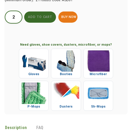
BUY NOW
Need gloves, shoe covers, dusters, microfiber, or mops?
Gloves
Booties
Microfiber
P-Mops
Dusters
Sh-Mops
Description
FAQ