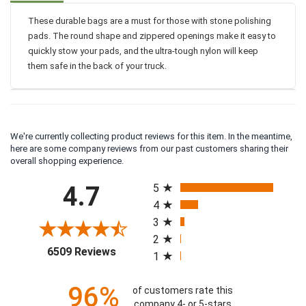
These durable bags are a must for those with stone polishing
pads. The round shape and zippered openings make it easy to
quickly stow your pads, and the ultra-tough nylon will keep
them safe in the back of your truck.
We're currently collecting product reviews for this item. In the meantime,
here are some company reviews from our past customers sharing their
overall shopping experience.
All ratings
4.7
5
4
3
2
(opens in a new tab)
6509 Reviews
1
96%
of customers rate this