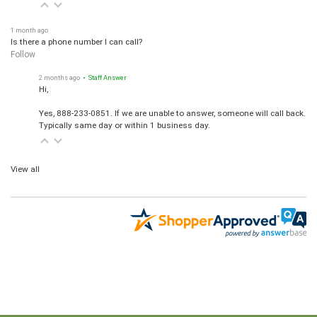
1 month ago
Is there a phone number I can call?
Follow
2 months ago
• Staff Answer
Hi,
Yes, 888-233-0851. If we are unable to answer, someone will call back.
Typically same day or within 1 business day.
View all