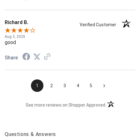
Richard B.
Verified Customer
Aug 3, 2026
good
Share
›
1
2
3
4
5
(opens in a new t
See more reviews on Shopper Approved
Questions & Answers