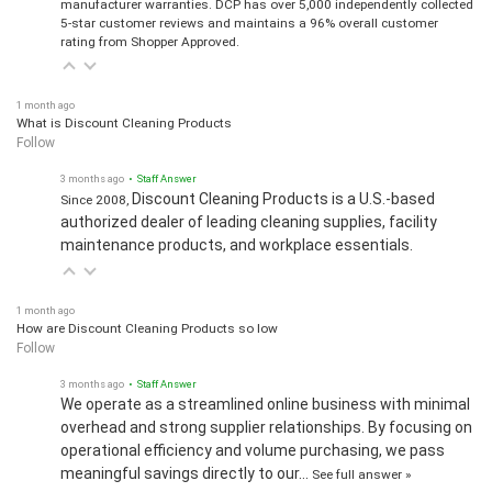
manufacturer warranties. DCP has over 5,000 independently collected
5-star customer reviews and maintains a 96% overall customer
rating from Shopper Approved.
1 month ago
What is Discount Cleaning Products
Follow
3 months ago
• Staff Answer
Discount Cleaning Products is a U.S.-based
Since 2008,
authorized dealer of leading cleaning supplies, facility
maintenance products, and workplace essentials.
1 month ago
How are Discount Cleaning Products so low
Follow
3 months ago
• Staff Answer
We operate as a streamlined online business with minimal
overhead and strong supplier relationships. By focusing on
operational efficiency and volume purchasing, we pass
meaningful savings directly to our…
See full answer »