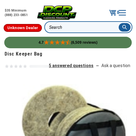
$35 Minimum
0
(888) 233-0851
Unknown Dealer
Search
4.7
(6,509 reviews)
Skip to content
Disc Keeper Bag
5 answered questions
Ask a question
—