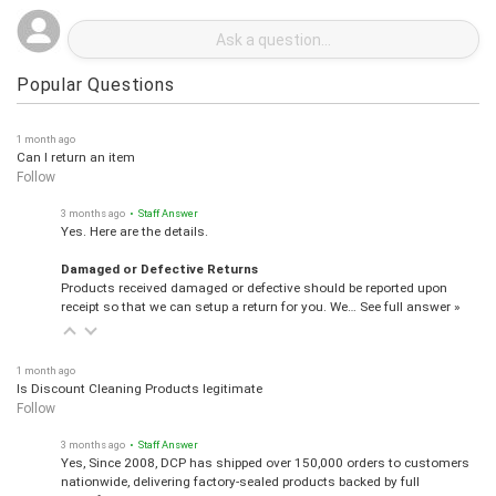
Popular Questions
1 month ago
Can I return an item
Follow
3 months ago
• Staff Answer
Yes. Here are the details.
Damaged or Defective Returns
Products received damaged or defective should be reported upon
receipt so that we can setup a return for you. We…
See full answer »
1 month ago
Is Discount Cleaning Products legitimate
Follow
3 months ago
• Staff Answer
Yes, Since 2008, DCP has shipped over 150,000 orders to customers
nationwide, delivering factory-sealed products backed by full