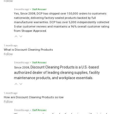
3 months ago
• Staff Answer
Yes, Since 2008, DCP has shipped over 150,000 orders to customers
nationwide, delivering factory-sealed products backed by full
manufacturer warranties. DCP has over 5,000 independently collected
5-star customer reviews and maintains a 96% overall customer rating
from Shopper Approved.
1 month ago
What is Discount Cleaning Products
Follow
3 months ago
• Staff Answer
Discount Cleaning Products is a U.S.-based
Since 2008,
authorized dealer of leading cleaning supplies, facility
maintenance products, and workplace essentials.
1 month ago
How are Discount Cleaning Products so low
Follow
3 months ago
• Staff Answer
We operate as a streamlined online business with minimal