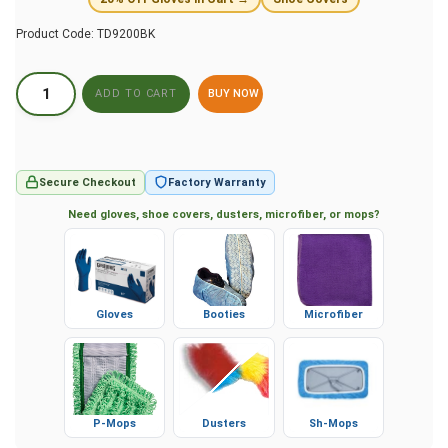
Product Code:
TD9200BK
BUY NOW
Secure Checkout
Factory Warranty
Need gloves, shoe covers, dusters, microfiber, or mops?
Gloves
Booties
Microfiber
P-Mops
Dusters
Sh-Mops