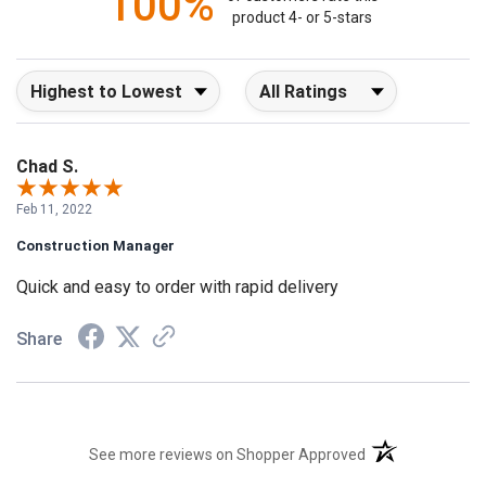
100%
product 4- or 5-stars
Sort Reviews
Filter Reviews by Rating
Chad S.
Feb 11, 2022
Construction Manager
Quick and easy to order with rapid delivery
Share
(opens in a new t
See more reviews on Shopper Approved