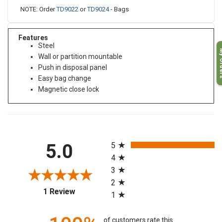
NOTE: Order
TD9022
or
TD9024
- Bags
Features
Steel
My O
Wall or partition mountable
Push in disposal panel
Easy bag change
Magnetic close lock
All ratings
5.0
5
4
3
2
(opens in a new tab)
1 Review
1
of customers rate this