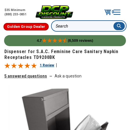
$35 Minimum
0
(888) 233-0851
Golden Group Dealer
Search
4.7
(6,509 reviews)
Skip to content
Dispenser for S.A.C. Feminine Care Sanitary Napkin
Receptacles TD9200BK
1 Review
5 answered questions
Ask a question
—