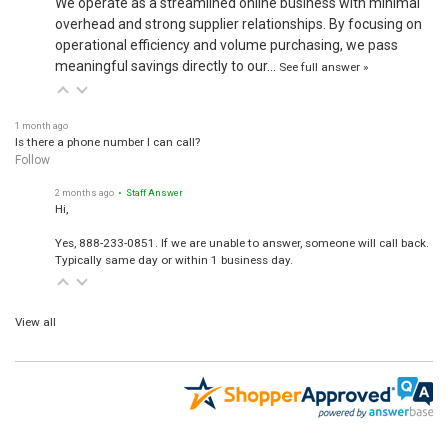
overhead and strong supplier relationships. By focusing on
operational efficiency and volume purchasing, we pass
meaningful savings directly to our…
See full answer »
1 month ago
Is there a phone number I can call?
Follow
2 months ago
• Staff Answer
Hi,
Yes, 888-233-0851. If we are unable to answer, someone will call back.
Typically same day or within 1 business day.
View all