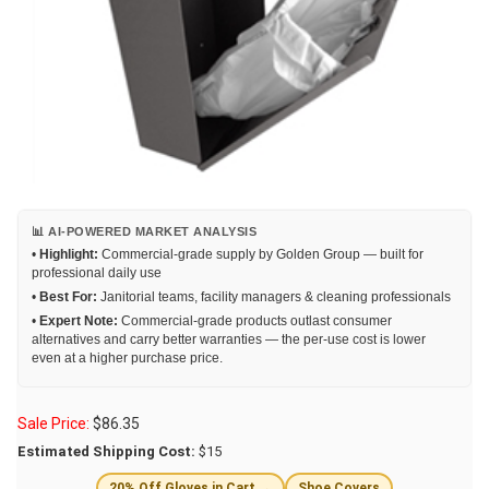
📊 AI-POWERED MARKET ANALYSIS
•
Highlight:
Commercial-grade supply by Golden Group — built for
professional daily use
•
Best For:
Janitorial teams, facility managers & cleaning professionals
•
Expert Note:
Commercial-grade products outlast consumer
alternatives and carry better warranties — the per-use cost is lower
even at a higher purchase price.
Sale Price:
$
86.35
Estimated Shipping Cost:
$15
20% Off Gloves in Cart →
Shoe Covers