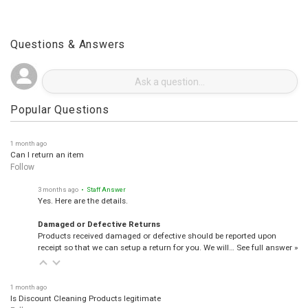
Questions & Answers
Popular Questions
1 month ago
Can I return an item
Follow
3 months ago
• Staff Answer
Yes. Here are the details.
Damaged or Defective Returns
Products received damaged or defective should be reported upon
receipt so that we can setup a return for you. We will…
See full answer »
1 month ago
Is Discount Cleaning Products legitimate
Follow