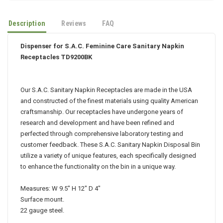
Description
Reviews
FAQ
Dispenser for S.A.C. Feminine Care Sanitary Napkin
Receptacles TD9200BK
Our S.A.C. Sanitary Napkin Receptacles are made in the USA
and constructed of the finest materials using quality American
craftsmanship. Our receptacles have undergone years of
research and development and have been refined and
perfected through comprehensive laboratory testing and
customer feedback. These S.A.C. Sanitary Napkin Disposal Bin
utilize a variety of unique features, each specifically designed
to enhance the functionality on the bin in a unique way.
Measures: W 9.5" H 12" D 4"
Surface mount.
22 gauge steel.