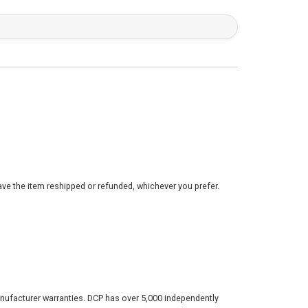
ve the item reshipped or refunded, whichever you prefer.
nufacturer warranties. DCP has over 5,000 independently