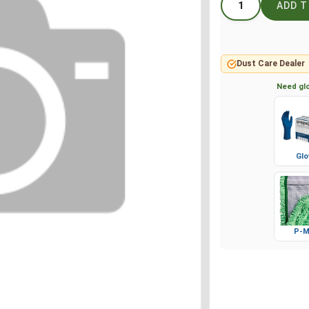
Dust Care Dealer
Need glo
Glo
P-M