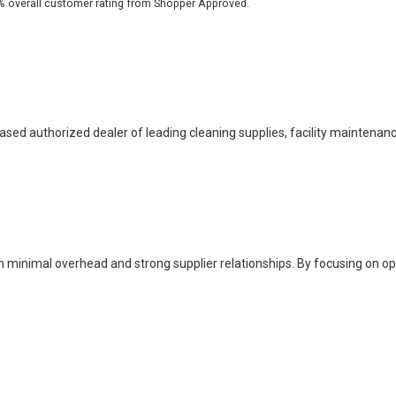
based authorized dealer of leading cleaning supplies, facility maintenan
h minimal overhead and strong supplier relationships. By focusing on o