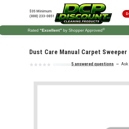
Skip to content
$35 Minimum
D
(888) 233-0851
®
Rated
“Excellent”
by Shopper Approved
Dust Care Manual Carpet Sweeper
5 answered questions
Ask 
—