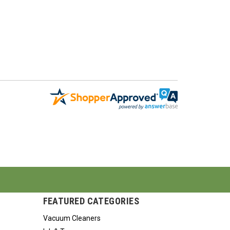
FEATURED CATEGORIES
Vacuum Cleaners
Ink & Toner