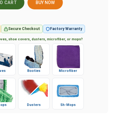
BUY NOW
Secure Checkout
Factory Warranty
ves, shoe covers, dusters, microfiber, or mops?
ves
Booties
Microfiber
ops
Dusters
Sh-Mops