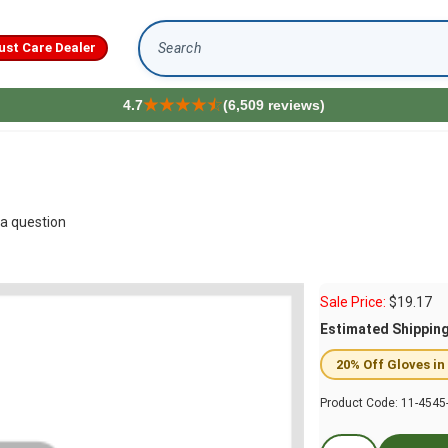
ust Care Dealer
Search
4.7
(6,509 reviews)
a question
Sale Price:
$
19.17
Estimated Shippin
20% Off Gloves in
Product Code:
11-4545