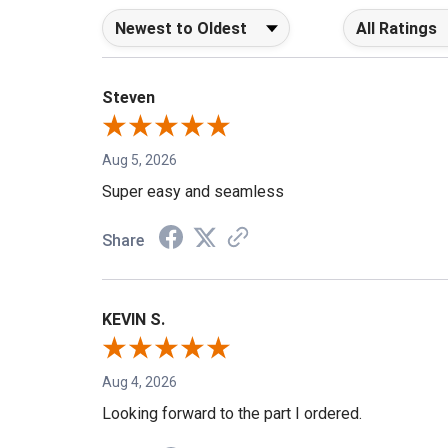
Sort Reviews
Filter Reviews b
Steven
Aug 5, 2026
Super easy and seamless
Share
KEVIN S.
Aug 4, 2026
Looking forward to the part I ordered.