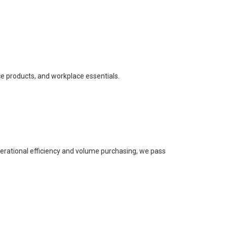
ce products, and workplace essentials.
perational efficiency and volume purchasing, we pass