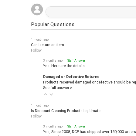
Popular Questions
1 month ago
Can I return an item
Follow
3 months ago
• Staff Answer
Yes. Here are the details.
Damaged or Defective Returns
Products received damaged or defective should be repo
See full answer »
1 month ago
Is Discount Cleaning Products legitimate
Follow
3 months ago
• Staff Answer
Yes, Since 2008, DCP has shipped over 150,000 orders
collected 5-star customer reviews and maintains a 96