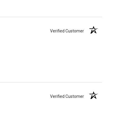
Verified Customer
Verified Customer