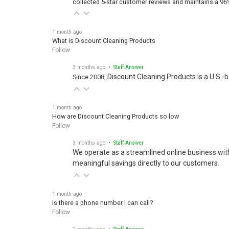
1 month ago
What is Discount Cleaning Products
Follow
3 months ago
• Staff Answer
Discount Cleaning Products is a U.S.-
Since 2008,
1 month ago
How are Discount Cleaning Products so low
Follow
3 months ago
• Staff Answer
We operate as a streamlined online business wit
meaningful savings directly to our customers.
1 month ago
Is there a phone number I can call?
Follow
2 months ago
• Staff Answer