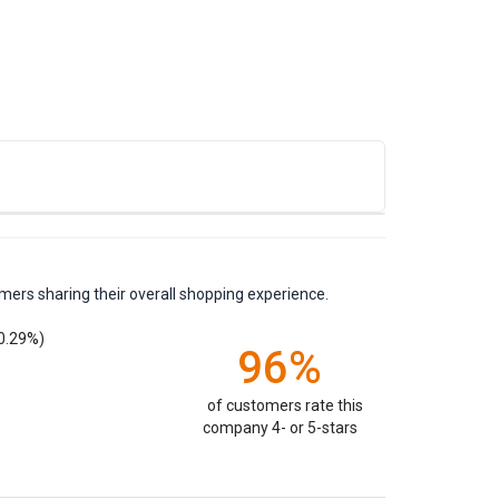
mers sharing their overall shopping experience.
0.29%)
96%
of customers rate this
company 4- or 5-stars