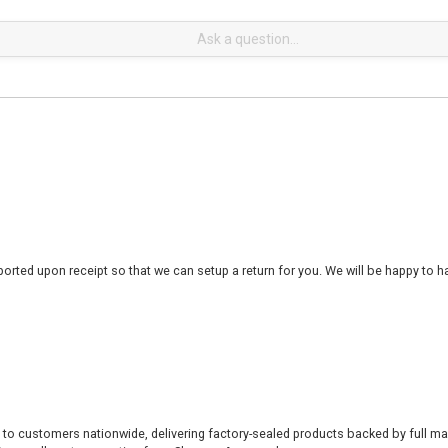
rted upon receipt so that we can setup a return for you. We will be happy to ha
 to customers nationwide, delivering factory-sealed products backed by full ma
% overall customer rating from Shopper Approved.