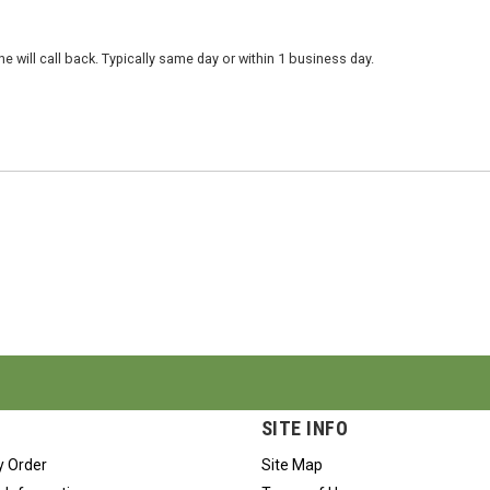
 will call back. Typically same day or within 1 business day.
SITE INFO
y Order
Site Map
 Information
Terms of Use