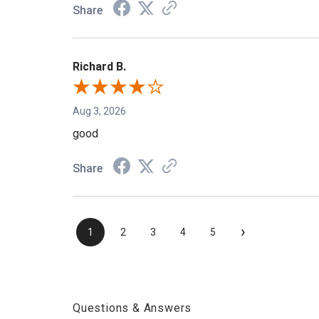
Share
Richard B.
Aug 3, 2026
good
Share
›
1
2
3
4
5
Questions & Answers