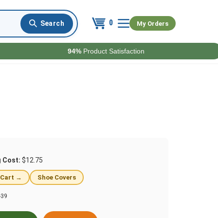
0
My Orders
94%
Product Satisfaction
g Cost:
$12.75
 Cart →
Shoe Covers
-39