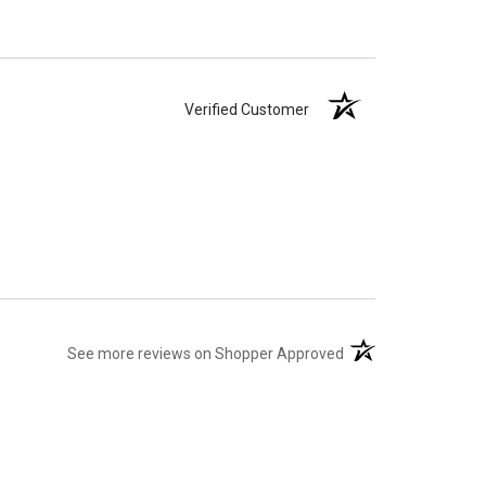
Verified Customer
(opens in a new tab)
See more reviews on Shopper Approved