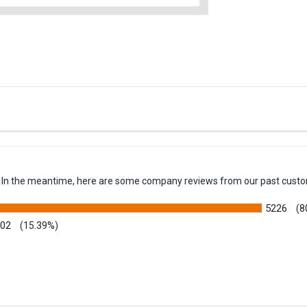
em. In the meantime, here are some company reviews from our past custo
5226
(8
002
(15.39%)