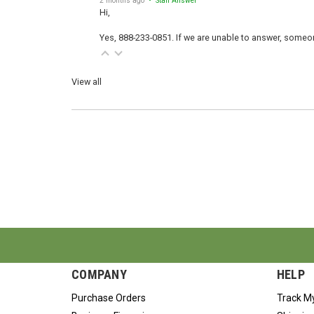
Hi,
Yes, 888-233-0851. If we are unable to answer, someone
View all
COMPANY
HELP
Purchase Orders
Track M
Business Financing
Shipping