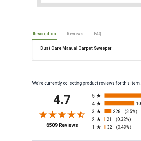
Description
Reviews
FAQ
Dust Care Manual Carpet Sweeper
We're currently collecting product reviews for this it
All ratings
4.7
5
4
1
3
228
(3.5%)
2
21
(0.32%)
(opens in a new tab)
6509 Reviews
1
32
(0.49%)